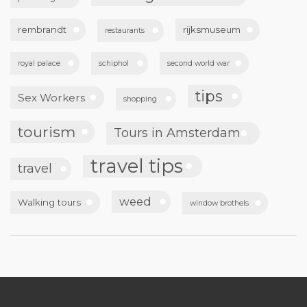
rembrandt
rijksmuseum
restaurants
royal palace
schiphol
second world war
tips
Sex Workers
shopping
tourism
Tours in Amsterdam
travel tips
travel
weed
Walking tours
window brothels