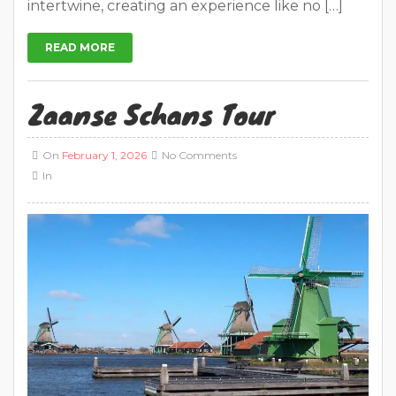
intertwine, creating an experience like no […]
READ MORE
Zaanse Schans Tour
On
February 1, 2026
No Comments
In