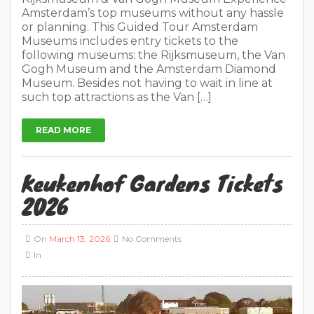
Amsterdam’s top museums without any hassle
or planning. This Guided Tour Amsterdam
Museums includes entry tickets to the
following museums: the Rijksmuseum, the Van
Gogh Museum and the Amsterdam Diamond
Museum. Besides not having to wait in line at
such top attractions as the Van […]
READ MORE
Keukenhof Gardens Tickets
2026
On
March 13, 2026
No Comments
In