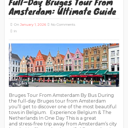
Full-Day Bruges Tour From
Amsterdam: Ultimate Guide
On
January 1, 2026
No Comments
In
Bruges Tour From Amsterdam By Bus During
the full-day Bruges tour from Amsterdam
you’ll get to discover one of the most beautiful
tows in Belgium. Experience Belgium & The
Netherlands In One Day This is a great
and stress-free trip away from Amsterdam’s city