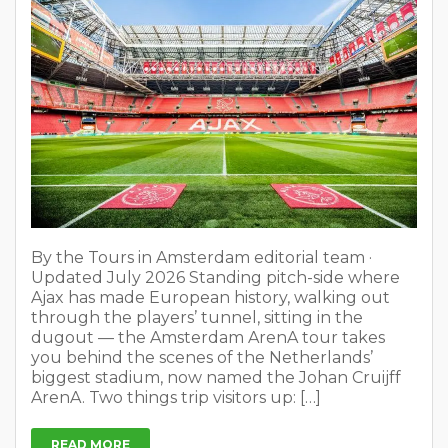
By the Tours in Amsterdam editorial team ·
Updated July 2026 Standing pitch-side where
Ajax has made European history, walking out
through the players’ tunnel, sitting in the
dugout — the Amsterdam ArenA tour takes
you behind the scenes of the Netherlands’
biggest stadium, now named the Johan Cruijff
ArenA. Two things trip visitors up: […]
READ MORE