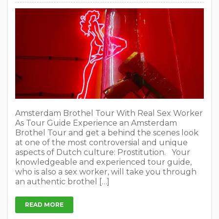
Amsterdam Brothel Tour With Real Sex Worker
As Tour Guide Experience an Amsterdam
Brothel Tour and get a behind the scenes look
at one of the most controversial and unique
aspects of Dutch culture: Prostitution. Your
knowledgeable and experienced tour guide,
who is also a sex worker, will take you through
an authentic brothel […]
READ MORE