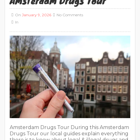
Amsterdam Drugs Tour
On
January 9, 2026
No Comments
In
Amsterdam Drugs Tour During this Amsterdam
Drugs Tour our local guides explain everything
there is to know about legal & illegal drugs and