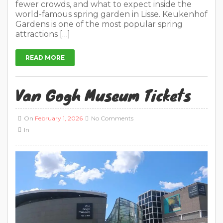
fewer crowds, and what to expect inside the
world-famous spring garden in Lisse. Keukenhof
Gardens is one of the most popular spring
attractions […]
READ MORE
Van Gogh Museum Tickets
On
February 1, 2026
No Comments
In