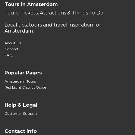
Tours in Amsterdam
Tours, Tickets, Attractions & Things To Do
Local tips, tours and travel inspiration for
Amsterdam.
About Us
Contact
FAQ
Popular Pages
Amsterdam Tours
Red Light District Guide
Help & Legal
Customer Support
Contact Info