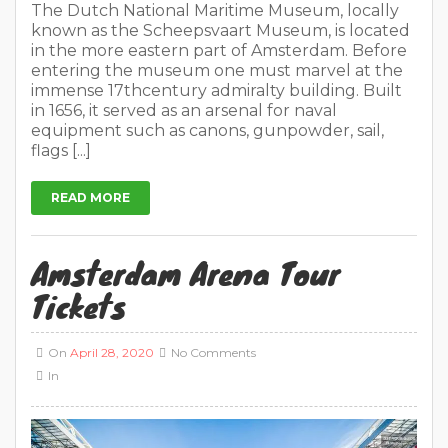
The Dutch National Maritime Museum, locally
known as the Scheepsvaart Museum, is located
in the more eastern part of Amsterdam. Before
entering the museum one must marvel at the
immense 17thcentury admiralty building. Built
in 1656, it served as an arsenal for naval
equipment such as canons, gunpowder, sail,
flags [...]
READ MORE
Amsterdam Arena Tour
Tickets
On
April 28, 2020
No Comments
In