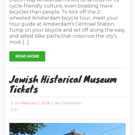
cycle-friendly culture, even boasting more
bicycles than people. To kick off the 2-
wheeled Amsterdam bicycle tour, meet your
tour guide at Amsterdam’s Centraal Station.
Jump on your bicycle and set off along the easy
and safest bike paths that crisscross the city’s
most […]
READ MORE
Jewish Historical Museum
Tickets
On
February 1, 2026
No Comments
In