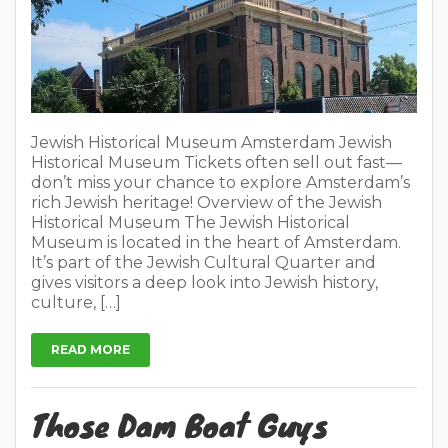
Jewish Historical Museum Amsterdam Jewish
Historical Museum Tickets often sell out fast—
don’t miss your chance to explore Amsterdam’s
rich Jewish heritage! Overview of the Jewish
Historical Museum The Jewish Historical
Museum is located in the heart of Amsterdam.
It’s part of the Jewish Cultural Quarter and
gives visitors a deep look into Jewish history,
culture, […]
READ MORE
Those Dam Boat Guys