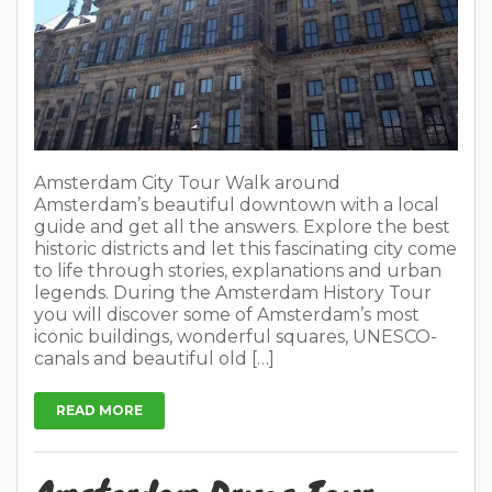
Amsterdam City Tour Walk around
Amsterdam’s beautiful downtown with a local
guide and get all the answers. Explore the best
historic districts and let this fascinating city come
to life through stories, explanations and urban
legends. During the Amsterdam History Tour
you will discover some of Amsterdam’s most
iconic buildings, wonderful squares, UNESCO-
canals and beautiful old […]
READ MORE