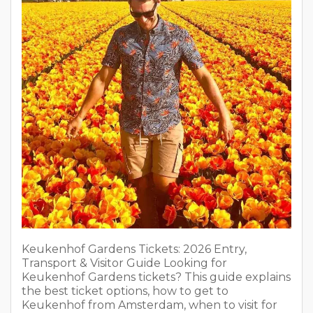
Keukenhof Gardens Tickets: 2026 Entry,
Transport & Visitor Guide Looking for
Keukenhof Gardens tickets? This guide explains
the best ticket options, how to get to
Keukenhof from Amsterdam, when to visit for