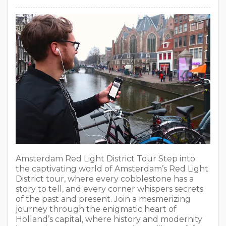
Amsterdam Red Light District Tour Step into
the captivating world of Amsterdam’s Red Light
District tour, where every cobblestone has a
story to tell, and every corner whispers secrets
of the past and present. Join a mesmerizing
journey through the enigmatic heart of
Holland’s capital, where history and modernity