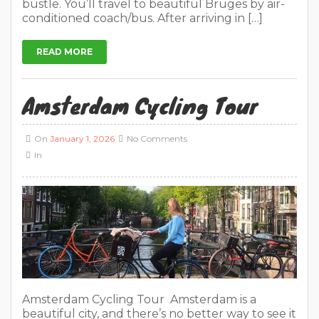
bustle. You’ll travel to beautiful Bruges by air-
conditioned coach/bus. After arriving in […]
READ MORE
Amsterdam Cycling Tour
On
January 1, 2026
No Comments
In
Amsterdam Cycling Tour Amsterdam is a
beautiful city, and there’s no better way to see it