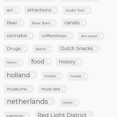
attractions
art
Audio Tour
canals
Beer
Beer Bars
cannabis
coffeeshops
dam square
Dutch Snacks
Drugs
dutch
food
History
fashion
holland
hotels
markets
museums
must-see
netherlands
news
Red Light District
paintings