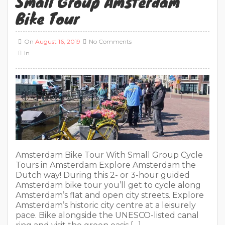
Small Group Amsterdam
Bike Tour
On
August 16, 2019
No Comments
In
Amsterdam Bike Tour With Small Group Cycle
Tours in Amsterdam Explore Amsterdam the
Dutch way! During this 2- or 3-hour guided
Amsterdam bike tour you’ll get to cycle along
Amsterdam’s flat and open city streets. Explore
Amsterdam’s historic city centre at a leisurely
pace. Bike alongside the UNESCO-listed canal