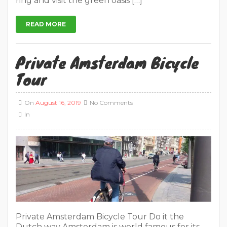
ring and visit the green oasis […]
READ MORE
Private Amsterdam Bicycle
Tour
On
August 16, 2019
No Comments
In
Private Amsterdam Bicycle Tour Do it the
Dutch way Amsterdam is world famous for its