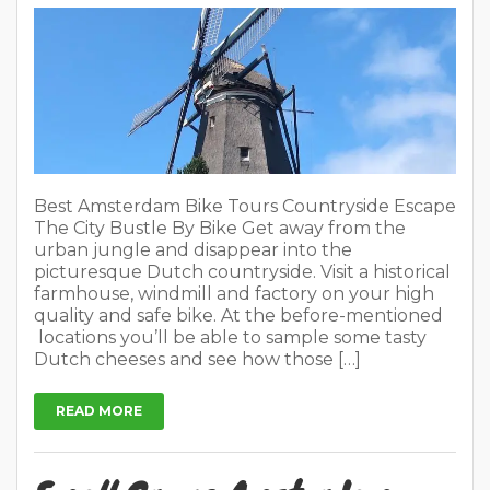
Best Amsterdam Bike Tours Countryside Escape
The City Bustle By Bike Get away from the
urban jungle and disappear into the
picturesque Dutch countryside. Visit a historical
farmhouse, windmill and factory on your high
quality and safe bike. At the before-mentioned
locations you’ll be able to sample some tasty
Dutch cheeses and see how those […]
READ MORE