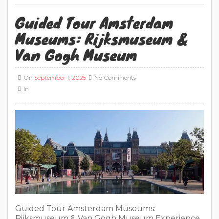
Guided Tour Amsterdam
Museums: Rijksmuseum &
Van Gogh Museum
On
September 1, 2025
No Comments
In
Guided Tour Amsterdam Museums:
Rijksmuseum & Van Gogh Museum Experience