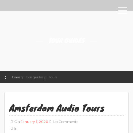
TOUR GUIDES
Home
Tour guides
Tours
Amsterdam Audio Tours
On
January 1, 2026
No Comments
In