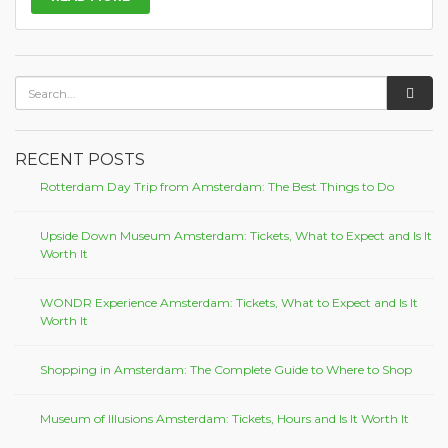
RECENT POSTS
Rotterdam Day Trip from Amsterdam: The Best Things to Do
Upside Down Museum Amsterdam: Tickets, What to Expect and Is It
Worth It
WONDR Experience Amsterdam: Tickets, What to Expect and Is It
Worth It
Shopping in Amsterdam: The Complete Guide to Where to Shop
Museum of Illusions Amsterdam: Tickets, Hours and Is It Worth It