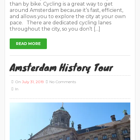
than by bike. Cycling is a great way to get
around Amsterdam because it’s fast, efficient,
and allows you to explore the city at your own
pace. There are dedicated cycling lanes
throughout the city, so you don’t […]
READ MORE
Amsterdam History Tour
On
July 31, 2019
No Comments
In