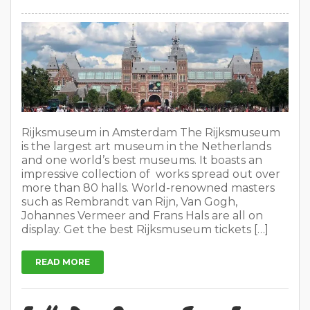
Rijksmuseum in Amsterdam The Rijksmuseum
is the largest art museum in the Netherlands
and one world’s best museums. It boasts an
impressive collection of works spread out over
more than 80 halls. World-renowned masters
such as Rembrandt van Rijn, Van Gogh,
Johannes Vermeer and Frans Hals are all on
display. Get the best Rijksmuseum tickets […]
READ MORE