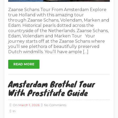
Zaanse Schans Tour From Amsterdam Explore
true Holland with this amazing tour
through Zaanse Schans, Volendam, Marken and
Edam. Historical pearls dotted across the
countryside of the Netherlands. Zaanse Schans,
Edam, Volendam and Marken Tour Your
journey starts off at the Zaanse Schans where
you’ll see plethora of beautifully preserved
Dutch windmills. You’ll have ample […]
READ MORE
Amsterdam Brothel Tour
With Prostitute Guide
On
March 1, 2026
No Comments
In