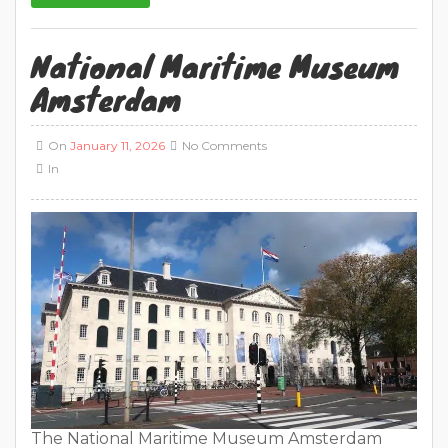
National Maritime Museum
Amsterdam
On
January 11, 2026
No Comments
In
The National Maritime Museum Amsterdam