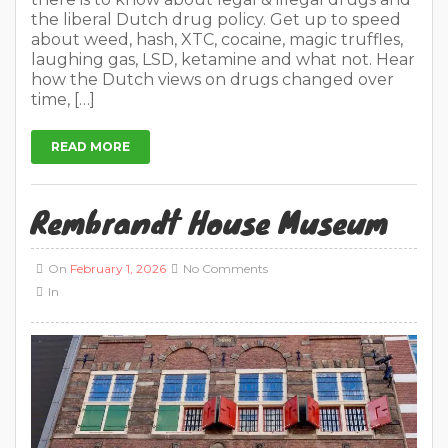
the liberal Dutch drug policy. Get up to speed
about weed, hash, XTC, cocaine, magic truffles,
laughing gas, LSD, ketamine and what not. Hear
how the Dutch views on drugs changed over
time, […]
READ MORE
Rembrandt House Museum
On
February 1, 2026
No Comments
In