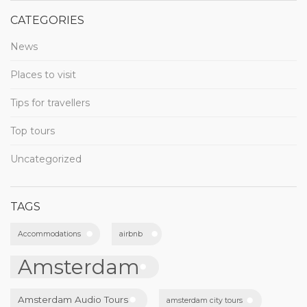
CATEGORIES
News
Places to visit
Tips for travellers
Top tours
Uncategorized
TAGS
Accommodations
airbnb
Amsterdam
Amsterdam Audio Tours
amsterdam city tours