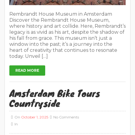
Rembrandt House Museum in Amsterdam
Discover the Rembrandt House Museum,
where history and art collide. Here, Rembrandt’s
legacy is as vivid as his art, despite the shadow of
his fall from grace. This museum isn’t just a
window into the past; it’s a journey into the
heart of creativity that continues to resonate
today. Unveil […]
READ MORE
Amsterdam Bike Tours
Countryside
On
October 1, 2025
No Comments
In