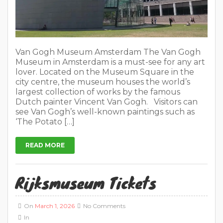
Van Gogh Museum Amsterdam The Van Gogh
Museum in Amsterdam is a must-see for any art
lover. Located on the Museum Square in the
city centre, the museum houses the world’s
largest collection of works by the famous
Dutch painter Vincent Van Gogh. Visitors can
see Van Gogh’s well-known paintings such as
‘The Potato […]
READ MORE
Rijksmuseum Tickets
On
March 1, 2026
No Comments
In