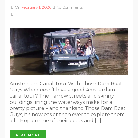
On
February 1, 2026
No Comments
In
Amsterdam Canal Tour With Those Dam Boat
Guys Who doesn’t love a good Amsterdam
canal tour? The narrow streets and skinny
buildings lining the waterways make for a
pretty picture – and thanks to Those Dam Boat
Guys, it’s now easier than ever to explore them
all. Hop on one of their boats and […]
READ MORE