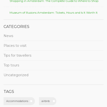
Shopping in Amsterdam: The Complete Guide to Where to Shop
Museum of Illusions Amsterdam: Tickets, Hours and Is It Worth It
CATEGORIES
News
Places to visit
Tips for travellers
Top tours
Uncategorized
TAGS
Accommodations
airbnb