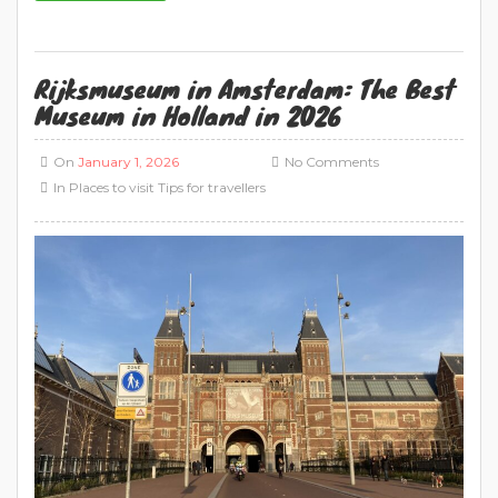
Rijksmuseum in Amsterdam: The Best
Museum in Holland in 2026
On
January 1, 2026
No Comments
In
Places to visit
Tips for travellers