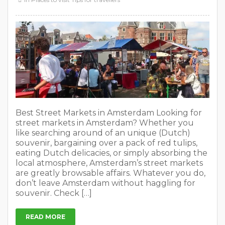
Best Street Markets in Amsterdam Looking for
street markets in Amsterdam? Whether you
like searching around of an unique (Dutch)
souvenir, bargaining over a pack of red tulips,
eating Dutch delicacies, or simply absorbing the
local atmosphere, Amsterdam’s street markets
are greatly browsable affairs. Whatever you do,
don’t leave Amsterdam without haggling for
souvenir. Check […]
READ MORE