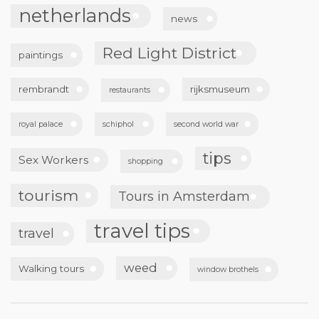
netherlands
news
Red Light District
paintings
rembrandt
rijksmuseum
restaurants
royal palace
schiphol
second world war
tips
Sex Workers
shopping
tourism
Tours in Amsterdam
travel tips
travel
weed
Walking tours
window brothels