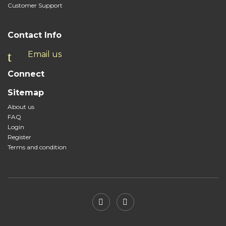
Customer Support
Contact Info
Email us
Connect
Sitemap
About us
FAQ
Login
Register
Terms and condition