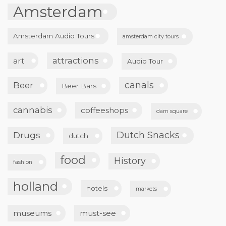
Amsterdam
Amsterdam Audio Tours
amsterdam city tours
attractions
art
Audio Tour
canals
Beer
Beer Bars
cannabis
coffeeshops
dam square
Dutch Snacks
Drugs
dutch
food
History
fashion
holland
hotels
markets
museums
must-see