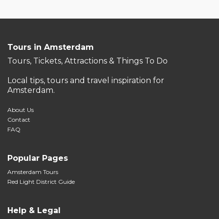
Tours in Amsterdam
Tours, Tickets, Attractions & Things To Do
Local tips, tours and travel inspiration for
Amsterdam.
About Us
Contact
FAQ
Popular Pages
Amsterdam Tours
Red Light District Guide
Help & Legal