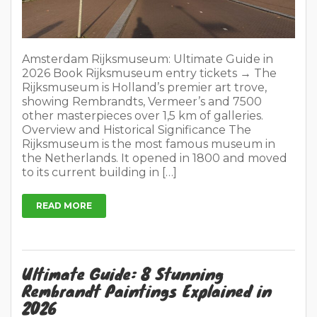
Amsterdam Rijksmuseum: Ultimate Guide in
2026 Book Rijksmuseum entry tickets → The
Rijksmuseum is Holland’s premier art trove,
showing Rembrandts, Vermeer’s and 7500
other masterpieces over 1,5 km of galleries.
Overview and Historical Significance The
Rijksmuseum is the most famous museum in
the Netherlands. It opened in 1800 and moved
to its current building in […]
READ MORE
Ultimate Guide: 8 Stunning
Rembrandt Paintings Explained in
2026