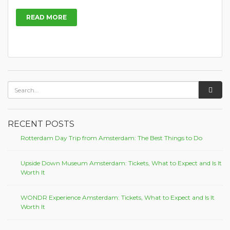
READ MORE
RECENT POSTS
Rotterdam Day Trip from Amsterdam: The Best Things to Do
Upside Down Museum Amsterdam: Tickets, What to Expect and Is It
Worth It
WONDR Experience Amsterdam: Tickets, What to Expect and Is It
Worth It