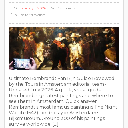
On
January 1, 2026
No Comments
In
Tips for travellers
Ultimate Rembrandt van Rijn Guide Reviewed
by the Tours in Amsterdam editorial team ·
Updated July 2026. A quick, visual guide to
Rembrandt’s greatest paintings and where to
see them in Amsterdam. Quick answer:
Rembrandt’s most famous painting is The Night
Watch (1642), on display in Amsterdam’s
Rijksmuseum. Around 300 of his paintings
survive worldwide. […]