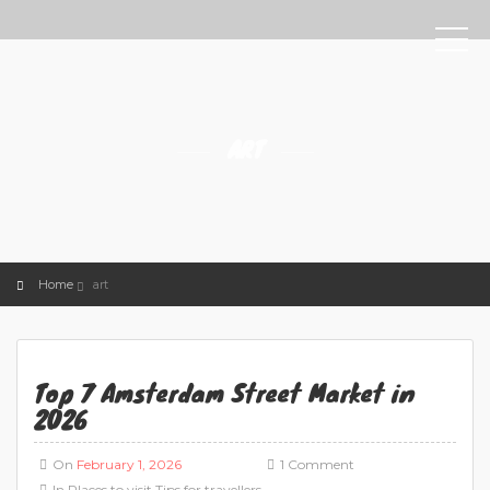
ART
Home
art
Top 7 Amsterdam Street Market in
2026
On
February 1, 2026
1 Comment
In
Places to visit
Tips for travellers