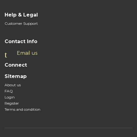
Help & Legal
Customer Support
Contact Info
Email us
Connect
Sitemap
About us
FAQ
Login
Register
Terms and condition