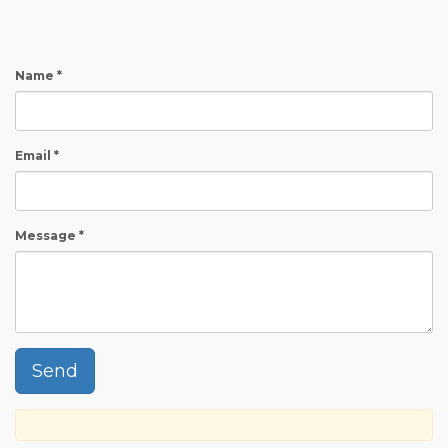
Name
*
Email
*
Message
*