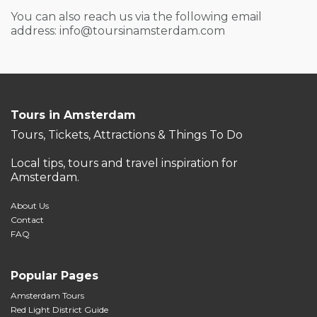
You can also reach us via the following email
address:
info@toursinamsterdam.com
Tours in Amsterdam
Tours, Tickets, Attractions & Things To Do
Local tips, tours and travel inspiration for
Amsterdam.
About Us
Contact
FAQ
Popular Pages
Amsterdam Tours
Red Light District Guide