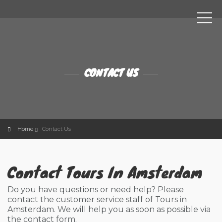
CONTACT US
Home
Contact Us
Contact Tours In Amsterdam
Do you have questions or need help? Please
contact the customer service staff of Tours in
Amsterdam. We will help you as soon as possible via
the contact form.