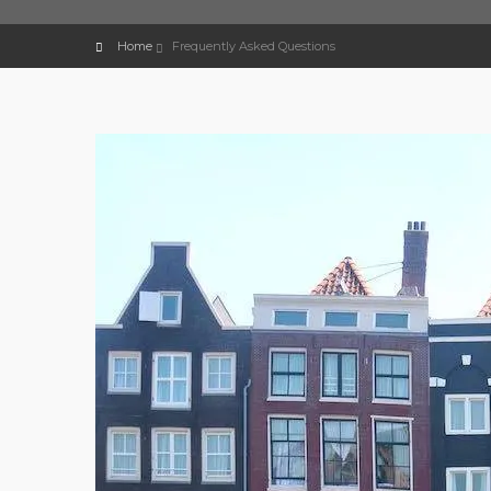
Home
Frequently Asked Questions