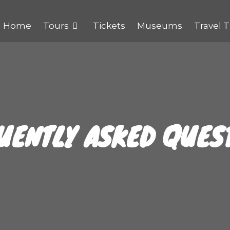
Home
Tours
Tickets
Museums
Travel T
UENTLY ASKED QUES