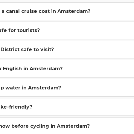
a canal cruise cost in Amsterdam?
fe for tourists?
District safe to visit?
k English in Amsterdam?
ap water in Amsterdam?
ke-friendly?
know before cycling in Amsterdam?