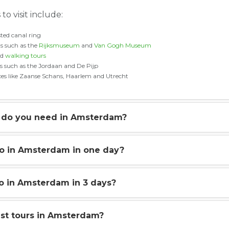
to visit include:
ted canal ring
 such as the
Rijksmuseum
and
Van Gogh Museum
nd
walking tours
 such as the Jordaan and De Pijp
aces like Zaanse Schans, Haarlem and Utrecht
do you need in Amsterdam?
do in Amsterdam in one day?
o in Amsterdam in 3 days?
st tours in Amsterdam?