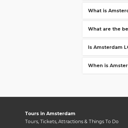
What is Amster
What are the b
Is Amsterdam L
When is Amster
Tours in Amsterdam
Tours, Tickets, Attractions & Things To Do