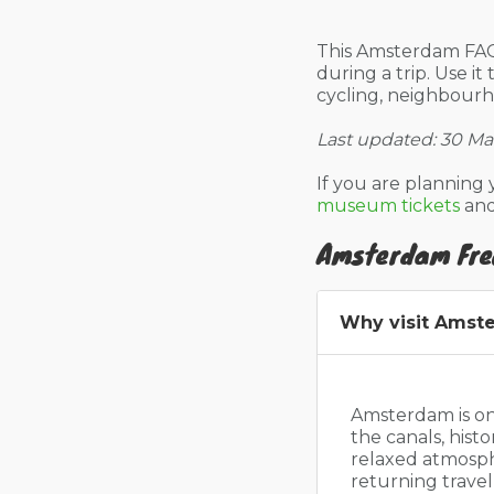
This Amsterdam FAQ
during a trip. Use it
cycling, neighbour
Last updated: 30 Ma
If you are planning 
museum tickets
an
Amsterdam Fre
Why visit Amst
Amsterdam is one
the canals, his
relaxed atmospher
returning trave