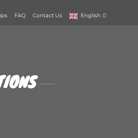
ips
FAQ
Contact Us
English
TIONS