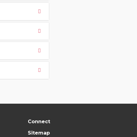
Connect
Sitemap