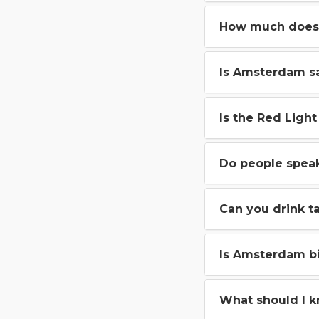
How much does 
Is Amsterdam sa
Is the Red Light 
Do people spea
Can you drink t
Is Amsterdam bi
What should I 