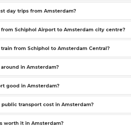
st day trips from Amsterdam?
from Schiphol Airport to Amsterdam city centre?
t train from Schiphol to Amsterdam Central?
 around in Amsterdam?
port good in Amsterdam?
public transport cost in Amsterdam?
es worth it in Amsterdam?