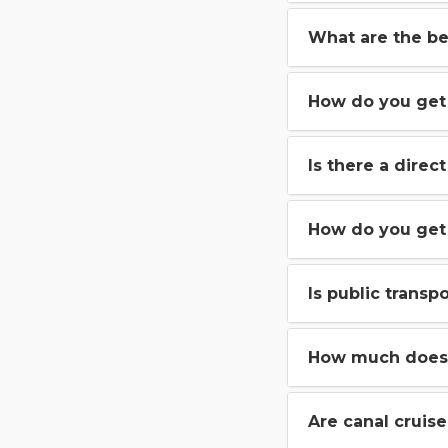
What are the be
How do you get 
Is there a direc
How do you get
Is public trans
How much does 
Are canal cruis