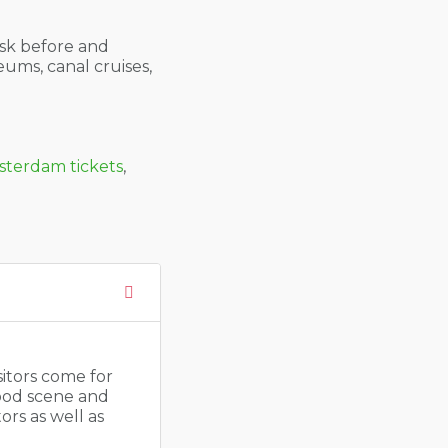
sk before and
eums, canal cruises,
terdam tickets
,
sitors come for
food scene and
ors as well as