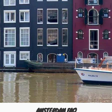
AMSTERDAM FAQ