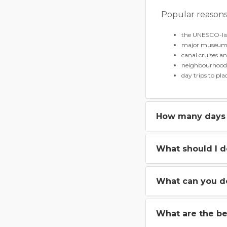
Popular reasons 
the UNESCO-lis
major museums
canal cruises a
neighbourhoods
day trips to pl
How many days 
What should I 
What can you d
What are the be