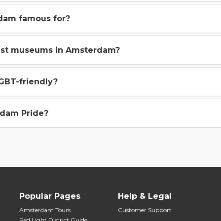
dam famous for?
est museums in Amsterdam?
GBT-friendly?
dam Pride?
Popular Pages
Help & Legal
Amsterdam Tours
Customer Support
Red Light District Guide