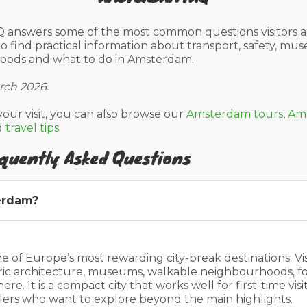
 answers some of the most common questions visitors a
 to find practical information about transport, safety, mus
hoods and what to do in Amsterdam.
rch 2026.
your visit, you can also browse our
Amsterdam tours
,
Ams
d
travel tips
.
quently Asked Questions
erdam?
 of Europe’s most rewarding city-break destinations. Vi
toric architecture, museums, walkable neighbourhoods, 
e. It is a compact city that works well for first-time visit
llers who want to explore beyond the main highlights.