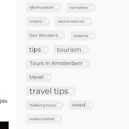
rijksmuseum
royal palace
schiphol
second world war
Sex Workers
shopping
tips
tourism
Tours in Amsterdam
travel
travel tips
e
jds
weed
Walking tours
window brothels