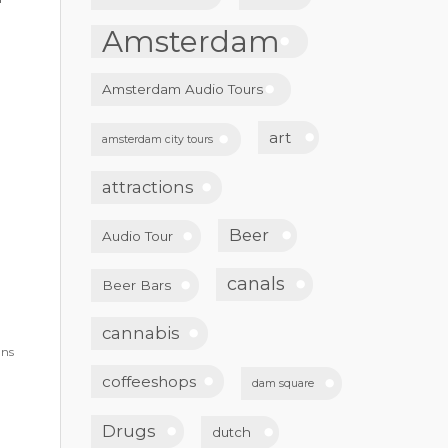
Amsterdam
Amsterdam Audio Tours
art
amsterdam city tours
attractions
Beer
Audio Tour
canals
Beer Bars
cannabis
gns
coffeeshops
dam square
Drugs
dutch