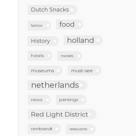
Dutch Snacks
food
fashion
holland
History
hotels
markets
museums
must-see
netherlands
news
paintings
Red Light District
rembrandt
restaurants