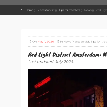
Home
Places to visit
Tips for travellers
News
Red Ligh
On
May 1, 2026
In
News
Places to visit
Tips for trav
Red Light District Amsterdam: M
Last updated: July 2026.