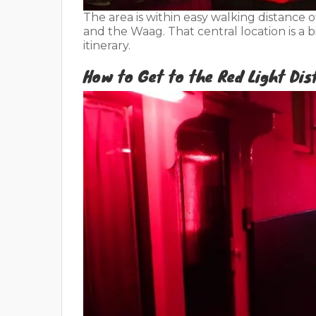
The area is within easy walking distance 
and the Waag. That central location is a 
itinerary.
How to Get to the Red Light Dis