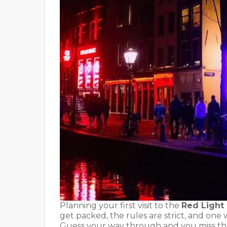
Planning your first visit to the
Red Light
get packed, the rules are strict, and one
Guess your way through and you miss the 