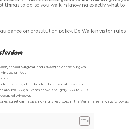
est things to do, so you walk in knowing exactly what to
uidance on prostitution policy, De Wallen visitor rules,
msterdam
dezijds Voorburgwal, and Oudezijds Achterburgwal
 minutes on foot
 walk
almer streets, after dark for the classic atmosphere
arts around €50; a live sex show is roughly €50 to €60
r occupied windows
nes; street cannabis smoking is restricted in the Wallen area; always follow si