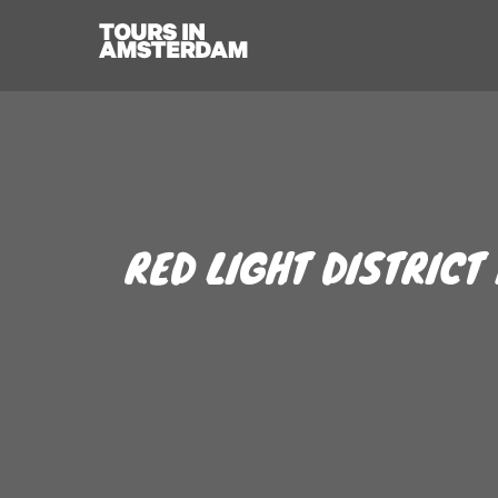
RED LIGHT DISTRICT