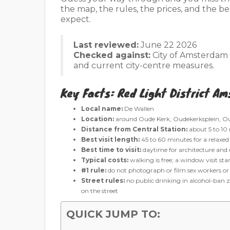
the map, the rules, the prices, and the b
expect.
Last reviewed:
June 22 2026
Checked against:
City of Amsterdam g
and current city-centre measures.
Key Facts: Red Light District A
Local name:
De Wallen
Location:
around Oude Kerk, Oudekerksplein, Ou
Distance from Central Station:
about 5 to 10
Best visit length:
45 to 60 minutes for a relaxed
Best time to visit:
daytime for architecture and c
Typical costs:
walking is free; a window visit st
#1 rule:
do not photograph or film sex workers o
Street rules:
no public drinking in alcohol-ban zo
on the street
QUICK JUMP TO: