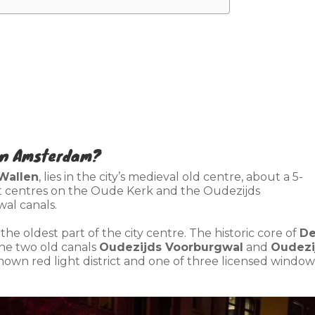
 in Amsterdam?
Wallen
, lies in the city’s medieval old centre, about a 5-
t centres on the Oude Kerk and the Oudezijds
al canals.
n the oldest part of the city centre. The historic core of
D
he two old canals
Oudezijds Voorburgwal
and
Oudezi
known red light district and one of three licensed window