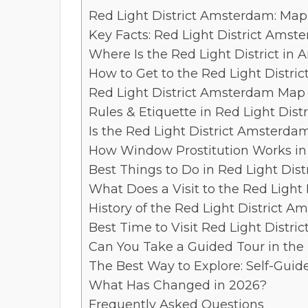
Red Light District Amsterdam: Map,
Key Facts: Red Light District Amst
Where Is the Red Light District in
How to Get to the Red Light Distric
Red Light District Amsterdam Map
Rules & Etiquette in Red Light Dis
Is the Red Light District Amsterda
How Window Prostitution Works in
Best Things to Do in Red Light Dis
What Does a Visit to the Red Light 
History of the Red Light District 
Best Time to Visit Red Light Distr
Can You Take a Guided Tour in the 
The Best Way to Explore: Self-Guid
What Has Changed in 2026?
Frequently Asked Questions