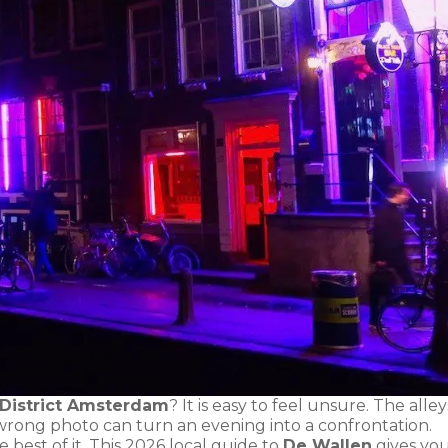
 District Amsterdam
? It is easy to feel unsure. The alley
 wrong photo can turn an evening into a confrontation.
best of it. This 2026 local guide to
De Wallen
gives yo