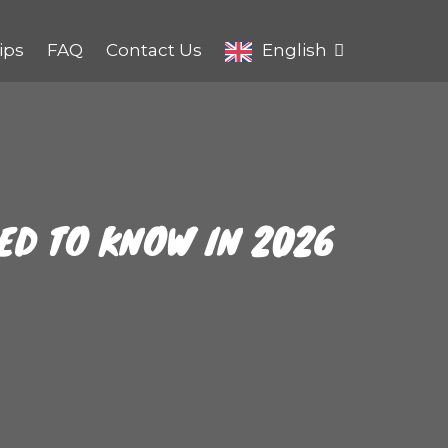
ips
FAQ
Contact Us
English
EED TO KNOW IN 2026