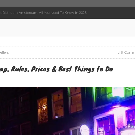
t District in Amsterdam: All You Need To Know in 2026
ellers
9 Comm
ap, Rules, Prices & Best Things to Do