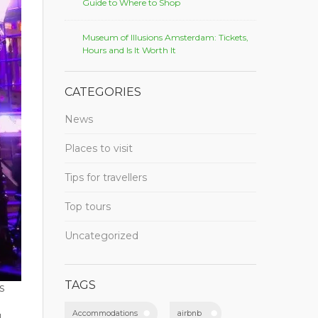
Guide to Where to Shop
Museum of Illusions Amsterdam: Tickets,
Hours and Is It Worth It
CATEGORIES
News
Places to visit
Tips for travellers
Top tours
Uncategorized
TAGS
s
Accommodations
airbnb
u