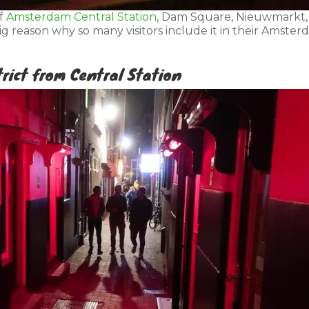
of
Amsterdam Central Station
, Dam Square, Nieuwmarkt,
big reason why so many visitors include it in their Amste
trict from Central Station