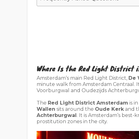
Where Is the Red Light District
Amsterdam’s main Red Light District,
De 
minute walk from Amsterdam Centraal. I
Voorburgwal and Oudezijds Achterburgw
The
Red Light District Amsterdam
is i
Wallen
sits around the
Oude Kerk
and t
Achterburgwal
. It is Amsterdam’s best-
prostitution zones in the city.