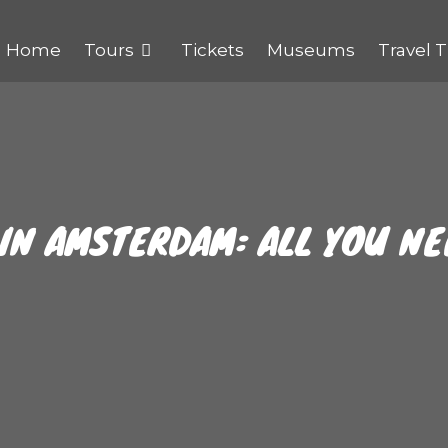
Home
Tours
Tickets
Museums
Travel T
 IN AMSTERDAM: ALL YOU N