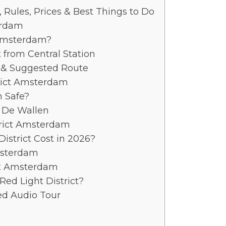
 Rules, Prices & Best Things to Do
erdam
 Amsterdam?
t from Central Station
 & Suggested Route
trict Amsterdam
m Safe?
 De Wallen
trict Amsterdam
District Cost in 2026?
Amsterdam
ict Amsterdam
Red Light District?
ed Audio Tour