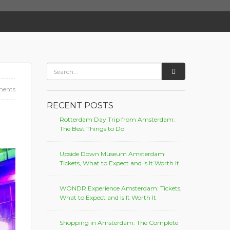
ents
RECENT POSTS
Rotterdam Day Trip from Amsterdam:
The Best Things to Do
Upside Down Museum Amsterdam:
Tickets, What to Expect and Is It Worth It
WONDR Experience Amsterdam: Tickets,
What to Expect and Is It Worth It
Shopping in Amsterdam: The Complete