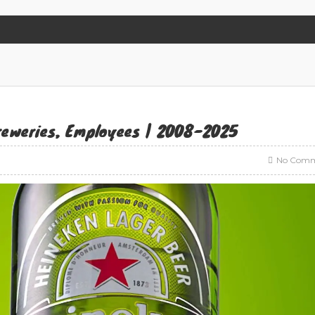
Breweries, Employees | 2008-2025
No Comm