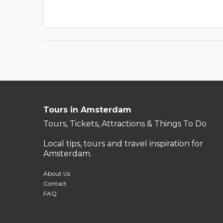
Tours in Amsterdam
Tours, Tickets, Attractions & Things To Do
Local tips, tours and travel inspiration for
Amsterdam.
About Us
Contact
FAQ