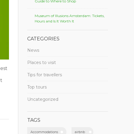
Guide to Where to Shop
Museum of Illusions Amsterdam: Tickets,
Hours and Is It Worth It
CATEGORIES
News
Places to visit
est
Tips for travellers
t
Top tours
Uncategorized
TAGS
Accommodations
airbnb