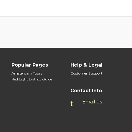
Popular Pages
Help & Legal
Amsterdam Tours
Customer Support
Red Light District Guide
Contact Info
Email us