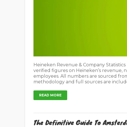
Heineken Revenue & Company Statistics L
verified figures on Heineken’s revenue, 
employees. All numbers are sourced fro
methodology and full sources are include
READ MORE
The Definitive Guide To Amster