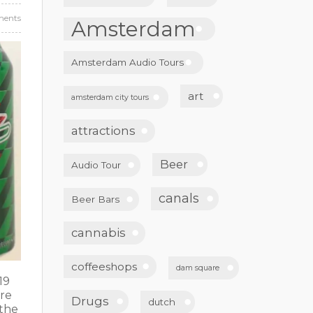
ents
Amsterdam
Amsterdam Audio Tours
art
amsterdam city tours
attractions
Beer
Audio Tour
canals
Beer Bars
cannabis
coffeeshops
dam square
19
ore
Drugs
dutch
 the