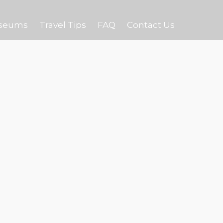
seums
Travel Tips
FAQ
Contact Us