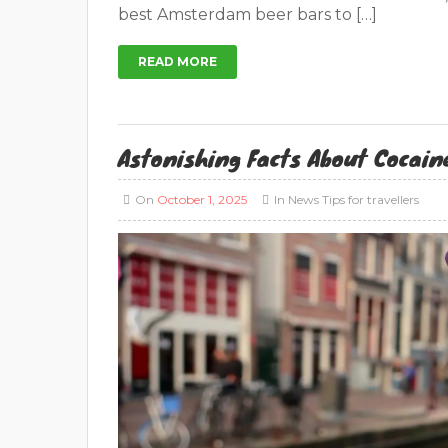
best Amsterdam beer bars to […]
READ MORE
Astonishing Facts About Cocain
On
October 1, 2025
In
News
Tips for travellers