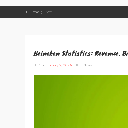
Home
Beer
Heineken Statistics: Revenue, 
On
January 2, 2026
In
News