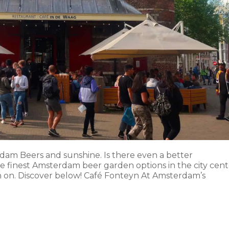
dam Beers and sunshine. Is there even a better
he finest Amsterdam beer garden options in the city cent
n on. Discover below! Café Fonteyn At Amsterdam’s