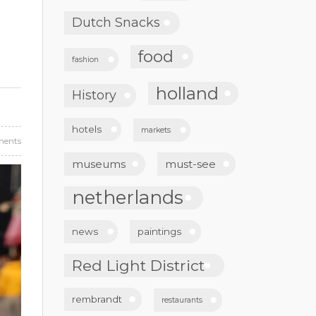
Dutch Snacks
food
fashion
holland
History
hotels
markets
ents
museums
must-see
netherlands
news
paintings
Red Light District
rembrandt
restaurants