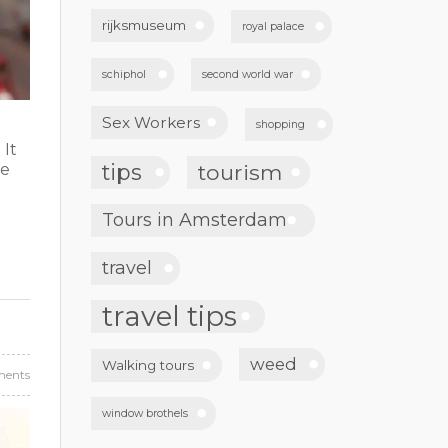
rijksmuseum
royal palace
schiphol
second world war
Sex Workers
shopping
 It
tips
tourism
ne
Tours in Amsterdam
travel
travel tips
weed
Walking tours
ents
window brothels