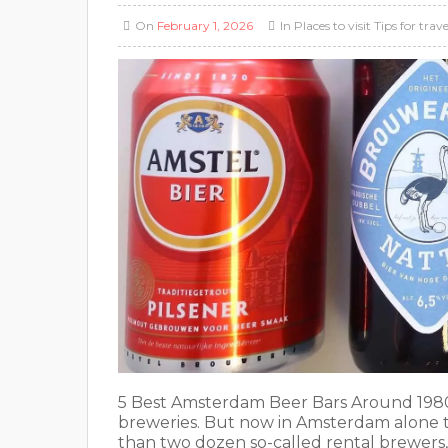
On
February 1, 2026
In
Places to visit
Tips for trave
5 Best Amsterdam Beer Bars Around 1980, 
breweries. But now in Amsterdam alone th
than two dozen so-called rental brewers, 