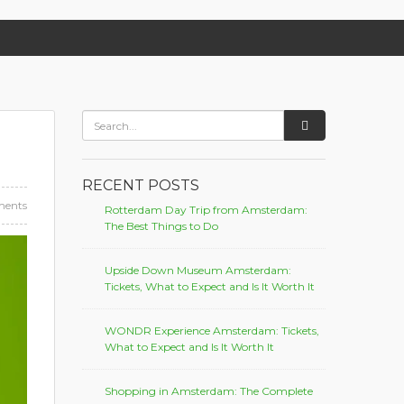
RECENT POSTS
ents
Rotterdam Day Trip from Amsterdam:
The Best Things to Do
Upside Down Museum Amsterdam:
Tickets, What to Expect and Is It Worth It
WONDR Experience Amsterdam: Tickets,
What to Expect and Is It Worth It
Shopping in Amsterdam: The Complete