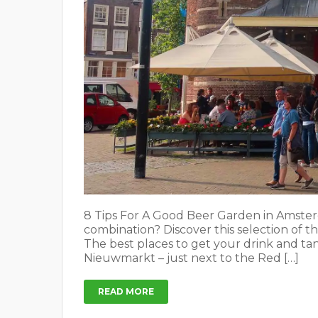
8 Tips For A Good Beer Garden in Amster
combination? Discover this selection of t
The best places to get your drink and ta
Nieuwmarkt – just next to the Red […]
READ MORE