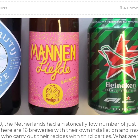
llers
4 Comm
the Netherlands had a historically low number of just 
ere are 16 breweries with their own installation and m
who carry out their recipes with third parties. What are