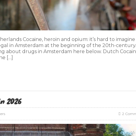
herlands Cocaine, heroin and opium: it’s hard to imagine
gal in Amsterdam at the beginning of the 20th-century.
ng about drugs in Amsterdam here below. Dutch Cocai
he […]
in 2026
lers
2 Comm