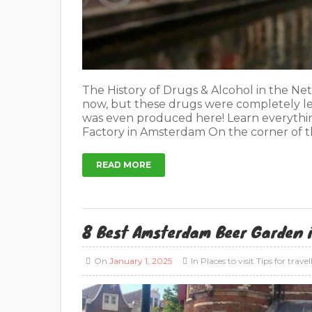
The History of Drugs & Alcohol in the Net
now, but these drugs were completely le
was even produced here! Learn everythi
Factory in Amsterdam On the corner of t
READ MORE
8 Best Amsterdam Beer Garden 
On
January 1, 2025
In
Places to visit
Tips for travel