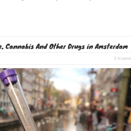
e, Cannabis And Other Drugs in Amsterdam
5 Comm