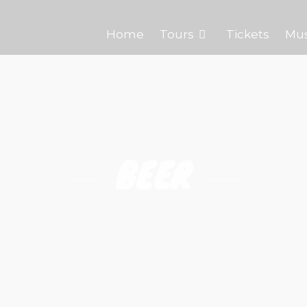
Home
Tours
Tickets
Mu
BEER