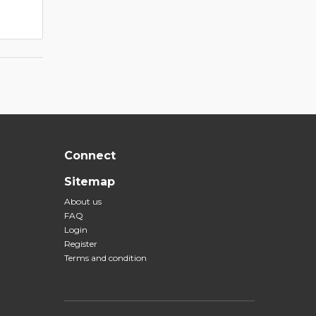
Connect
Sitemap
About us
FAQ
Login
Register
Terms and condition