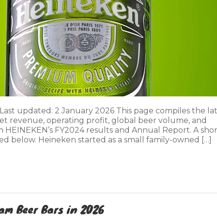
ast updated: 2 January 2026 This page compiles the lat
net revenue, operating profit, global beer volume, and
m HEINEKEN’s FY2024 results and Annual Report. A shor
d below. Heineken started as a small family-owned […]
dam Beer Bars in 2026