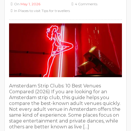
Amsterdam Strip Clubs: 10 Best Venues
Compared (2026) If you are looking for an
Amsterdam strip club, this guide helps you
compare the best-known adult venues quickly.
Not every adult venue in Amsterdam offers the
same kind of experience. Some places focus on
stage entertainment and private dances, while
others are better known as live […]
READ MORE
Red Light District Amsterdam
Directions: How to Get to De Wallen
On
May 1, 2026
No Comments