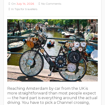
On
July 14, 2026
No Comments
In
Tips for travellers
Reaching Amsterdam by car from the UK is
more straightforward than most people expect
— the hard part is everything around the actual
driving. You have to pick a Channel crossing,