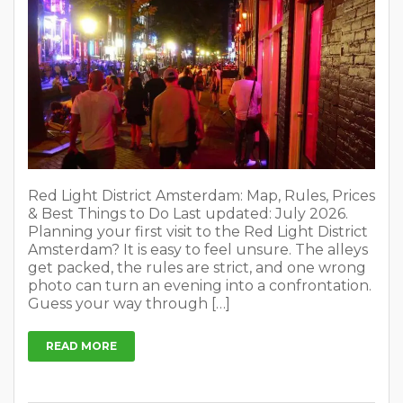
Red Light District Amsterdam: Map, Rules, Prices
& Best Things to Do Last updated: July 2026.
Planning your first visit to the Red Light District
Amsterdam? It is easy to feel unsure. The alleys
get packed, the rules are strict, and one wrong
photo can turn an evening into a confrontation.
Guess your way through […]
READ MORE