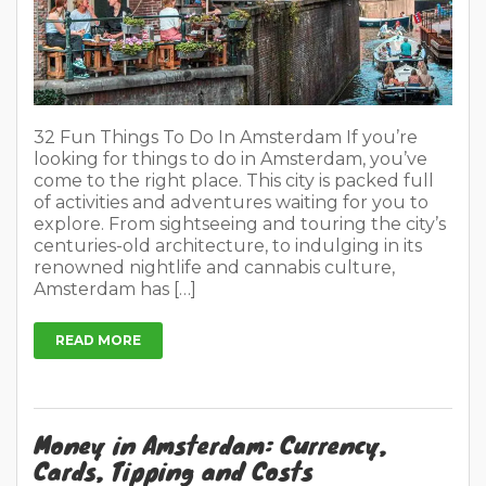
32 Fun Things To Do In Amsterdam If you’re
looking for things to do in Amsterdam, you’ve
come to the right place. This city is packed full
of activities and adventures waiting for you to
explore. From sightseeing and touring the city’s
centuries-old architecture, to indulging in its
renowned nightlife and cannabis culture,
Amsterdam has […]
READ MORE
Money in Amsterdam: Currency,
Cards, Tipping and Costs