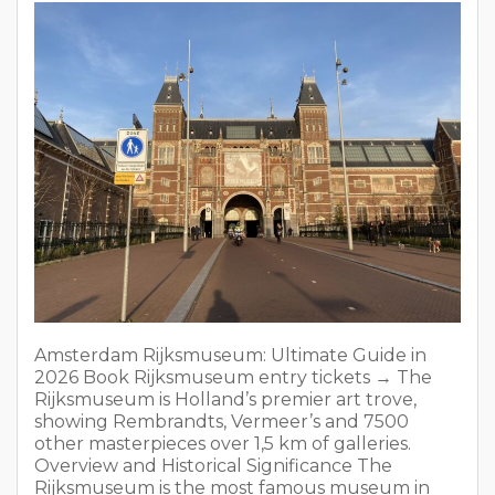
showing Rembrandts, Vermeer’s and 7500
other masterpieces over 1,5 km of galleries.
Overview and Historical Significance The
Rijksmuseum is the most famous museum in
the Netherlands. It opened in 1800 and moved
to its current building in […]
READ MORE
From Newcastle To Amsterdam: 5 Best
Travel Options in 2026
On
January 1, 2026
No Comments
In
Tips for travellers