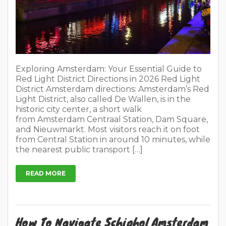
historic city center, a short walk
from Amsterdam Centraal Station, Dam Square,
and Nieuwmarkt. Most visitors reach it on foot
from Central Station in around 10 minutes, while
the nearest public transport […]
READ MORE
How To Navigate Schiphol Amsterdam
Easily in 2026?
On
March 2, 2026
1 Comment
In
Places to visit
Tips for travellers