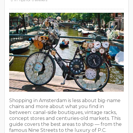
Shopping in Amsterdam is less about big-name
chains and more about what you find in
between: canal-side boutiques, vintage racks,
concept stores and centuries-old markets. This
guide covers the best areas to shop — from the
famous Nine Streets to the luxury of P.C.