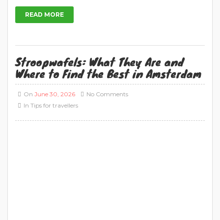
READ MORE
Stroopwafels: What They Are and
Where to Find the Best in Amsterdam
On
June 30, 2026
No Comments
In
Tips for travellers