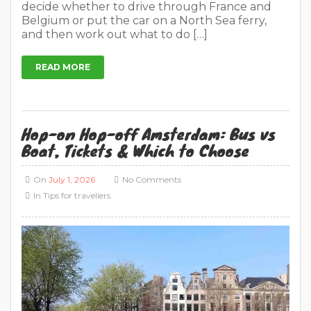
decide whether to drive through France and
Belgium or put the car on a North Sea ferry,
and then work out what to do […]
READ MORE
Hop-on Hop-off Amsterdam: Bus vs
Boat, Tickets & Which to Choose
On
July 1, 2026
No Comments
In
Tips for travellers