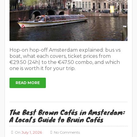
Hop-on hop-off Amsterdam explained: bus vs
boat, what each covers, ticket prices from
€29.50 (24h) to the €47.50 combo, and which
one is worth it for your trip.
READ MORE
The Best Brown Cafés in Amsterdam:
A Local’s Guide to Bruin Cafés
On
July 1, 2026
No Comments