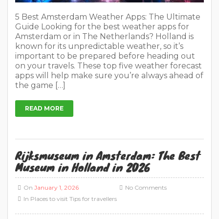
On
January 1, 2026
No Comments
In
Places to visit
Tips for travellers
Amsterdam Rijksmuseum: Ultimate Guide in
2026 Book Rijksmuseum entry tickets → The
Rijksmuseum is Holland’s premier art trove,