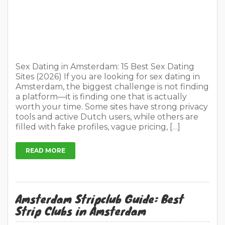
worth your time. Some sites have strong privacy
tools and active Dutch users, while others are
filled with fake profiles, vague pricing, […]
READ MORE
Amsterdam Stripclub Guide: Best
Strip Clubs in Amsterdam
On
May 1, 2026
4 Comments
In
Places to visit
Tips for travellers