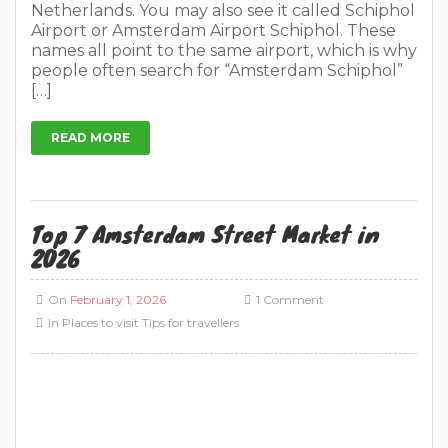
Top 7 Amsterdam Street Market in
2026
On
February 1, 2026
1 Comment
In
Places to visit
Tips for travellers