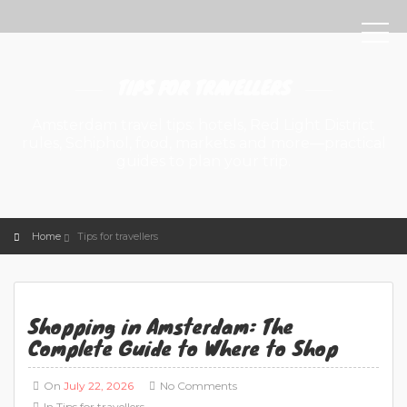
TIPS FOR TRAVELLERS
Amsterdam travel tips: hotels, Red Light District
rules, Schiphol, food, markets and more—practical
guides to plan your trip.
Home
Tips for travellers
Shopping in Amsterdam: The
Complete Guide to Where to Shop
On
July 22, 2026
No Comments
In
Tips for travellers