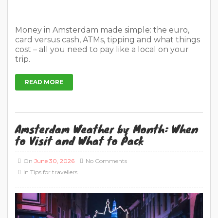
Money in Amsterdam made simple: the euro,
card versus cash, ATMs, tipping and what things
cost – all you need to pay like a local on your
trip.
READ MORE
Amsterdam Weather by Month: When
to Visit and What to Pack
On
June 30, 2026
No Comments
In
Tips for travellers