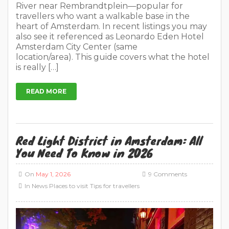
River near Rembrandtplein—popular for
travellers who want a walkable base in the
heart of Amsterdam. In recent listings you may
also see it referenced as Leonardo Eden Hotel
Amsterdam City Center (same
location/area). This guide covers what the hotel
is really […]
READ MORE
Red Light District in Amsterdam: All
You Need To Know in 2026
On
May 1, 2026
9 Comments
In
News
Places to visit
Tips for travellers