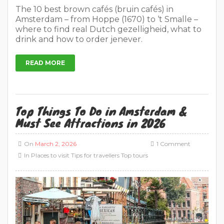
The 10 best brown cafés (bruin cafés) in
Amsterdam – from Hoppe (1670) to ‘t Smalle –
where to find real Dutch gezelligheid, what to
drink and how to order jenever.
READ MORE
Top Things To Do in Amsterdam &
Must See Attractions in 2026
On
March 2, 2026
1 Comment
In
Places to visit
Tips for travellers
Top tours