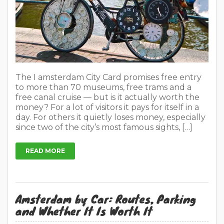
The I amsterdam City Card promises free entry
to more than 70 museums, free trams and a
free canal cruise — but is it actually worth the
money? For a lot of visitors it pays for itself in a
day. For others it quietly loses money, especially
since two of the city’s most famous sights, […]
READ MORE
Amsterdam by Car: Routes, Parking
and Whether It Is Worth It