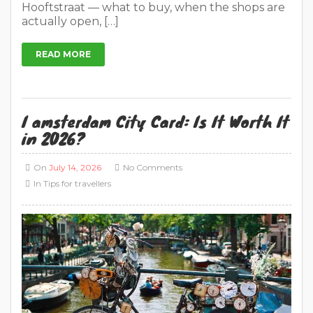
Hooftstraat — what to buy, when the shops are
actually open, […]
READ MORE
I amsterdam City Card: Is It Worth It
in 2026?
On
July 14, 2026
No Comments
In
Tips for travellers