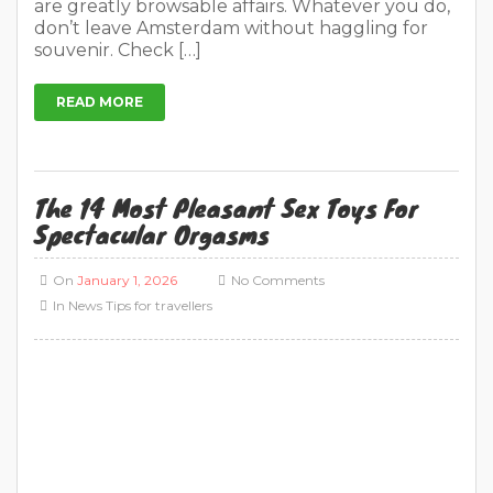
Spectacular Orgasms
On
January 1, 2026
No Comments
In
News
Tips for travellers
Sex Toys Ultimate Guide in 2026 Are you not
completely satisfied with your sex life? Finding
the ultimate sex toy is quite a challenge. All
those functions, different prices and different
sizes make it really difficult to choose. Where do