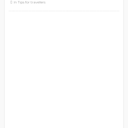
In
Tips for travellers