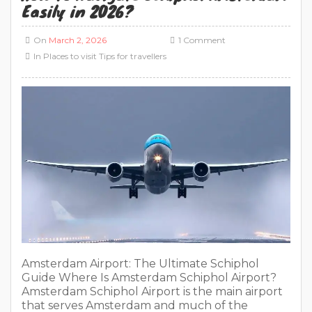
Amsterdam Airport: The Ultimate Schiphol
Guide Where Is Amsterdam Schiphol Airport?
Amsterdam Schiphol Airport is the main airport
that serves Amsterdam and much of the
Netherlands. You may also see it called Schiphol
Airport or Amsterdam Airport Schiphol. These
names all point to the same airport, which is why
people often search for “Amsterdam Schiphol”
[…]
READ MORE