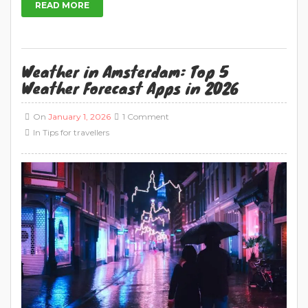
5 Best Amsterdam Weather Apps: The Ultimate
Guide Looking for the best weather apps for
Amsterdam or in The Netherlands? Holland is
known for its unpredictable weather, so it’s
important to be prepared before heading out
on your travels. These top five weather forecast
apps will help make sure you’re always ahead of
the game […]
READ MORE
Rijksmuseum in Amsterdam: The Best
Museum in Holland in 2026