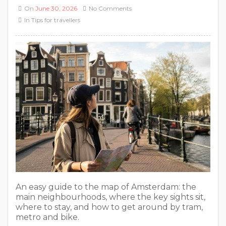
On
June 30, 2026
No Comments
In
Tips for travellers
An easy guide to the map of Amsterdam: the
main neighbourhoods, where the key sights sit,
where to stay, and how to get around by tram,
metro and bike.