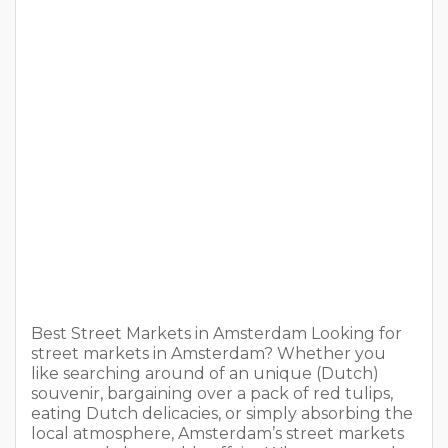
Best Street Markets in Amsterdam Looking for
street markets in Amsterdam? Whether you
like searching around of an unique (Dutch)
souvenir, bargaining over a pack of red tulips,
eating Dutch delicacies, or simply absorbing the
local atmosphere, Amsterdam’s street markets
are greatly browsable affairs. Whatever you do,
don’t leave Amsterdam without haggling for
souvenir. Check […]
READ MORE
The 14 Most Pleasant Sex Toys For