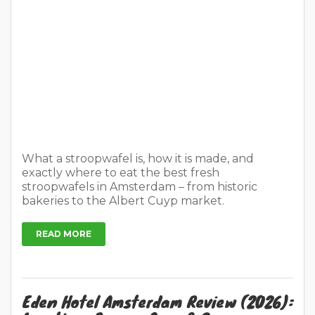
What a stroopwafel is, how it is made, and
exactly where to eat the best fresh
stroopwafels in Amsterdam – from historic
bakeries to the Albert Cuyp market.
READ MORE
Eden Hotel Amsterdam Review (2026):