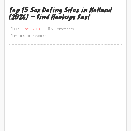
Top 15 Sex Dating Sites in Holland
(2026) – Find Hookups Fast
On
June 1, 2026
7 Comments
In
Tips for travellers
Sex Dating in Amsterdam: 15 Best Sex Dating
Sites (2026) If you are looking for sex dating in
Amsterdam, the biggest challenge is not finding
a platform—it is finding one that is actually