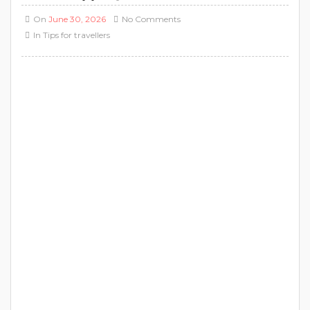
On
June 30, 2026
No Comments
In
Tips for travellers