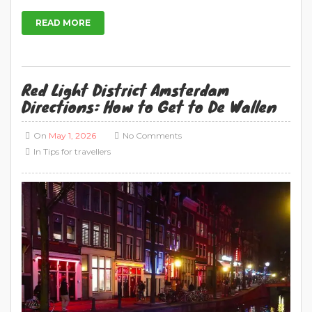
In
Tips for travellers
Exploring Amsterdam: Your Essential Guide to
Red Light District Directions in 2026 Red Light
District Amsterdam directions: Amsterdam’s Red
Light District, also called De Wallen, is in the