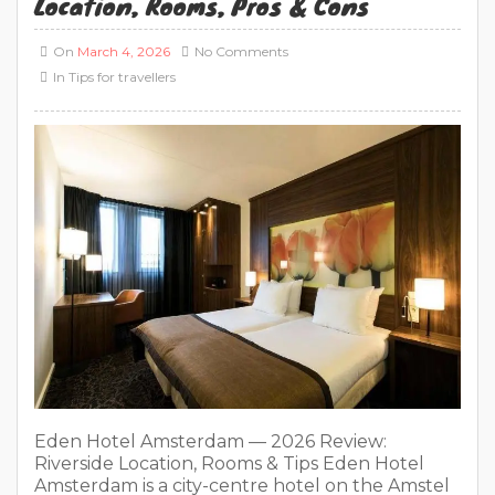
Location, Rooms, Pros & Cons
On
March 4, 2026
No Comments
In
Tips for travellers
Eden Hotel Amsterdam — 2026 Review:
Riverside Location, Rooms & Tips Eden Hotel
Amsterdam is a city-centre hotel on the Amstel