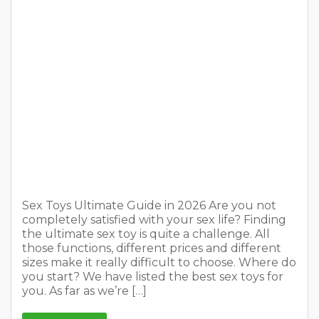
you start? We have listed the best sex toys for
you. As far as we’re […]
READ MORE
Weather in Amsterdam: Top 5
Weather Forecast Apps in 2026
On
January 1, 2026
1 Comment
In
Tips for travellers