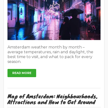
Amsterdam weather month by month –
average temperatures, rain and daylight, the
best time to visit, and what to pack for every
season.
READ MORE
Map of Amsterdam: Neighbourhoods,
Attractions and How to Get Around