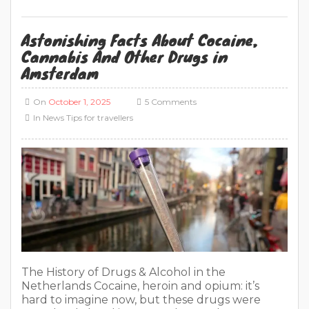
Astonishing Facts About Cocaine,
Cannabis And Other Drugs in
Amsterdam
On
October 1, 2025
5 Comments
In
News
Tips for travellers
The History of Drugs & Alcohol in the
Netherlands Cocaine, heroin and opium: it’s
hard to imagine now, but these drugs were