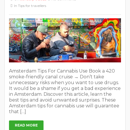
In
Tips for travellers
Amsterdam Tips For Cannabis Use Book a 420
smoke-friendly canal cruise → Don’t take
unnecessary risks when you want to use drugs.
It would be a shame if you get a bad experience
in Amsterdam. Discover this article, learn the
best tips and avoid unwanted surprises. These
Amsterdam tips for cannabis use will guarantee
that […]
READ MORE