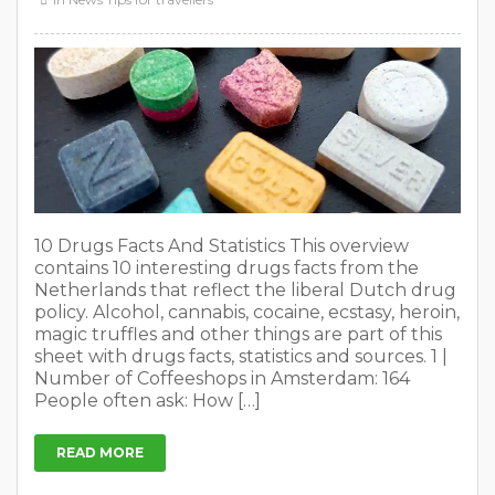
10 Drugs Facts And Statistics This overview
contains 10 interesting drugs facts from the
Netherlands that reflect the liberal Dutch drug
policy. Alcohol, cannabis, cocaine, ecstasy, heroin,
magic truffles and other things are part of this
sheet with drugs facts, statistics and sources. 1 |
Number of Coffeeshops in Amsterdam: 164
People often ask: How […]
READ MORE