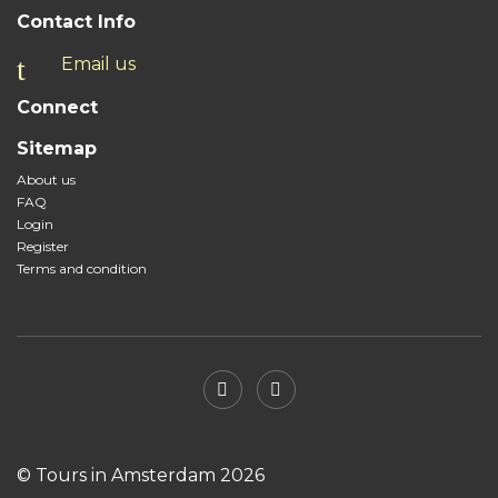
Contact Info
Email us
Connect
Sitemap
About us
FAQ
Login
Register
Terms and condition
© Tours in Amsterdam 2026