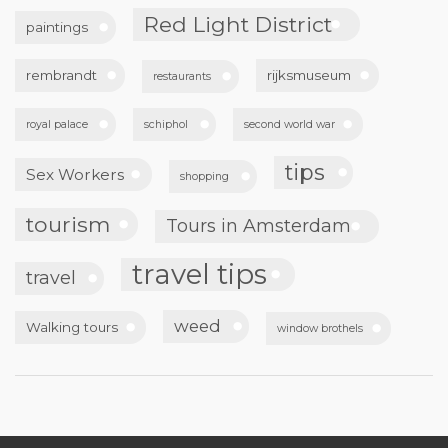
Red Light District
paintings
rembrandt
rijksmuseum
restaurants
royal palace
schiphol
second world war
tips
Sex Workers
shopping
tourism
Tours in Amsterdam
travel tips
travel
weed
Walking tours
window brothels