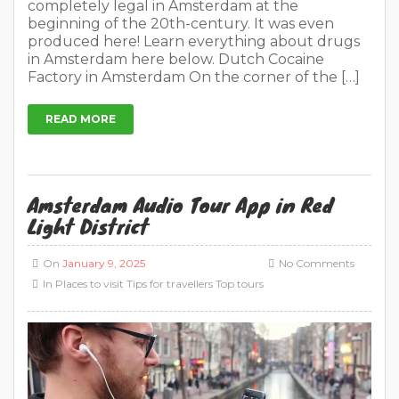
completely legal in Amsterdam at the
beginning of the 20th-century. It was even
produced here! Learn everything about drugs
in Amsterdam here below. Dutch Cocaine
Factory in Amsterdam On the corner of the […]
READ MORE
Amsterdam Audio Tour App in Red
Light District
On
January 9, 2025
No Comments
In
Places to visit
Tips for travellers
Top tours