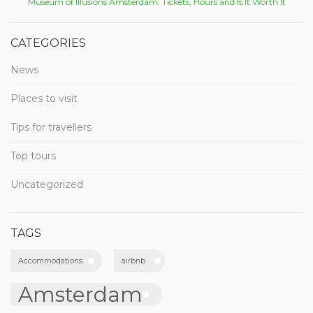
Museum of Illusions Amsterdam: Tickets, Hours and Is It Worth It
CATEGORIES
News
Places to visit
Tips for travellers
Top tours
Uncategorized
TAGS
Accommodations
airbnb
Amsterdam