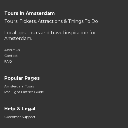
Tours in Amsterdam
Tours, Tickets, Attractions & Things To Do
Local tips, tours and travel inspiration for
Amsterdam.
About Us
Contact
FAQ
Popular Pages
Amsterdam Tours
Red Light District Guide
Help & Legal
Customer Support