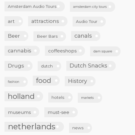
Amsterdam Audio Tours
amsterdam city tours
attractions
art
Audio Tour
canals
Beer
Beer Bars
cannabis
coffeeshops
dam square
Dutch Snacks
Drugs
dutch
food
History
fashion
holland
hotels
markets
museums
must-see
netherlands
news