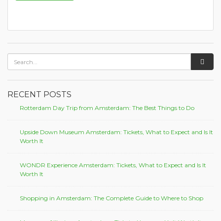
RECENT POSTS
Rotterdam Day Trip from Amsterdam: The Best Things to Do
Upside Down Museum Amsterdam: Tickets, What to Expect and Is It
Worth It
WONDR Experience Amsterdam: Tickets, What to Expect and Is It
Worth It
Shopping in Amsterdam: The Complete Guide to Where to Shop