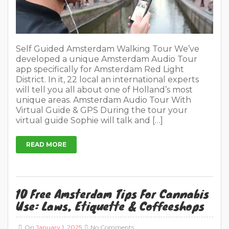
Self Guided Amsterdam Walking Tour We’ve
developed a unique Amsterdam Audio Tour
app specifically for Amsterdam Red Light
District. In it, 22 local an international experts
will tell you all about one of Holland’s most
unique areas. Amsterdam Audio Tour With
Virtual Guide & GPS During the tour your
virtual guide Sophie will talk and […]
READ MORE
10 Free Amsterdam Tips For Cannabis
Use: Laws, Etiquette & Coffeeshops
On
January 1, 2025
No Comments