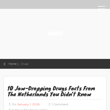
DRUGS
Home
Drugs
10 Jaw-Dropping Drugs Facts From
The Netherlands You Didn’t Know
On
January 1, 2026
1 Comment
In
News
Tips for travellers