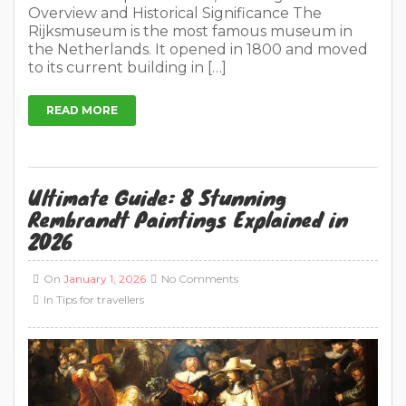
Overview and Historical Significance The
Rijksmuseum is the most famous museum in
the Netherlands. It opened in 1800 and moved
to its current building in […]
READ MORE
Ultimate Guide: 8 Stunning
Rembrandt Paintings Explained in
2026
On
January 1, 2026
No Comments
In
Tips for travellers