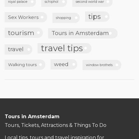
royal palace
schiphol
second world war
tips
Sex Workers
shopping
tourism
Tours in Amsterdam
travel tips
travel
weed
Walking tours
window brothels
Tours in Amsterdam
Tours, Tickets, Attractions & Things To Do
Local tips, tours and travel inspiration for