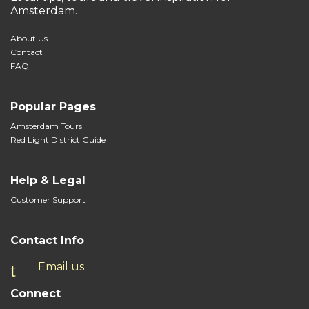
Amsterdam.
About Us
Contact
FAQ
Popular Pages
Amsterdam Tours
Red Light District Guide
Help & Legal
Customer Support
Contact Info
Email us
Connect