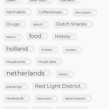
Beer Bars
cannabis
coffeeshops
dam square
Dutch Snacks
Drugs
dutch
food
History
fashion
holland
hotels
markets
museums
must-see
netherlands
news
Red Light District
paintings
rembrandt
rijksmuseum
restaurants