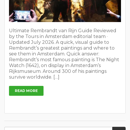
Ultimate Rembrandt van Rijn Guide Reviewed
by the Tours in Amsterdam editorial team ·
Updated July 2026. A quick, visual guide to
Rembrandt’s greatest paintings and where to
see them in Amsterdam. Quick answer:
Rembrandt’s most famous painting is The Night
Watch (1642), on display in Amsterdam’s
Rijksmuseum. Around 300 of his paintings
survive worldwide. […]
READ MORE