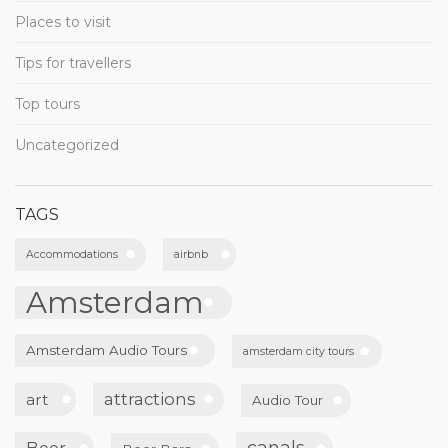
Places to visit
Tips for travellers
Top tours
Uncategorized
TAGS
Accommodations
airbnb
Amsterdam
Amsterdam Audio Tours
amsterdam city tours
attractions
art
Audio Tour
canals
Beer