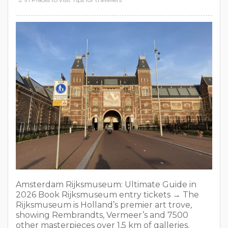
Amsterdam Rijksmuseum: Ultimate Guide in
2026 Book Rijksmuseum entry tickets → The
Rijksmuseum is Holland’s premier art trove,
showing Rembrandts, Vermeer’s and 7500
other masterpieces over 1,5 km of galleries.