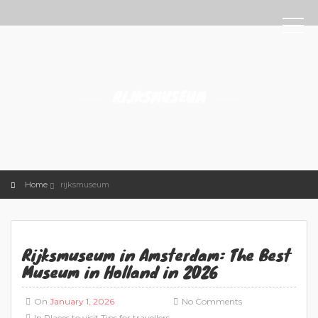
RIJKSMUSEUM
Home
rijksmuseum
Rijksmuseum in Amsterdam: The Best
Museum in Holland in 2026
On
January 1, 2026
No Comments
In
Places to visit
Tips for travellers