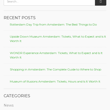
RECENT POSTS
Rotterdam Day Trip from Amsterdam: The Best Things to Do
Upside Down Museum Amsterdam: Tickets, What to Expect and Is It
Worth It
WONDR Experience Amsterdam: Tickets, What to Expect and Is It
Worth It
Shopping in Amsterdam: The Complete Guide to Where to Shop
Museum of Illusions Amsterdam: Tickets, Hours and Is It Worth It
CATEGORIES
News