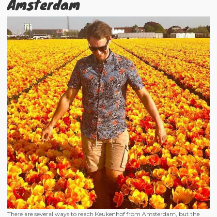
Amsterdam
There are several ways to reach Keukenhof from Amsterdam, but the