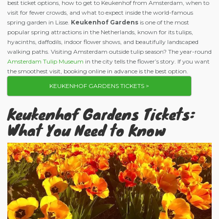
best ticket options, how to get to Keukenhof from Amsterdam, when to
visit for fewer crowds, and what to expect inside the world-famous
spring garden in Lisse.
Keukenhof Gardens
is one of the most
popular spring attractions in the Netherlands, known for its tulips,
hyacinths, daffodils, indoor flower shows, and beautifully landscaped
walking paths. Visiting Amsterdam outside tulip season? The year-round
Amsterdam Tulip Museum
in the city tells the flower’s story. If you want
the smoothest visit, booking online in advance is the best option.
KEUKENHOF GARDENS TICKETS >
Keukenhof Gardens Tickets:
What You Need to Know