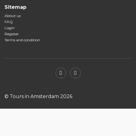
Sitemap
About us
FAQ
Login
Register
Terms and condition
© Tours in Amsterdam 2026