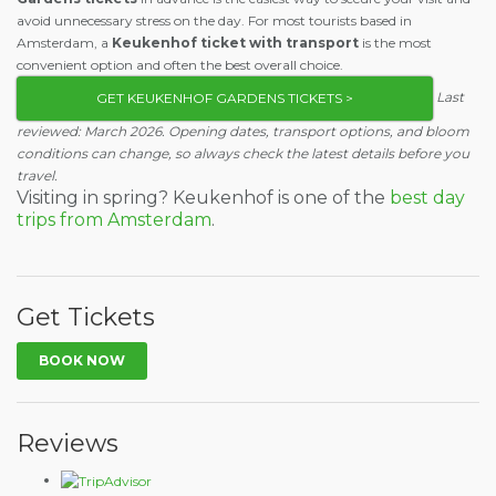
avoid unnecessary stress on the day. For most tourists based in
Amsterdam, a
Keukenhof ticket with transport
is the most
convenient option and often the best overall choice.
Last
GET KEUKENHOF GARDENS TICKETS >
reviewed: March 2026. Opening dates, transport options, and bloom
conditions can change, so always check the latest details before you
travel.
Visiting in spring? Keukenhof is one of the
best day
trips from Amsterdam
.
Get Tickets
BOOK NOW
Reviews