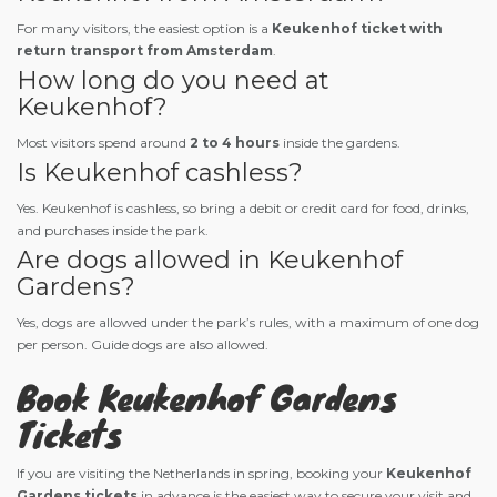
For many visitors, the easiest option is a
Keukenhof ticket with
return transport from Amsterdam
.
How long do you need at
Keukenhof?
Most visitors spend around
2 to 4 hours
inside the gardens.
Is Keukenhof cashless?
Yes. Keukenhof is cashless, so bring a debit or credit card for food, drinks,
and purchases inside the park.
Are dogs allowed in Keukenhof
Gardens?
Yes, dogs are allowed under the park’s rules, with a maximum of one dog
per person. Guide dogs are also allowed.
Book Keukenhof Gardens
Tickets
If you are visiting the Netherlands in spring, booking your
Keukenhof
Gardens tickets
in advance is the easiest way to secure your visit and