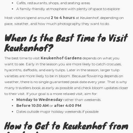
Cafés, restaurants, shops, and seating areas
A family-friendly atmosphere with plenty of space to explore
Most visitors spend around
2 to 4 hours
at Keukenhof, depending on
pace, weather, and how much photography they want to do.
When Is the Best Time to Visit
Keukenhof?
The best time to visit
Keukenhof Gardens
depends on what you
want to see. Early in the season you are more likely to catch crocuses,
hyacinths, daffodils, and early tulips. Later in the season, larger tulip
varieties are more likely to be in bloom. Because flowering depends on
weather, there is no single guaranteed peak date every year. That is why
many travellers book as early as possible and check bloom updates closer
to their visit. If your goal is a more relaxed visit, aim for:
Monday to Wednesday
rather than weekends
Before 10:30 AM
or
after 4:00 PM
Dates outside major holiday weekends if possible
How to Get to Keukenhof from