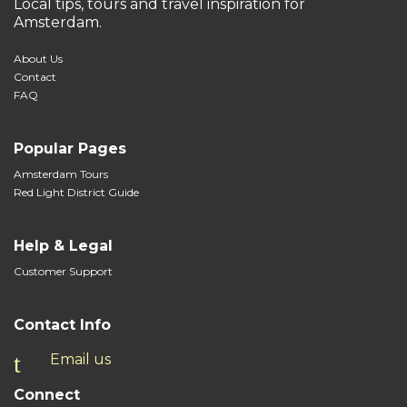
Local tips, tours and travel inspiration for
Amsterdam.
About Us
Contact
FAQ
Popular Pages
Amsterdam Tours
Red Light District Guide
Help & Legal
Customer Support
Contact Info
Email us
Connect