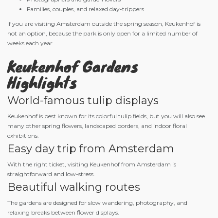
Families, couples, and relaxed day-trippers
If you are visiting Amsterdam outside the spring season, Keukenhof is
not an option, because the park is only open for a limited number of
weeks each year.
Keukenhof Gardens
Highlights
World-famous tulip displays
Keukenhof is best known for its colorful tulip fields, but you will also see
many other spring flowers, landscaped borders, and indoor floral
exhibitions.
Easy day trip from Amsterdam
With the right ticket, visiting Keukenhof from Amsterdam is
straightforward and low-stress.
Beautiful walking routes
The gardens are designed for slow wandering, photography, and
relaxing breaks between flower displays.