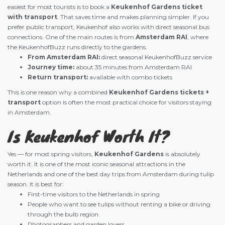
easiest for most tourists is to book a
Keukenhof Gardens ticket
with transport
. That saves time and makes planning simpler. If you
prefer public transport, Keukenhof also works with direct seasonal bus
connections. One of the main routes is from
Amsterdam RAI
, where
the KeukenhofBuzz runs directly to the gardens.
From Amsterdam RAI:
direct seasonal KeukenhofBuzz service
Journey time:
about 35 minutes from Amsterdam RAI
Return transport:
available with combo tickets
This is one reason why a combined
Keukenhof Gardens tickets +
transport
option is often the most practical choice for visitors staying
in Amsterdam.
Is Keukenhof Worth It?
Yes — for most spring visitors,
Keukenhof Gardens
is absolutely
worth it. It is one of the most iconic seasonal attractions in the
Netherlands and one of the best day trips from Amsterdam during tulip
season. It is best for:
First-time visitors to the Netherlands in spring
People who want to see tulips without renting a bike or driving
through the bulb region
Photographers and garden lovers