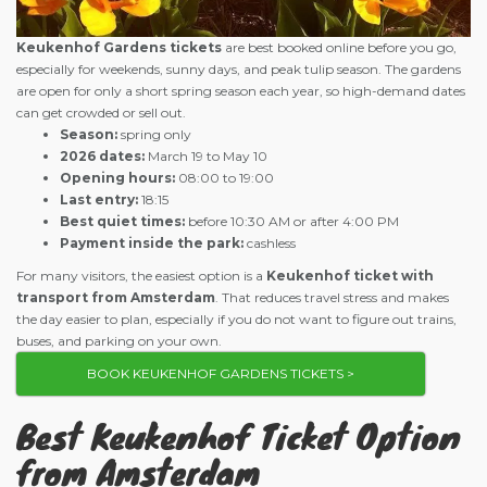
Keukenhof Gardens tickets
are best booked online before you go,
especially for weekends, sunny days, and peak tulip season. The gardens
are open for only a short spring season each year, so high-demand dates
can get crowded or sell out.
Season:
spring only
2026 dates:
March 19 to May 10
Opening hours:
08:00 to 19:00
Last entry:
18:15
Best quiet times:
before 10:30 AM or after 4:00 PM
Payment inside the park:
cashless
For many visitors, the easiest option is a
Keukenhof ticket with
transport from Amsterdam
. That reduces travel stress and makes
the day easier to plan, especially if you do not want to figure out trains,
buses, and parking on your own.
BOOK KEUKENHOF GARDENS TICKETS >
Best Keukenhof Ticket Option
from Amsterdam