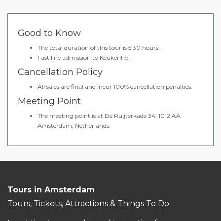
Good to Know
The total duration of this tour is 5:30 hours.
Fast line admission to Keukenhof.
Cancellation Policy
All sales are final and incur 100% cancellation penalties.
Meeting Point
The meeting point is at De Ruijterkade 34, 1012 AA
Amsterdam, Netherlands.
Tours in Amsterdam
Tours, Tickets, Attractions & Things To Do