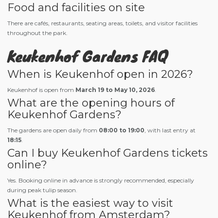
Food and facilities on site
There are cafés, restaurants, seating areas, toilets, and visitor facilities
throughout the park.
Keukenhof Gardens FAQ
When is Keukenhof open in 2026?
Keukenhof is open from
March 19 to May 10, 2026
.
What are the opening hours of
Keukenhof Gardens?
The gardens are open daily from
08:00 to 19:00
, with last entry at
18:15
.
Can I buy Keukenhof Gardens tickets
online?
Yes. Booking online in advance is strongly recommended, especially
during peak tulip season.
What is the easiest way to visit
Keukenhof from Amsterdam?