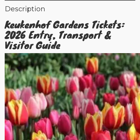
Description
Keukenhof Gardens Tickets:
2026 Entry, Transport &
Visitor Guide