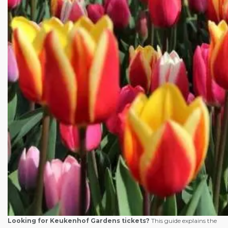
Looking for Keukenhof Gardens tickets?
This guide explains the