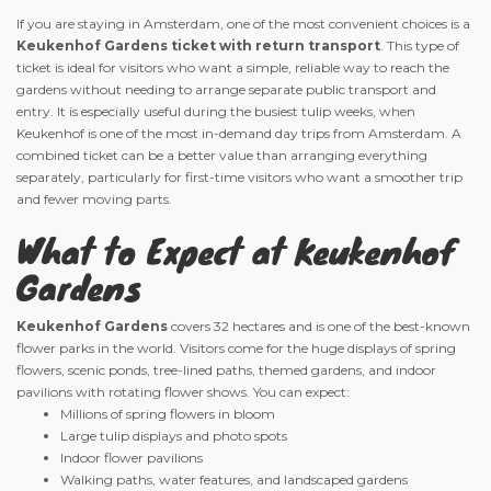
If you are staying in Amsterdam, one of the most convenient choices is a
Keukenhof Gardens ticket with return transport
. This type of
ticket is ideal for visitors who want a simple, reliable way to reach the
gardens without needing to arrange separate public transport and
entry. It is especially useful during the busiest tulip weeks, when
Keukenhof is one of the most in-demand day trips from Amsterdam. A
combined ticket can be a better value than arranging everything
separately, particularly for first-time visitors who want a smoother trip
and fewer moving parts.
What to Expect at Keukenhof
Gardens
Keukenhof Gardens
covers 32 hectares and is one of the best-known
flower parks in the world. Visitors come for the huge displays of spring
flowers, scenic ponds, tree-lined paths, themed gardens, and indoor
pavilions with rotating flower shows. You can expect:
Millions of spring flowers in bloom
Large tulip displays and photo spots
Indoor flower pavilions
Walking paths, water features, and landscaped gardens