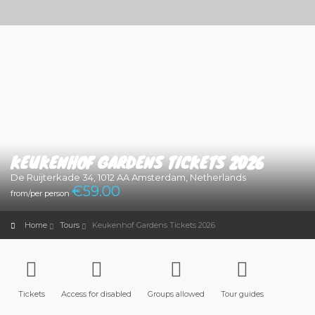
KEUKENHOF GARDENS TICKETS 2026
De Ruijterkade 34, 1012 AA Amsterdam, Netherlands
€
59.00
from/per person
Home
Tours
Keukenhof Gardens Tickets 2026
Tickets
Access for disabled
Groups allowed
Tour guides