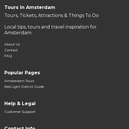
Tours in Amsterdam
Tours, Tickets, Attractions & Things To Do
Local tips, tours and travel inspiration for
Amsterdam.
About Us
Contact
FAQ
Popular Pages
Amsterdam Tours
Red Light District Guide
Help & Legal
Customer Support
Contact Info