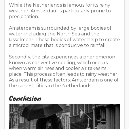
While the Netherlands is famous for its rainy
weather, Amsterdam is particularly prone to
precipitation.
Amsterdam is surrounded by large bodies of
water, including the North Sea and the
IJsselmeer. These bodies of water help to create
a microclimate that is conducive to rainfall.
Secondly, the city experiences a phenomenon
known as convective cooling, which occurs
when warm air rises and cooler air takes its
place. This process often leads to rainy weather.
As a result of these factors, Amsterdam is one of
the rainiest cities in the Netherlands.
Conclusion