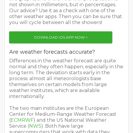
not shown in millimeters, but in percentages.
Our advice? Use it as a check with one of the
other weather apps. Then you can be sure that
you will cycle between all the showers!
DOWNLOAD iOS APP NOW >
Are weather forecasts accurate?
Differences in the weather forecast are quite
normal and they often happen, especially in the
long term. The deviation starts early in the
process: almost all meteorologists base
themselves on certain models from large
weather institutes, which are available
internationally.
The two main institutes are the European
Center for Medium-Range Weather Forecast
(
ECMRWF
) and the US National Weather
Service (
NWS
). Both have large
supercomputers that work with data they