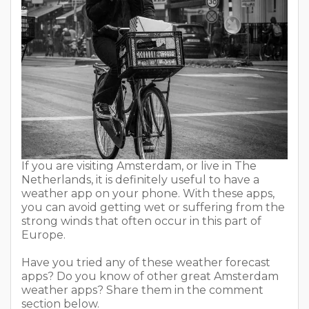
If you are visiting Amsterdam, or live in The
Netherlands, it is definitely useful to have a
weather app on your phone. With these apps,
you can avoid getting wet or suffering from the
strong winds that often occur in this part of
Europe.
Have you tried any of these weather forecast
apps? Do you know of other great Amsterdam
weather apps? Share them in the comment
section below.