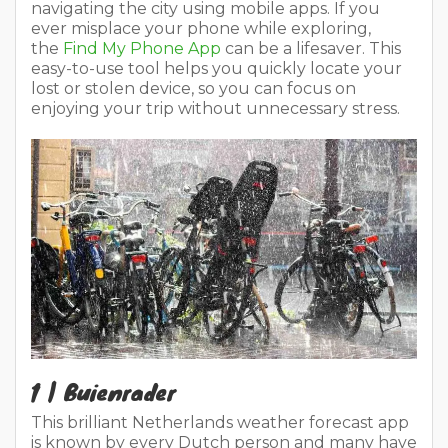
navigating the city using mobile apps. If you
ever misplace your phone while exploring,
the
Find My Phone App
can be a lifesaver. This
easy-to-use tool helps you quickly locate your
lost or stolen device, so you can focus on
enjoying your trip without unnecessary stress.
1 | Buienrader
This brilliant Netherlands weather forecast app
is known by every Dutch person and many have