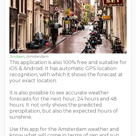
Jordaan
, Amsterdam.
This application is also 100% free and suitable for
iOS & Android. It has automatic GPS location
recognition, with which it shows the forecast at
your exact location.
It is also possible to see accurate weather
forecasts for the next hour, 24 hours and 48
hours. It not only shows the predicted
precipitation, but also the expected hours of
sunshine.
Use this app for the Amsterdam weather and
know what will come in terms of rain and sun.