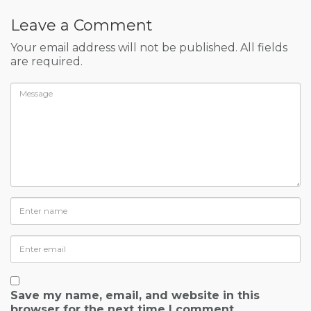
Leave a Comment
Your email address will not be published. All fields
are required.
Save my name, email, and website in this
browser for the next time I comment.