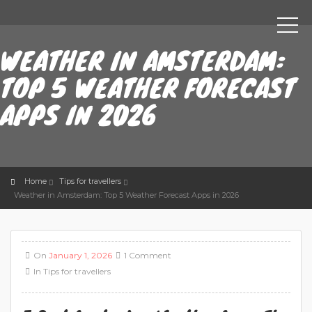
WEATHER IN AMSTERDAM:
TOP 5 WEATHER FORECAST
APPS IN 2026
Home
Tips for travellers
Weather in Amsterdam: Top 5 Weather Forecast Apps in 2026
On
January 1, 2026
1 Comment
In
Tips for travellers