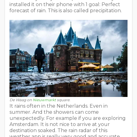
installed it on their phone with 1 goal: Perfect
forecast of rain. This is also called precipitation.
De Waag on
Nieuwmarkt
square.
It rains often in the Netherlands. Even in
summer. And the showers can come
unexpectedly. For example if you are exploring
Amsterdam. It is not nice to arrive at your
destination soaked. The rain radar of this
weather app is really very good and accurate.