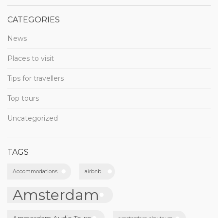
CATEGORIES
News
Places to visit
Tips for travellers
Top tours
Uncategorized
TAGS
Accommodations
airbnb
Amsterdam
Amsterdam Audio Tours