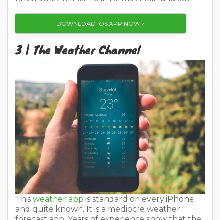
DOWNLOAD iOS APP NOW >
3 | The Weather Channel
This
weather app
is standard on every iPhone
and quite known. It is a mediocre weather
forecast app. Years of experience show that the