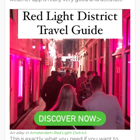
An alley in
Amsterdam Red Light District
.
This is exactly what you need if you want to