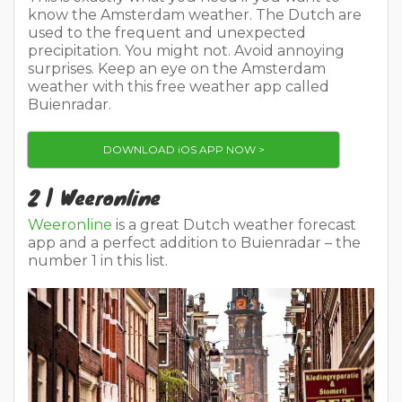
know the Amsterdam weather. The Dutch are
used to the frequent and unexpected
precipitation. You might not. Avoid annoying
surprises. Keep an eye on the Amsterdam
weather with this free weather app called
Buienradar.
DOWNLOAD iOS APP NOW >
2 | Weeronline
Weeronline
is a great Dutch weather forecast
app and a perfect addition to Buienradar – the
number 1 in this list.