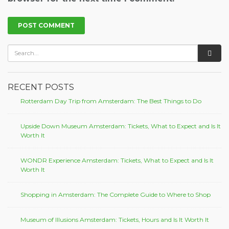
RECENT POSTS
Rotterdam Day Trip from Amsterdam: The Best Things to Do
Upside Down Museum Amsterdam: Tickets, What to Expect and Is It
Worth It
WONDR Experience Amsterdam: Tickets, What to Expect and Is It
Worth It
Shopping in Amsterdam: The Complete Guide to Where to Shop
Museum of Illusions Amsterdam: Tickets, Hours and Is It Worth It