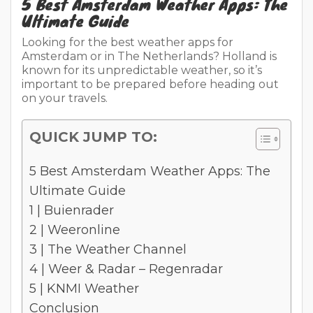
5 Best Amsterdam Weather Apps: The
Ultimate Guide
Looking for the best weather apps for
Amsterdam or in The Netherlands? Holland is
known for its unpredictable weather, so it’s
important to be prepared before heading out
on your travels.
QUICK JUMP TO:
5 Best Amsterdam Weather Apps: The
Ultimate Guide
1 | Buienrader
2 | Weeronline
3 | The Weather Channel
4 | Weer & Radar – Regenradar
5 | KNMI Weather
Conclusion