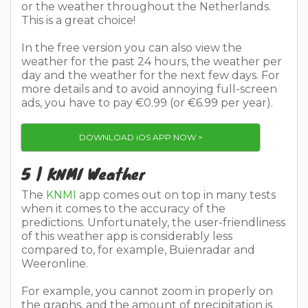
or the weather throughout the Netherlands.
This is a great choice!
In the free version you can also view the
weather for the past 24 hours, the weather per
day and the weather for the next few days. For
more details and to avoid annoying full-screen
ads, you have to pay €0.99 (or €6.99 per year).
DOWNLOAD iOS APP NOW >
5 | KNMI Weather
The
KNMI
app comes out on top in many tests
when it comes to the accuracy of the
predictions. Unfortunately, the user-friendliness
of this weather app is considerably less
compared to, for example, Buienradar and
Weeronline.
For example, you cannot zoom in properly on
the graphs, and the amount of precipitation is