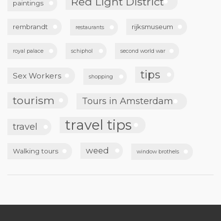
Red Light District
paintings
rembrandt
rijksmuseum
restaurants
royal palace
schiphol
second world war
tips
Sex Workers
shopping
tourism
Tours in Amsterdam
travel tips
travel
weed
Walking tours
window brothels