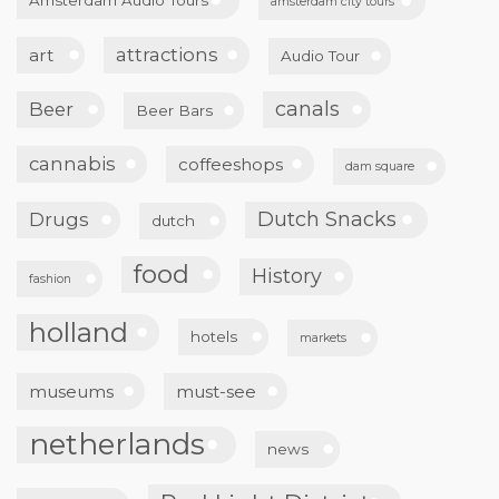
amsterdam city tours
attractions
art
Audio Tour
canals
Beer
Beer Bars
cannabis
coffeeshops
dam square
Dutch Snacks
Drugs
dutch
food
History
fashion
holland
hotels
markets
museums
must-see
netherlands
news