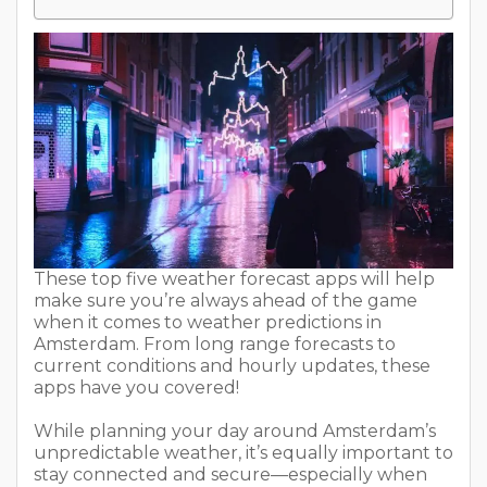
These top five weather forecast apps will help
make sure you’re always ahead of the game
when it comes to weather predictions in
Amsterdam. From long range forecasts to
current conditions and hourly updates, these
apps have you covered!
While planning your day around Amsterdam’s
unpredictable weather, it’s equally important to
stay connected and secure—especially when