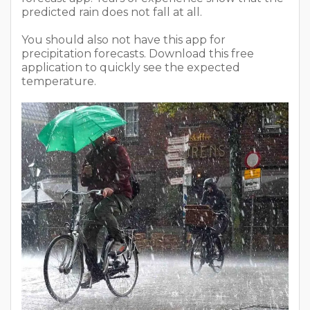
predicted rain does not fall at all.
You should also not have this app for
precipitation forecasts. Download this free
application to quickly see the expected
temperature.