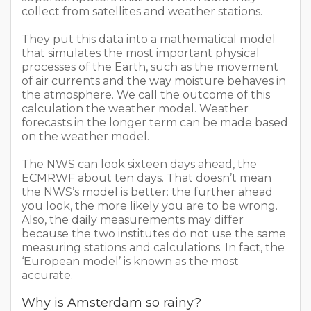
collect from satellites and weather stations.
They put this data into a mathematical model
that simulates the most important physical
processes of the Earth, such as the movement
of air currents and the way moisture behaves in
the atmosphere. We call the outcome of this
calculation the weather model. Weather
forecasts in the longer term can be made based
on the weather model.
The NWS can look sixteen days ahead, the
ECMRWF about ten days. That doesn’t mean
the NWS’s model is better: the further ahead
you look, the more likely you are to be wrong.
Also, the daily measurements may differ
because the two institutes do not use the same
measuring stations and calculations. In fact, the
‘European model’ is known as the most
accurate.
Why is Amsterdam so rainy?