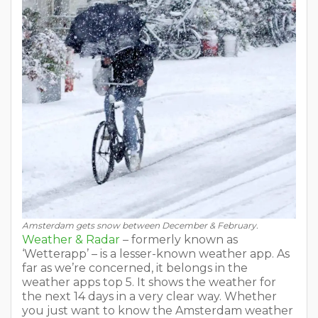
Amsterdam gets snow between December & February.
Weather & Radar
– formerly known as
‘Wetterapp’ – is a lesser-known weather app. As
far as we’re concerned, it belongs in the
weather apps top 5. It shows the weather for
the next 14 days in a very clear way. Whether
you just want to know the Amsterdam weather