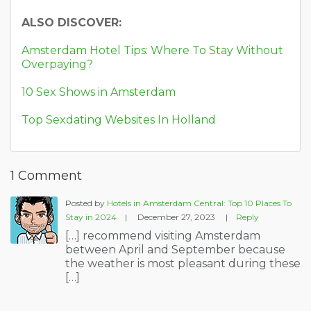
ALSO DISCOVER:
Amsterdam Hotel Tips: Where To Stay Without
Overpaying?
10 Sex Shows in Amsterdam
Top Sexdating Websites In Holland
1 Comment
Posted by
Hotels in Amsterdam Central: Top 10 Places To
Stay in 2024
|
December 27, 2023
|
Reply
[…] recommend visiting Amsterdam
between April and September because
the weather is most pleasant during these
[…]