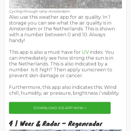
Cycling through rainy Amsterdam.
Also use this weather app for air quality. In 1
storage you can see what the air quality is in
Amsterdam or the Netherlands. This is shown
with a number between 0 and 10. Always
handy!
This app is also a must have for
UV
index. You
can immediately see how strong the sun is in
the Netherlands. This is also indicated by a
number. Is it high? Then apply sunscreen to
prevent skin damage or cancer.
Furthermore, this app also indicates this: Wind
chill, humidity, air pressure, brightness / visibility.
DOWNLOAD iOS APP NOW >
4 | Weer & Radar – Regenradar