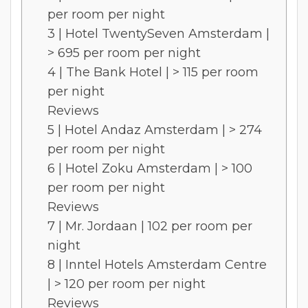
per room per night
3 | Hotel TwentySeven Amsterdam |
> 695 per room per night
4 | The Bank Hotel | > 115 per room
per night
Reviews
5 | Hotel Andaz Amsterdam | > 274
per room per night
6 | Hotel Zoku Amsterdam | > 100
per room per night
Reviews
7 | Mr. Jordaan | 102 per room per
night
8 | Inntel Hotels Amsterdam Centre
| > 120 per room per night
Reviews