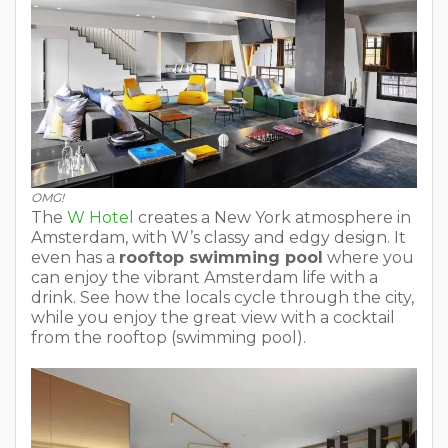
OMG!
The
W Hotel
creates a New York atmosphere in
Amsterdam, with W’s classy and edgy design. It
even has a
rooftop swimming pool
where you
can enjoy the vibrant Amsterdam life with a
drink. See how the locals cycle through the city,
while you enjoy the great view with a cocktail
from the rooftop (swimming pool).