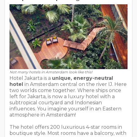
Not many hotels in Amsterdam look like this!
Hotel Jakarta is a
unique, energy-neutral
hotel
in Amsterdam central on the river IJ. Here
two worlds come together. Where ships once
left for Jakarta, is now a luxury hotel with a
subtropical courtyard and Indonesian
influences. You imagine yourself in an Eastern
atmosphere in Amsterdam!
The hotel offers 200 luxurious 4-star rooms in
boutique style. Most rooms have a balcony, with