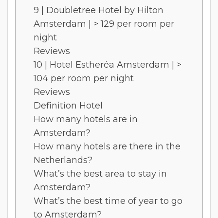
9 | Doubletree Hotel by Hilton
Amsterdam | > 129 per room per
night
Reviews
10 | Hotel Estheréa Amsterdam | >
104 per room per night
Reviews
Definition Hotel
How many hotels are in
Amsterdam?
How many hotels are there in the
Netherlands?
What’s the best area to stay in
Amsterdam?
What’s the best time of year to go
to Amsterdam?