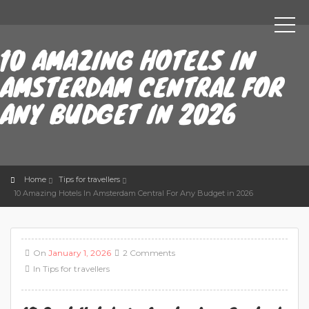
10 AMAZING HOTELS IN
AMSTERDAM CENTRAL FOR
ANY BUDGET IN 2026
Home
Tips for travellers
10 Amazing Hotels In Amsterdam Central For Any Budget in 2026
On
January 1, 2026
2 Comments
In
Tips for travellers