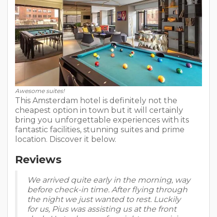
Awesome suites!
This Amsterdam hotel is definitely not the
cheapest option in town but it will certainly
bring you unforgettable experiences with its
fantastic facilities, stunning suites and prime
location. Discover it below.
Reviews
We arrived quite early in the morning, way
before check-in time. After flying through
the night we just wanted to rest. Luckily
for us, Pius was assisting us at the front