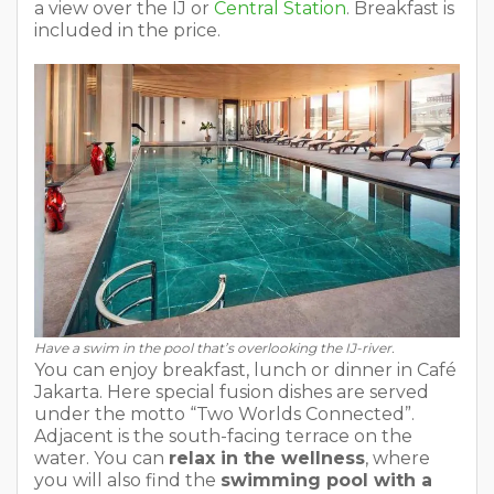
a view over the IJ or
Central Station
. Breakfast is
included in the price.
Have a swim in the pool that’s overlooking the IJ-river.
You can enjoy breakfast, lunch or dinner in Café
Jakarta. Here special fusion dishes are served
under the motto “Two Worlds Connected”.
Adjacent is the south-facing terrace on the
water. You can
relax in the wellness
, where
you will also find the
swimming pool with a