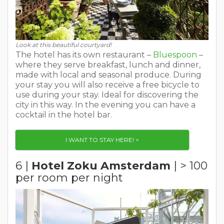
Look at this beautiful courtyard!
The hotel has its own restaurant –
Bluespoon
–
where they serve breakfast, lunch and dinner,
made with local and seasonal produce. During
your stay you will also receive a free bicycle to
use during your stay. Ideal for discovering the
city in this way. In the evening you can have a
cocktail in the hotel bar.
I WANT TO STAY HERE! >
6 |
Hotel Zoku Amsterdam
| > 100
per room per night