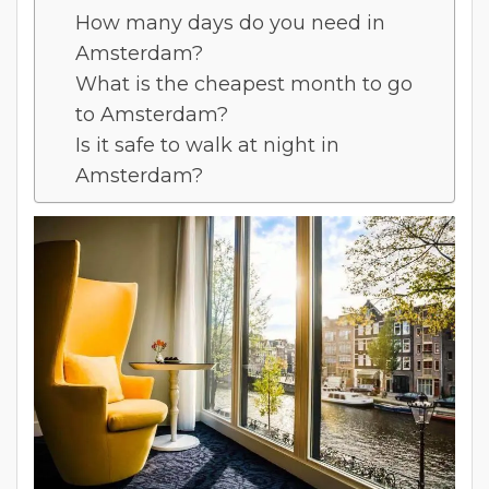
How many days do you need in
Amsterdam?
What is the cheapest month to go
to Amsterdam?
Is it safe to walk at night in
Amsterdam?