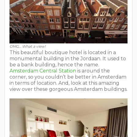
OMG… What a view!
This beautiful boutique hotel is located in a
monumental building in the Jordaan. It used to
be a bank building, hence the name.
Amsterdam Central Station
is around the
corner, so you couldn’t be better in Amsterdam
in terms of location. And, look at this amazing
view over these gorgeous Amsterdam buildings.