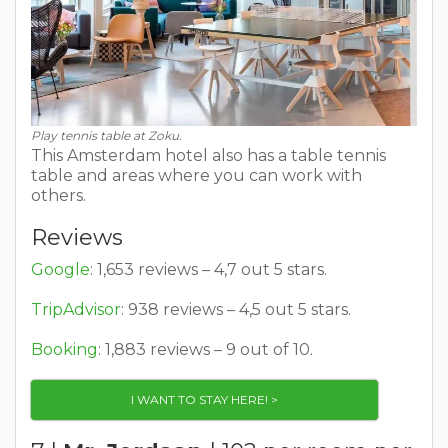
Play tennis table at Zoku.
This Amsterdam hotel also has a table tennis
table and areas where you can work with
others.
Reviews
Google
: 1,653 reviews – 4,7 out 5 stars.
TripAdvisor
: 938 reviews – 4,5 out 5 stars.
Booking
: 1,883 reviews – 9 out of 10.
I WANT TO STAY HERE! >