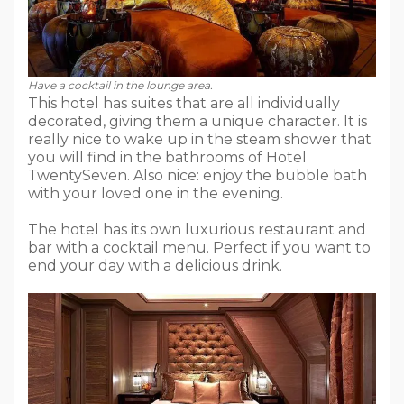
Have a cocktail in the lounge area.
This hotel has suites that are all individually
decorated, giving them a unique character. It is
really nice to wake up in the steam shower that
you will find in the bathrooms of Hotel
TwentySeven. Also nice: enjoy the bubble bath
with your loved one in the evening.
The hotel has its own luxurious restaurant and
bar with a cocktail menu. Perfect if you want to
end your day with a delicious drink.