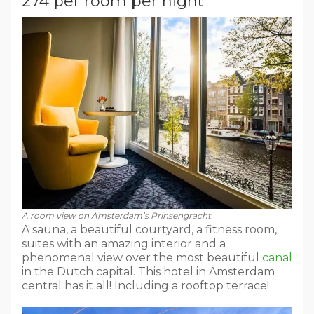
274 per room per night
A room view on Amsterdam’s Prinsengracht.
A sauna, a beautiful courtyard, a fitness room,
suites with an amazing interior and a
phenomenal view over the most beautiful
canal
in the Dutch capital. This hotel in Amsterdam
central has it all! Including a rooftop terrace!