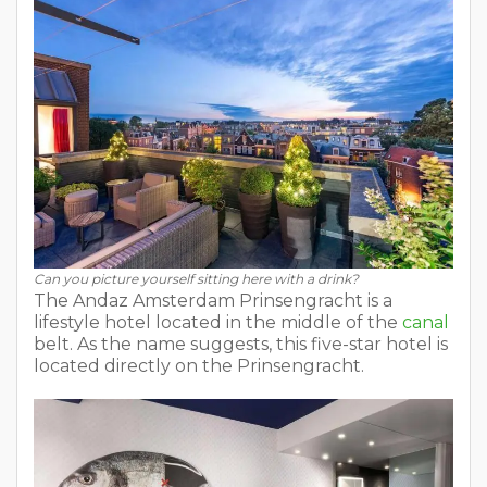
Can you picture yourself sitting here with a drink?
The Andaz Amsterdam Prinsengracht is a
lifestyle hotel located in the middle of the
canal
belt. As the name suggests, this five-star hotel is
located directly on the Prinsengracht.