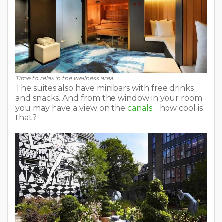
Time to relax in the wellness area.
The suites also have minibars with free drinks
and snacks. And from the window in your room
you may have a view on the
canals
… how cool is
that?