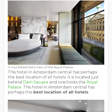
A round bed and a view of the Royal Palace.
This hotel in Amsterdam central has perhaps
the best location of all hotels. It is located just
behind
Dam Square
and overlooks the
Royal
Palace
. This hotel in Amsterdam central has
perhaps the
best location of all hotels
.