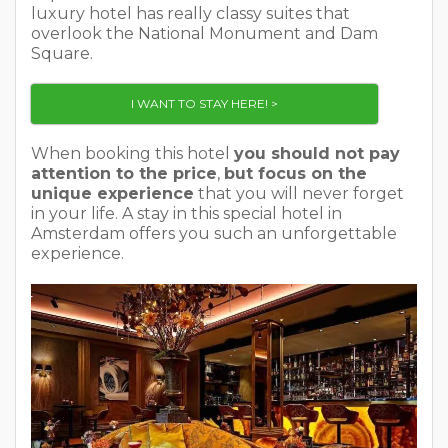
luxury hotel has really classy suites that
overlook the National Monument and Dam
Square.
I WANT TO STAY HERE! >
When booking this hotel
you should not pay
attention to the price
,
but focus on the
unique experience
that you will never forget
in your life. A stay in this special hotel in
Amsterdam offers you such an unforgettable
experience.