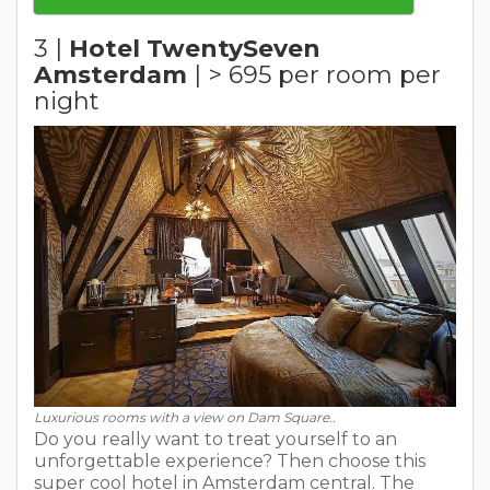
3 |
Hotel TwentySeven
Amsterdam
| > 695 per room per
night
Luxurious rooms with a view on Dam Square..
Do you really want to treat yourself to an
unforgettable experience? Then choose this
super cool hotel in Amsterdam central. The