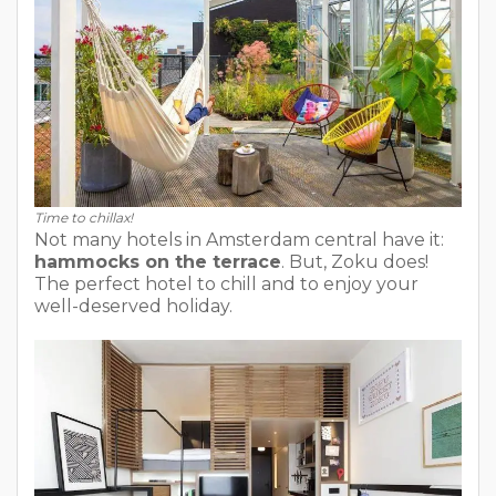
Time to chillax!
Not many hotels in Amsterdam central have it:
hammocks on the terrace
. But, Zoku does!
The perfect hotel to chill and to enjoy your
well-deserved holiday.