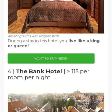
Amazing suites with kingsize beds.
During a stay in this hotel you
live like a king
or queen!
I WANT TO STAY HERE! >
4 |
The Bank Hotel
| > 115 per
room per night