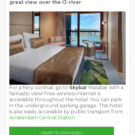
great view over the IJ
–
river
.
For a fiery cocktail, go to
Skybar
Malabar with a
fantastic view! Free wireless internet is
accessible throughout the hotel. You can park
in the underground parking garage. The hotel
is also easily accessible by public transport from
Amsterdam Central Station
.
I WANT TO STAY HERE! >