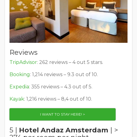
Reviews
TripAdvisor
: 262 reviews – 4 out 5 stars.
Booking
: 1,214 reviews – 9.3 out of 10.
Expedia
: 355 reviews – 4.3 out of 5.
Kayak
: 1,216 reviews – 8,4 out of 10.
I WANT TO STAY HERE! >
5 |
Hotel Andaz Amsterdam
| >