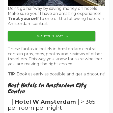
Don’t go halfway by saving money on hotels.
Make sure you’ll have an amazing experience!
Treat yourself
to one of the following hotels in
Amsterdam central.
I WANT THIS HOTEL >
These fantastic hotels in Amsterdam central
contain pros, cons, photos and reviews of other
travellers. This way you know for sure whether
you are making the right choice.
TIP
: Book as early as possible and get a discount!
Best Hotels In Amsterdam City
Centre
1 |
Hotel W Amsterdam
| > 365
per room per night