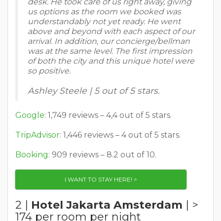
desk. He took care of us right away, giving
us options as the room we booked was
understandably not yet ready. He went
above and beyond with each aspect of our
arrival. In addition, our concierge/bellman
was at the same level. The first impression
of both the city and this unique hotel were
so positive.
Ashley Steele | 5 out of 5 stars.
Google
: 1,749 reviews – 4,4 out of 5 stars.
TripAdvisor
: 1,446 reviews – 4 out of 5 stars.
Booking
: 909 reviews – 8.2 out of 10.
I WANT TO STAY HERE! >
2 |
Hotel Jakarta Amsterdam
| >
174 per room per night