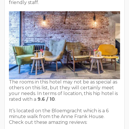
friendly staff.
The rooms in this hotel may not be as special as
others on this list, but they will certainly meet
your needs. In terms of location, this hip hotel is
rated with a
9.6 / 10
.
It’s located on the Bloemgracht which is a 6
minute walk from the Anne Frank House.
Check out these amazing reviews: