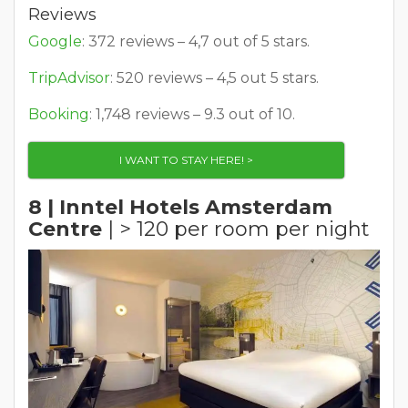
Reviews
Google
: 372 reviews – 4,7 out of 5 stars.
TripAdvisor
: 520 reviews – 4,5 out 5 stars.
Booking
: 1,748 reviews – 9.3 out of 10.
I WANT TO STAY HERE! >
8 | Inntel Hotels Amsterdam
Centre
| > 120 per room per night