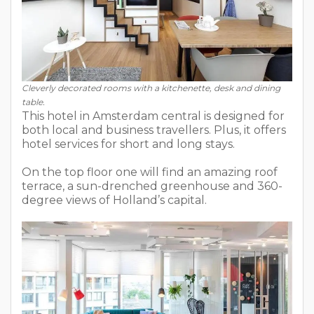
Cleverly decorated rooms with a kitchenette, desk and dining
table.
This hotel in Amsterdam central is designed for
both local and business travellers. Plus, it offers
hotel services for short and long stays.
On the top floor one will find an amazing roof
terrace, a sun-drenched greenhouse and 360-
degree views of Holland’s capital.