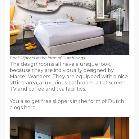
Cool! Slippers in the form of Dutch clogs.
The design rooms all have a unique look,
because they are individually designed by
Marcel Wanders. They are equipped with a nice
sitting area, a luxurious bathroom, a flat screen
TV and coffee and tea facilities.
You also get free slippers in the form of Dutch
clogs here.