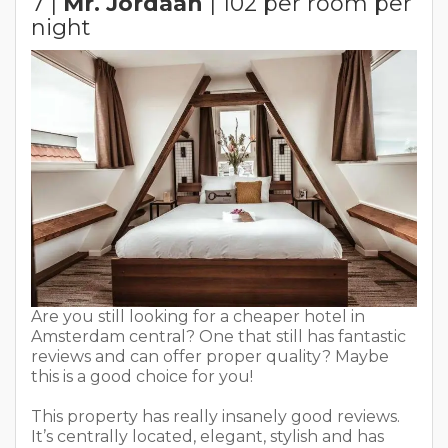
7 |
Mr. Jordaan
| 102 per room per
night
Are you still looking for a cheaper hotel in
Amsterdam central? One that still has fantastic
reviews and can offer proper quality? Maybe
this is a good choice for you!
This property has really insanely good reviews.
It’s centrally located, elegant, stylish and has