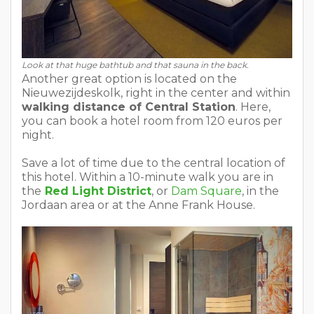
Look at that huge bathtub and that sauna in the back.
Another great option is located on the
Nieuwezijdeskolk, right in the center and within
walking distance of Central Station
. Here,
you can book a hotel room from 120 euros per
night.
Save a lot of time due to the central location of
this hotel. Within a 10-minute walk you are in
the
Red Light District
, or
Dam Square
, in the
Jordaan area or at the Anne Frank House.