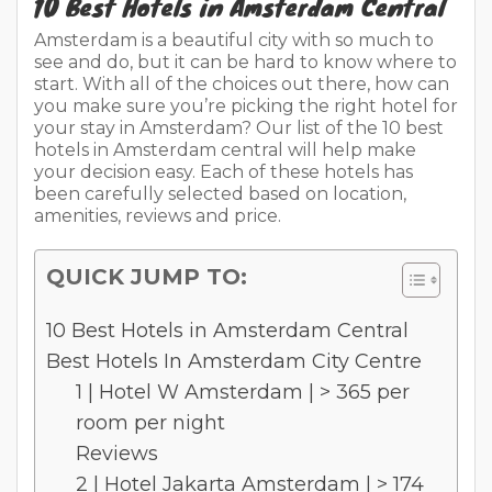
10 Best Hotels in Amsterdam Central
Amsterdam is a beautiful city with so much to
see and do, but it can be hard to know where to
start. With all of the choices out there, how can
you make sure you’re picking the right hotel for
your stay in Amsterdam? Our list of the 10 best
hotels in Amsterdam central will help make
your decision easy. Each of these hotels has
been carefully selected based on location,
amenities, reviews and price.
QUICK JUMP TO:
10 Best Hotels in Amsterdam Central
Best Hotels In Amsterdam City Centre
1 | Hotel W Amsterdam | > 365 per
room per night
Reviews
2 | Hotel Jakarta Amsterdam | > 174