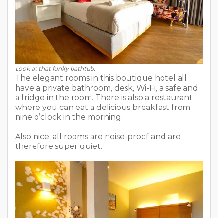
Look at that funky bathtub.
The elegant rooms in this boutique hotel all
have a private bathroom, desk, Wi-Fi, a safe and
a fridge in the room. There is also a restaurant
where you can eat a delicious breakfast from
nine o’clock in the morning.
Also nice: all rooms are noise-proof and are
therefore super quiet.