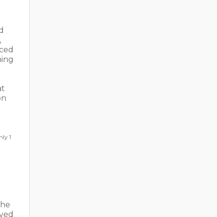
d
,
rced
hing
at
on
hly 1
the
rved