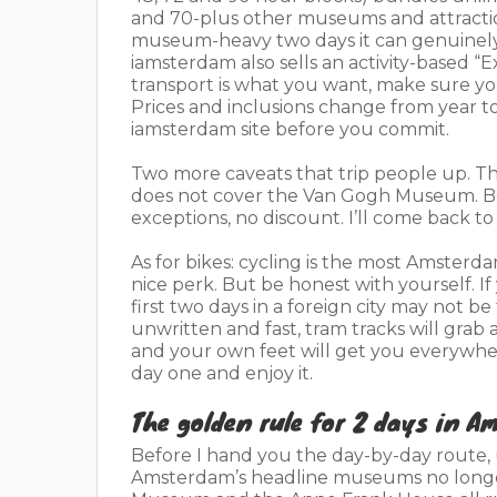
and 70-plus other museums and attraction
museum-heavy two days it can genuinely
iamsterdam also sells an activity-based “E
transport is what you want, make sure yo
Prices and inclusions change from year to 
iamsterdam site before you commit.
Two more caveats that trip people up. Th
does not cover the Van Gogh Museum. Bo
exceptions, no discount. I’ll come back to
As for bikes: cycling is the most Amsterda
nice perk. But be honest with yourself. If
first two days in a foreign city may not 
unwritten and fast, tram tracks will grab a
and your own feet will get you everywhere 
day one and enjoy it.
The golden rule for 2 days in Am
Before I hand you the day-by-day route, 
Amsterdam’s headline museums no longer