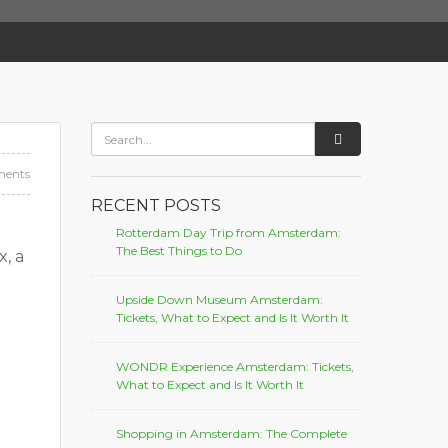
ents
RECENT POSTS
Rotterdam Day Trip from Amsterdam:
The Best Things to Do
, a
Upside Down Museum Amsterdam:
Tickets, What to Expect and Is It Worth It
WONDR Experience Amsterdam: Tickets,
What to Expect and Is It Worth It
Shopping in Amsterdam: The Complete