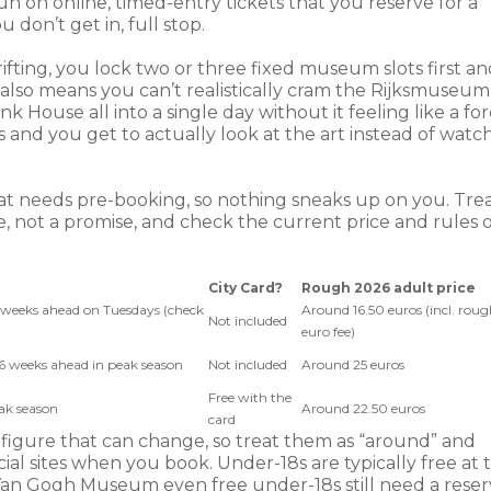
on online, timed-entry tickets that you reserve for a
 don’t get in, full stop.
fting, you lock two or three fixed museum slots first an
also means you can’t realistically cram the Rijksmuseum
ouse all into a single day without it feeling like a fo
and you get to actually look at the art instead of watc
at needs pre-booking, so nothing sneaks up on you. Tre
, not a promise, and check the current price and rules 
City Card?
Rough 2026 adult price
6 weeks ahead on Tuesdays (check
Around 16.50 euros (incl. roug
Not included
euro fee)
 6 weeks ahead in peak season
Not included
Around 25 euros
Free with the
eak season
Around 22.50 euros
card
 figure that can change, so treat them as “around” and
al sites when you book. Under-18s are typically free at 
an Gogh Museum even free under-18s still need a rese