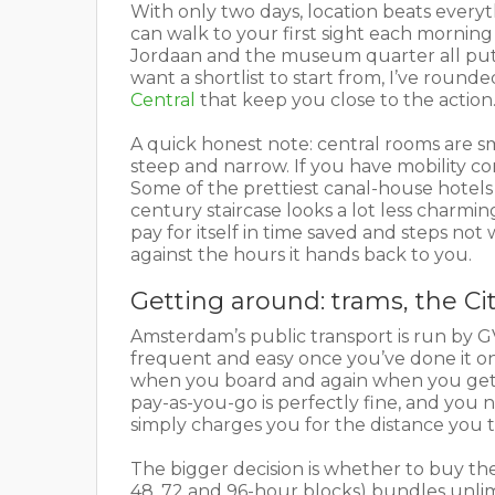
With only two days, location beats everyth
can walk to your first sight each mornin
Jordaan and the museum quarter all put y
want a shortlist to start from, I’ve round
Central
that keep you close to the action
A quick honest note: central rooms are s
steep and narrow. If you have mobility con
Some of the prettiest canal-house hotels 
century staircase looks a lot less charming
pay for itself in time saved and steps not 
against the hours it hands back to you.
Getting around: trams, the Ci
Amsterdam’s public transport is run by GVB
frequent and easy once you’ve done it on
when you board and again when you get o
pay-as-you-go is perfectly fine, and you 
simply charges you for the distance you t
The bigger decision is whether to buy th
48, 72 and 96-hour blocks) bundles unli