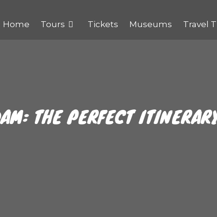
Home
Tours
Tickets
Museums
Travel T
AM: THE PERFECT ITINERAR