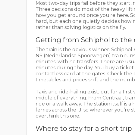
Most two-day trips fail before they star
Three decisions do most of the heavy lift
how you get around once you’re here. Sort
hard, but each one quietly decides how m
rather than solving logistics on the fly.
Getting from Schiphol to the
The train is the obvious winner. Schiphol A
NS (Nederlandse Spoorwegen) train runs 
minutes, with no transfers. There are usu
minutes during the day. You buy a ticket
contactless card at the gates. Check the 
timetables and prices shift and the numb
Taxis and ride-hailing exist, but for a first
middle of everything. From Centraal, tram
ride or a walk away. The station itself is
ferries across the IJ, so wherever you’re s
overthink this one.
Where to stay for a short trip