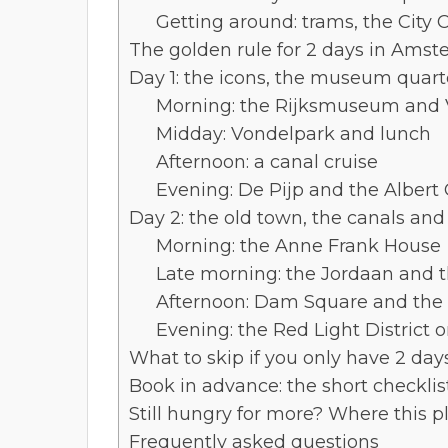
Getting around: trams, the City 
The golden rule for 2 days in Amste
Day 1: the icons, the museum quart
Morning: the Rijksmuseum an
Midday: Vondelpark and lunch
Afternoon: a canal cruise
Evening: De Pijp and the Alber
Day 2: the old town, the canals an
Morning: the Anne Frank House
Late morning: the Jordaan and th
Afternoon: Dam Square and the 
Evening: the Red Light District 
What to skip if you only have 2 day
Book in advance: the short checklist
Still hungry for more? Where this 
Frequently asked questions