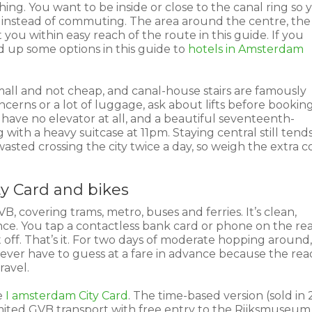
ing. You want to be inside or close to the canal ring so 
g instead of commuting. The area around the centre, the
ou within easy reach of the route in this guide. If you
ed up some options in this guide to
hotels in Amsterdam
.
mall and not cheap, and canal-house stairs are famously
cerns or a lot of luggage, ask about lifts before booking
have no elevator at all, and a beautiful seventeenth-
 with a heavy suitcase at 11pm. Staying central still tend
wasted crossing the city twice a day, so weigh the extra c
ty Card and bikes
, covering trams, metro, buses and ferries. It’s clean,
ce. You tap a contactless bank card or phone on the re
ff. That’s it. For two days of moderate hopping around,
never have to guess at a fare in advance because the rea
ravel.
e
I amsterdam City Card
. The time-based version (sold in 
mited GVB transport with free entry to the Rijksmuseum