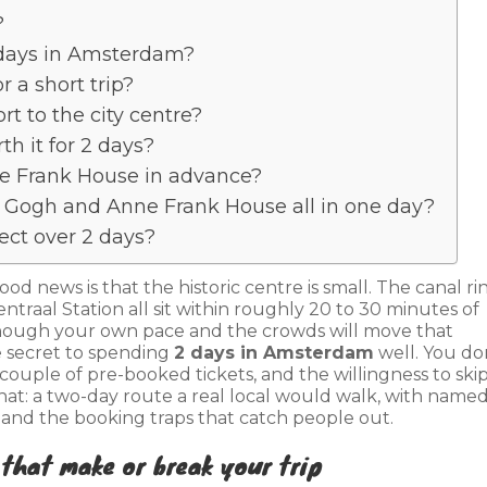
?
2 days in Amsterdam?
r a short trip?
rt to the city centre?
th it for 2 days?
ne Frank House in advance?
 Gogh and Anne Frank House all in one day?
ct over 2 days?
 good news is that the historic centre is small. The canal ri
raal Station all sit within roughly 20 to 30 minutes of
 though your own pace and the crowds will move that
 secret to spending
2 days in Amsterdam
well. You do
couple of pre-booked tickets, and the willingness to skip
that: a two-day route a real local would walk, with name
 and the booking traps that catch people out.
 that make or break your trip