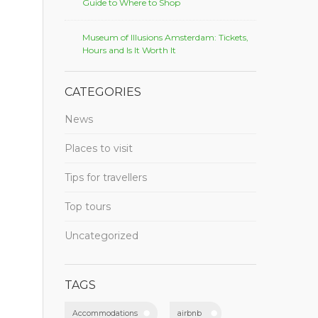
Guide to Where to Shop
Museum of Illusions Amsterdam: Tickets,
Hours and Is It Worth It
CATEGORIES
News
Places to visit
Tips for travellers
Top tours
Uncategorized
TAGS
Accommodations
airbnb