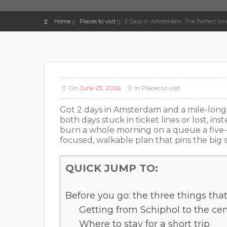
Home
Places to visit
2 Days in Amsterdam: The Perfect Itine
On
June 23, 2026
In
Places to visit
Got 2 days in Amsterdam and a mile-long l
both days stuck in ticket lines or lost, inst
burn a whole morning on a queue a five-
focused, walkable plan that pins the big s
QUICK JUMP TO:
Before you go: the three things tha
Getting from Schiphol to the ce
Where to stay for a short trip