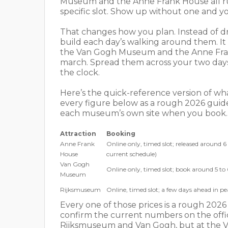
Museum and the Anne Frank House all run 
specific slot. Show up without one and you
That changes how you plan. Instead of dri
build each day’s walking around them. It 
the Van Gogh Museum and the Anne Frank H
march. Spread them across your two days 
the clock.
Here’s the quick-reference version of wh
every figure below as a rough 2026 guide
each museum’s own site when you book.
Attraction
Booking
Anne Frank
Online only, timed slot; released around 
House
current schedule)
Van Gogh
Online only, timed slot; book around 5 to
Museum
Rijksmuseum
Online, timed slot; a few days ahead in p
Every one of those prices is a rough 2026
confirm the current numbers on the offici
Rijksmuseum and Van Gogh, but at the V