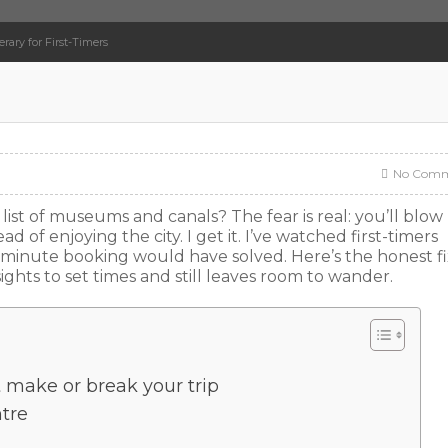
rary for First-Timers
No Comm
ist of museums and canals? The fear is real: you’ll blow
ead of enjoying the city. I get it. I’ve watched first-timers
minute booking would have solved. Here’s the honest fix
ights to set times and still leaves room to wander.
t make or break your trip
ntre