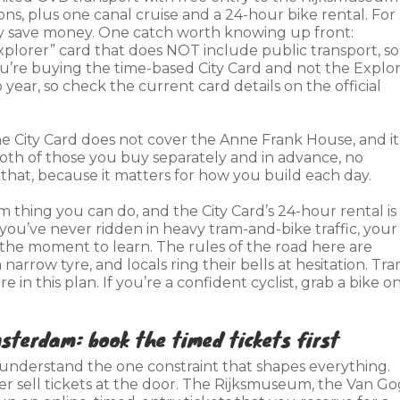
s, plus one canal cruise and a 24-hour bike rental. For 
 save money. One catch worth knowing up front:
xplorer” card that does NOT include public transport, so 
u’re buying the time-based City Card and not the Explor
year, so check the current card details on the official
e City Card does not cover the Anne Frank House, and it
th of those you buy separately and in advance, no
 that, because it matters for how you build each day.
m thing you can do, and the City Card’s 24-hour rental is
 you’ve never ridden in heavy tram-and-bike traffic, your
be the moment to learn. The rules of the road here are
 narrow tyre, and locals ring their bells at hesitation. Tr
in this plan. If you’re a confident cyclist, grab a bike o
sterdam: book the timed tickets first
understand the one constraint that shapes everything.
 sell tickets at the door. The Rijksmuseum, the Van G