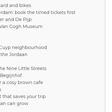
Card and bikes
rdam: book the timed tickets first
er and De Pijp
d Van Gogh Museum
t Cuyp neighbourhood
d the Jordaan
e Nine Little Streets
Begijnhof
or a cosy brown cafe
s
 that saves your trip
plan can grow