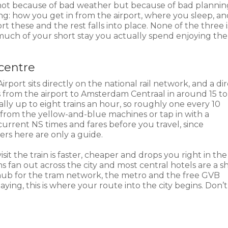
t, not because of bad weather but because of bad plannin
ing: how you get in from the airport, where you sleep, a
 these and the rest falls into place. None of the three i
uch of your short stay you actually spend enjoying the 
 centre
irport sits directly on the national rail network, and a di
from the airport to Amsterdam Centraal in around 15 to
ally up to eight trains an hour, so roughly one every 10
 from the yellow-and-blue machines or tap in with a
current NS times and fares before you travel, since
ers here are only a guide.
 visit the train is faster, cheaper and drops you right in the
s fan out across the city and most central hotels are a s
 a hub for the tram network, the metro and the free GVB
taying, this is where your route into the city begins. Don’t