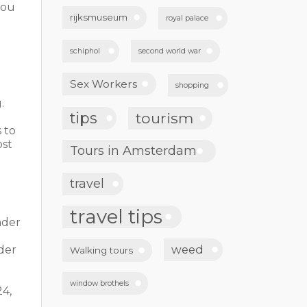
you
rijksmuseum
royal palace
schiphol
second world war
Sex Workers
shopping
.
tips
tourism
s to
ost
Tours in Amsterdam
travel
travel tips
ader
weed
der
Walking tours
window brothels
24,