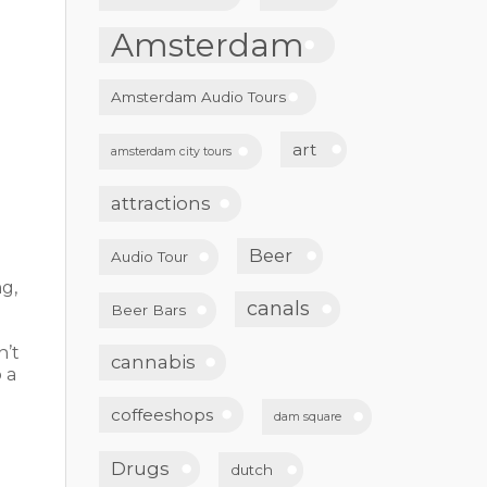
Amsterdam
Amsterdam Audio Tours
art
amsterdam city tours
attractions
Beer
Audio Tour
ng,
canals
Beer Bars
n’t
cannabis
 a
d
coffeeshops
dam square
Drugs
dutch