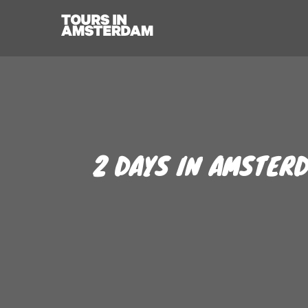
2 DAYS IN AMSTERD