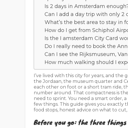
Is 2 days in Amsterdam enough
Can I add a day trip with only 
What’s the best area to stay in fo
How do I get from Schiphol Airpo
Is the I amsterdam City Card wor
Do I really need to book the An
Can I see the Rijksmuseum, Van
How much walking should I expe
I’ve lived with this city for years, and the
the Jordaan, the museum quarter and Cent
each other on foot or a short tram ride,
number around. That compactness is the
need to sprint. You need a smart order, a 
few things. This guide gives you exactly 
food stops, honest advice on what to cut,
Before you go: the three things