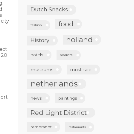
g.
nd
Dutch Snacks
s
city
food
fashion
holland
History
rect
 20
hotels
markets
museums
must-see
netherlands
hort
news
paintings
Red Light District
rembrandt
restaurants