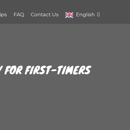
ips
FAQ
Contact Us
English
Y FOR FIRST-TIMERS