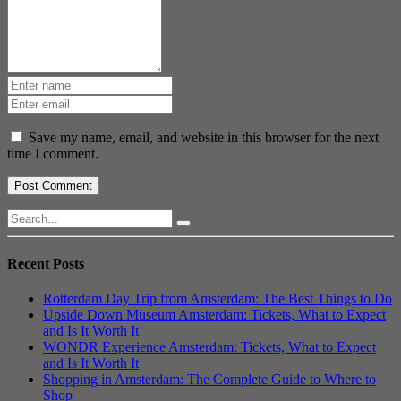
Save my name, email, and website in this browser for the next
time I comment.
Recent Posts
Rotterdam Day Trip from Amsterdam: The Best Things to Do
Upside Down Museum Amsterdam: Tickets, What to Expect
and Is It Worth It
WONDR Experience Amsterdam: Tickets, What to Expect
and Is It Worth It
Shopping in Amsterdam: The Complete Guide to Where to
Shop