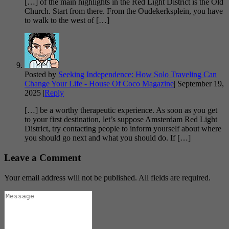
[…] of the main highlights in the Red Light District is the Old
Church. Start from there. From the Oudekerksplein, you have
to walk to the west of […]
Posted by
Seeking Independence: How Solo Traveling Can
Change Your Life - House Of Coco Magazine
|
September 19,
2025
|
Reply
[…] be a worthy therapeutic experience. As soon as you get
to your first destination, let’s suppose Amsterdam Red Light
District, try contacting people to inform yourself about where
you should go next and what you should do. If […]
Leave a Comment
Your email address will not be published. All fields are required.