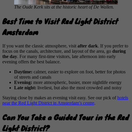
The Oude Kerk sits at the historic heart of De Wallen.
Best Time to Visit Red Light District
Amsterdam
If you want the classic atmosphere, visit
after dark
. If you prefer to
focus on the canals, architecture, and layout of the area, go
during
the day
. For many first-time visitors, late afternoon into early
evening offers the best balance.
Daytime:
calmer, easier to explore on foot, better for photos
of streets and canals
Evening:
more atmospheric, busier, more nightlife energy
Late night:
liveliest, but also the most crowded and noisy
Staying close by makes an evening visit easy. See our pick of
hotels
near the Red Light District in Amsterdam’s centre
.
Can You Take a Guided Tour in the Red
Light District?