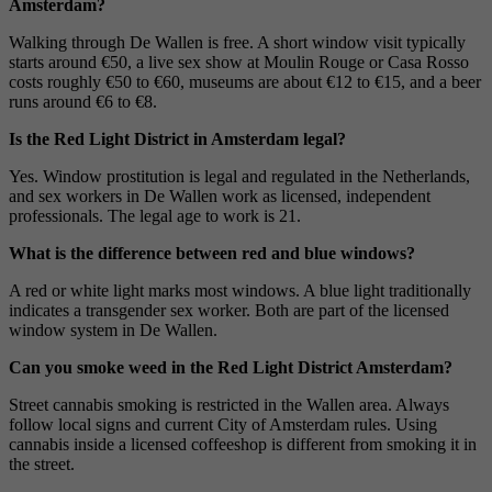
Amsterdam?
Walking through De Wallen is free. A short window visit typically
starts around €50, a live sex show at Moulin Rouge or Casa Rosso
costs roughly €50 to €60, museums are about €12 to €15, and a beer
runs around €6 to €8.
Is the Red Light District in Amsterdam legal?
Yes. Window prostitution is legal and regulated in the Netherlands,
and sex workers in De Wallen work as licensed, independent
professionals. The legal age to work is 21.
What is the difference between red and blue windows?
A red or white light marks most windows. A blue light traditionally
indicates a transgender sex worker. Both are part of the licensed
window system in De Wallen.
Can you smoke weed in the Red Light District Amsterdam?
Street cannabis smoking is restricted in the Wallen area. Always
follow local signs and current City of Amsterdam rules. Using
cannabis inside a licensed coffeeshop is different from smoking it in
the street.