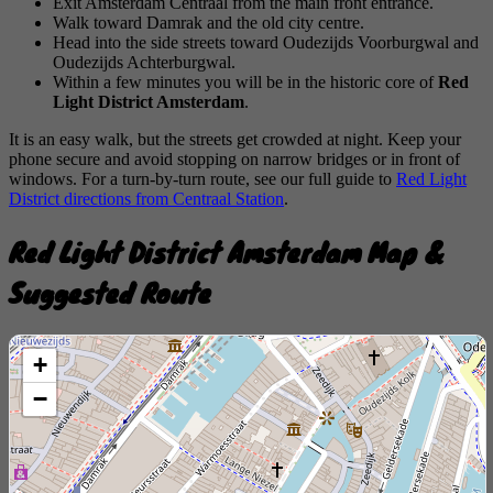
Exit Amsterdam Centraal from the main front entrance.
Walk toward Damrak and the old city centre.
Head into the side streets toward Oudezijds Voorburgwal and
Oudezijds Achterburgwal.
Within a few minutes you will be in the historic core of
Red
Light District Amsterdam
.
It is an easy walk, but the streets get crowded at night. Keep your
phone secure and avoid stopping on narrow bridges or in front of
windows. For a turn-by-turn route, see our full guide to
Red Light
District directions from Centraal Station
.
Red Light District Amsterdam Map &
Suggested Route
+
−