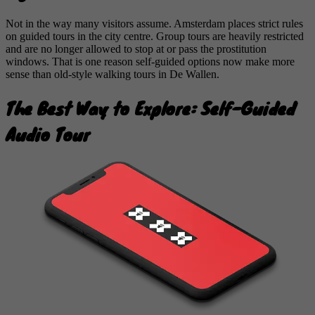
Not in the way many visitors assume. Amsterdam places strict rules
on guided tours in the city centre. Group tours are heavily restricted
and are no longer allowed to stop at or pass the prostitution
windows. That is one reason self-guided options now make more
sense than old-style walking tours in De Wallen.
The Best Way to Explore: Self-Guided
Audio Tour