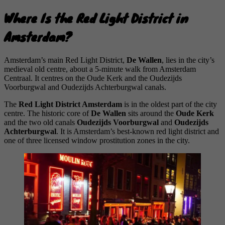
Where Is the Red Light District in
Amsterdam?
Amsterdam’s main Red Light District,
De Wallen
, lies in the city’s
medieval old centre, about a 5-minute walk from Amsterdam
Centraal. It centres on the Oude Kerk and the Oudezijds
Voorburgwal and Oudezijds Achterburgwal canals.
The
Red Light District Amsterdam
is in the oldest part of the city
centre. The historic core of
De Wallen
sits around the
Oude Kerk
and the two old canals
Oudezijds Voorburgwal
and
Oudezijds
Achterburgwal
. It is Amsterdam’s best-known red light district and
one of three licensed window prostitution zones in the city.