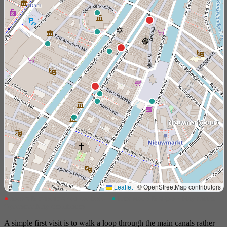
Leaflet
|
© OpenStreetMap contributors
●
Shows & museums you can book
●
Landmarks & sights · Map data ©
OpenStreetMap contributors
A simple first visit is to walk a loop through the main canals rather