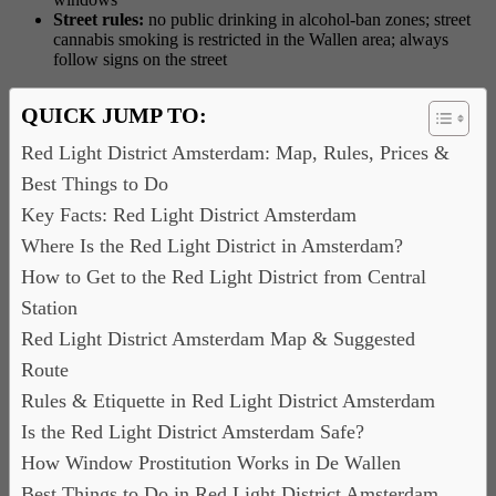
Street rules:
no public drinking in alcohol-ban zones; street
cannabis smoking is restricted in the Wallen area; always
follow signs on the street
QUICK JUMP TO:
Red Light District Amsterdam: Map, Rules, Prices &
Best Things to Do
Key Facts: Red Light District Amsterdam
Where Is the Red Light District in Amsterdam?
How to Get to the Red Light District from Central
Station
Red Light District Amsterdam Map & Suggested
Route
Rules & Etiquette in Red Light District Amsterdam
Is the Red Light District Amsterdam Safe?
How Window Prostitution Works in De Wallen
Best Things to Do in Red Light District Amsterdam