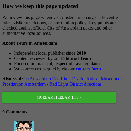
How we keep this page updated
We review this page whenever Amsterdam changes city-centre
rules, visitor restrictions, or prostitution policy. Key points are
checked against official City of Amsterdam pages and other
authoritative local sources.
About Tours in Amsterdam
Independent local publisher since
2010
Content reviewed by our
Editorial Team
Focused on practical, respectful travel guidance
We correct errors quickly via our
contact form
Also read:
10 Amsterdam Red Light District Rules
·
Museum of
Prostitution Amsterdam
·
Red Light District directions
MORE AMSTERDAM TIPS >
9 Comments