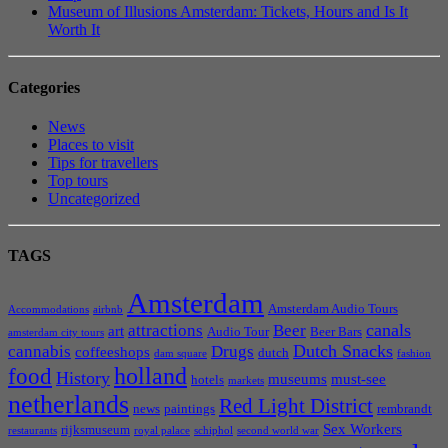
Museum of Illusions Amsterdam: Tickets, Hours and Is It
Worth It
Categories
News
Places to visit
Tips for travellers
Top tours
Uncategorized
TAGS
Amsterdam
Amsterdam Audio Tours
Accommodations
airbnb
canals
attractions
Beer
art
Audio Tour
Beer Bars
amsterdam city tours
Dutch Snacks
cannabis
Drugs
coffeeshops
dutch
dam square
fashion
holland
food
History
museums
must-see
hotels
markets
netherlands
Red Light District
news
paintings
rembrandt
Sex Workers
rijksmuseum
restaurants
royal palace
schiphol
second world war