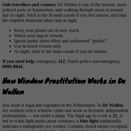
Solo travellers and women:
De Wallen is one of the busiest, most-
policed parts of Amsterdam, and walking through alone is normal
day or night. Stick to the lit main canals if you feel unsure, and skip
the emptiest dead-end alleys late at night.
Keep your phone out of easy reach.
Watch your bag in crowds.
Ignore pushy street offers and unlicensed “guides”.
Use licensed venues only.
At night, stick to the main canals if you are unsure.
If you need help:
emergency
112
; Dutch police non-emergency
0900-8844
.
How Window Prostitution Works in De
Wallen
Sex work is legal and regulated in the Netherlands. In
De Wallen
,
sex workers rent a window cabin and work as licensed, independent
professionals — not under a pimp. The legal age to work is
21
. A
red or white light marks most windows; a
blue light
traditionally
indicates a transgender sex worker. Curtains closed means occupied,