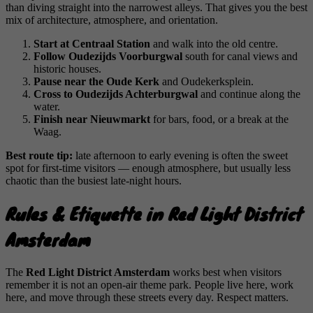
than diving straight into the narrowest alleys. That gives you the best
mix of architecture, atmosphere, and orientation.
Start at Centraal Station
and walk into the old centre.
Follow Oudezijds Voorburgwal
south for canal views and
historic houses.
Pause near the Oude Kerk
and Oudekerksplein.
Cross to Oudezijds Achterburgwal
and continue along the
water.
Finish near Nieuwmarkt
for bars, food, or a break at the
Waag.
Best route tip:
late afternoon to early evening is often the sweet
spot for first-time visitors — enough atmosphere, but usually less
chaotic than the busiest late-night hours.
Rules & Etiquette in Red Light District
Amsterdam
The
Red Light District Amsterdam
works best when visitors
remember it is not an open-air theme park. People live here, work
here, and move through these streets every day. Respect matters.