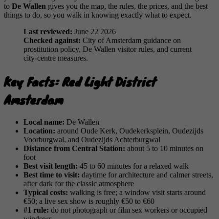
to
De Wallen
gives you the map, the rules, the prices, and the best
things to do, so you walk in knowing exactly what to expect.
Last reviewed:
June 22 2026
Checked against:
City of Amsterdam guidance on
prostitution policy, De Wallen visitor rules, and current
city-centre measures.
Key Facts: Red Light District
Amsterdam
Local name:
De Wallen
Location:
around Oude Kerk, Oudekerksplein, Oudezijds
Voorburgwal, and Oudezijds Achterburgwal
Distance from Central Station:
about 5 to 10 minutes on
foot
Best visit length:
45 to 60 minutes for a relaxed walk
Best time to visit:
daytime for architecture and calmer streets,
after dark for the classic atmosphere
Typical costs:
walking is free; a window visit starts around
€50; a live sex show is roughly €50 to €60
#1 rule:
do not photograph or film sex workers or occupied
windows