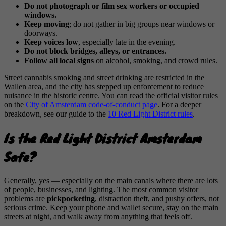
Do not photograph or film sex workers or occupied
windows.
Keep moving
; do not gather in big groups near windows or
doorways.
Keep voices low
, especially late in the evening.
Do not block bridges, alleys, or entrances.
Follow all local signs
on alcohol, smoking, and crowd rules.
Street cannabis smoking and street drinking are restricted in the
Wallen area, and the city has stepped up enforcement to reduce
nuisance in the historic centre. You can read the official visitor rules
on the
City of Amsterdam code-of-conduct page
. For a deeper
breakdown, see our guide to the
10 Red Light District rules
.
Is the Red Light District Amsterdam
Safe?
Generally, yes — especially on the main canals where there are lots
of people, businesses, and lighting. The most common visitor
problems are
pickpocketing
, distraction theft, and pushy offers, not
serious crime. Keep your phone and wallet secure, stay on the main
streets at night, and walk away from anything that feels off.