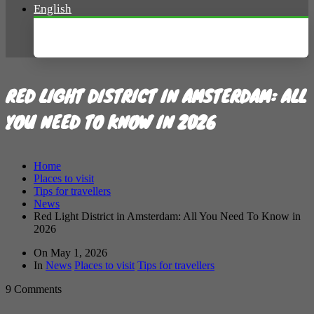
English
Nederlands
RED LIGHT DISTRICT IN AMSTERDAM: ALL
YOU NEED TO KNOW IN 2026
Home
Places to visit
Tips for travellers
News
Red Light District in Amsterdam: All You Need To Know in
2026
On
May 1, 2026
In
News
Places to visit
Tips for travellers
9 Comments