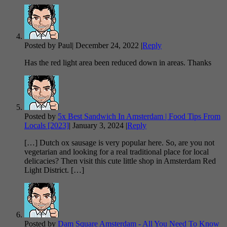
Posted by Paul
|
December 24, 2022
|
Reply
Has the red light area been reduced down in areas. Thanks
Posted by
5x Best Sandwich In Amsterdam | Food Tips From
Locals [2023]
|
January 3, 2024
|
Reply
[…] Dutch ox sausage is very popular here. So, are you not
vegetarian and looking for a real traditional place for local
delicacies? Then visit this cute little shop in Amsterdam Red
Light District. […]
Posted by
Dam Square Amsterdam - All You Need To Know