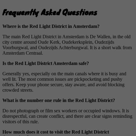
Frequently Asked Questions
Where is the Red Light District in Amsterdam?
The main Red Light District in Amsterdam is De Wallen, in the old
city centre around Oude Kerk, Oudekerksplein, Oudezijds
Voorburgwal, and Oudezijds Achterburgwal. It is a short walk from
Amsterdam Centraal.
Is the Red Light District Amsterdam safe?
Generally yes, especially on the main canals where it is busy and
well lit. The most common issues are pickpocketing and pushy
offers. Keep your phone secure, stay aware, and avoid blocking
crowded streets.
What is the number one rule in the Red Light District?
Do not photograph or film sex workers or occupied windows. It is
disrespectful, can create conflict, and there are clear signs reminding
visitors of this rule.
How much does it cost to visit the Red Light District