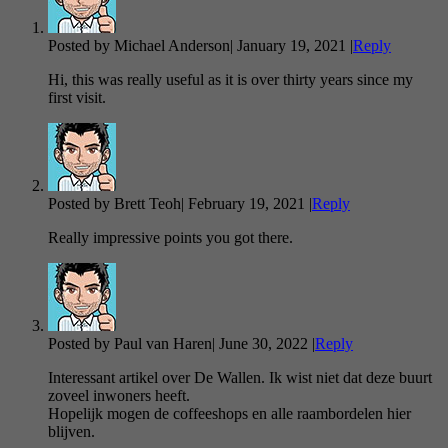
Posted by Michael Anderson
|
January 19, 2021
|
Reply
Hi, this was really useful as it is over thirty years since my
first visit.
Posted by Brett Teoh
|
February 19, 2021
|
Reply
Really impressive points you got there.
Posted by Paul van Haren
|
June 30, 2022
|
Reply
Interessant artikel over De Wallen. Ik wist niet dat deze buurt
zoveel inwoners heeft.
Hopelijk mogen de coffeeshops en alle raambordelen hier
blijven.