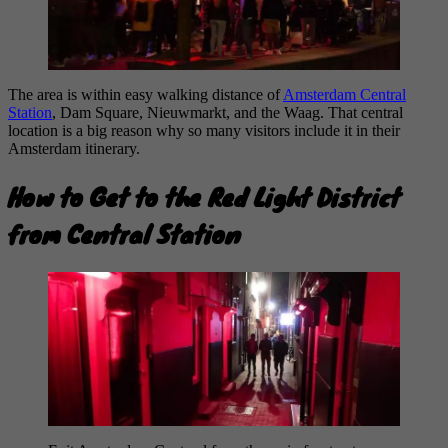
The area is within easy walking distance of
Amsterdam Central
Station
, Dam Square, Nieuwmarkt, and the Waag. That central
location is a big reason why so many visitors include it in their
Amsterdam itinerary.
How to Get to the Red Light District
from Central Station