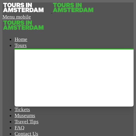
Menu mobile
Home
Tours
Amsterdam Tours
Walking Tours
Boat Tours
Bike Tours
Tickets
Museums
Travel Tips
FAQ
Contact Us