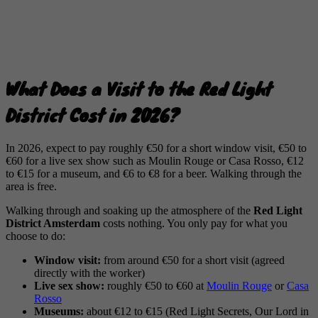
What Does a Visit to the Red Light
District Cost in 2026?
In 2026, expect to pay roughly €50 for a short window visit, €50 to
€60 for a live sex show such as Moulin Rouge or Casa Rosso, €12
to €15 for a museum, and €6 to €8 for a beer. Walking through the
area is free.
Walking through and soaking up the atmosphere of the
Red Light
District Amsterdam
costs nothing. You only pay for what you
choose to do:
Window visit:
from around €50 for a short visit (agreed
directly with the worker)
Live sex show:
roughly €50 to €60 at
Moulin Rouge
or
Casa
Rosso
Museums:
about €12 to €15 (Red Light Secrets, Our Lord in