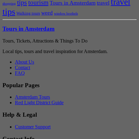
travel
tips
tourism
Tours in Amsterdam
travel
shopping
tips
weed
Walking tours
window brothels
Tours in Amsterdam
Tours, Tickets, Attractions & Things To Do
Local tips, tours and travel inspiration for Amsterdam.
About Us
Contact
FAQ
Popular Pages
Amsterdam Tours
Red Light District Guide
Help & Legal
Customer Support
Contact Info