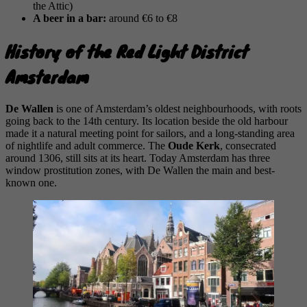
the Attic)
A beer in a bar:
around €6 to €8
History of the Red Light District
Amsterdam
De Wallen
is one of Amsterdam’s oldest neighbourhoods, with roots
going back to the 14th century. Its location beside the old harbour
made it a natural meeting point for sailors, and a long-standing area
of nightlife and adult commerce. The
Oude Kerk
, consecrated
around 1306, still sits at its heart. Today Amsterdam has three
window prostitution zones, with De Wallen the main and best-
known one.