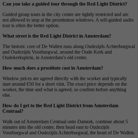
Can you take a guided tour through the Red Light District?
Guided group tours in the city centre are tightly restricted and are
not allowed to stop at the prostitution windows. A self-guided audio
tour is often the better option.
What street is the Red Light District in Amsterdam?
The historic core of De Wallen runs along Oudezijds Achterburgwal
and Oudezijds Voorburgwal, around the Oude Kerk and
Oudekerksplein, in Amsterdam’s old centre.
How much does a prostitute cost in Amsterdam?
Window prices are agreed directly with the worker and typically
start around €50 for a short visit. The exact price depends on the
worker, the time and what is agreed, so confirm before anything
else.
How do I get to the Red Light District from Amsterdam
Centraal?
Walk out of Amsterdam Centraal onto Damrak, continue about 5
minutes into the old centre, then head east to Oudezijds
Voorburgwal and Oudezijds Achterburgwal, the heart of De Wallen.