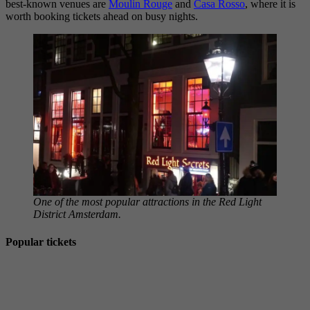
best-known venues are
Moulin Rouge
and
Casa Rosso
, where it is
worth booking tickets ahead on busy nights.
One of the most popular attractions in the Red Light
District Amsterdam.
Popular tickets