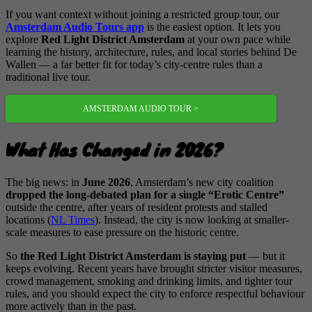
If you want context without joining a restricted group tour, our
Amsterdam Audio Tours app
is the easiest option. It lets you
explore
Red Light District Amsterdam
at your own pace while
learning the history, architecture, rules, and local stories behind De
Wallen — a far better fit for today’s city-centre rules than a
traditional live tour.
AMSTERDAM AUDIO TOUR >
What Has Changed in 2026?
The big news: in
June 2026
, Amsterdam’s new city coalition
dropped the long-debated plan for a single “Erotic Centre”
outside the centre, after years of resident protests and stalled
locations (
NL Times
). Instead, the city is now looking at smaller-
scale measures to ease pressure on the historic centre.
So
the Red Light District Amsterdam is staying put
— but it
keeps evolving. Recent years have brought stricter visitor measures,
crowd management, smoking and drinking limits, and tighter tour
rules, and you should expect the city to enforce respectful behaviour
more actively than in the past.