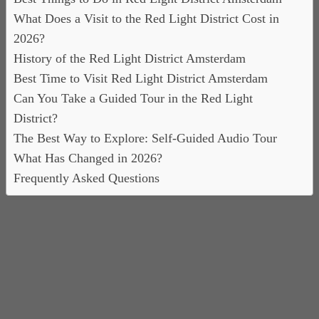
What Does a Visit to the Red Light District Cost in
2026?
History of the Red Light District Amsterdam
Best Time to Visit Red Light District Amsterdam
Can You Take a Guided Tour in the Red Light
District?
The Best Way to Explore: Self-Guided Audio Tour
What Has Changed in 2026?
Frequently Asked Questions