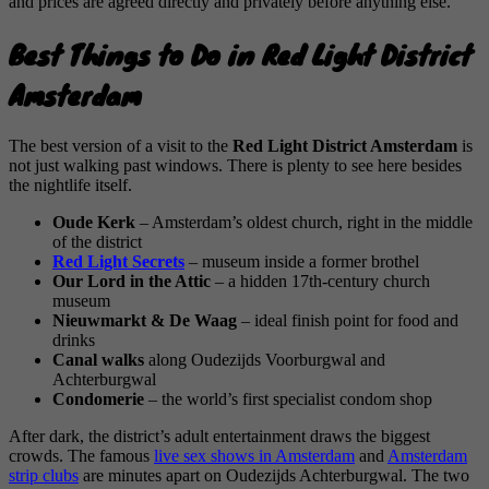
and prices are agreed directly and privately before anything else.
Best Things to Do in Red Light District
Amsterdam
The best version of a visit to the
Red Light District Amsterdam
is
not just walking past windows. There is plenty to see here besides
the nightlife itself.
Oude Kerk
– Amsterdam’s oldest church, right in the middle
of the district
Red Light Secrets
– museum inside a former brothel
Our Lord in the Attic
– a hidden 17th-century church
museum
Nieuwmarkt & De Waag
– ideal finish point for food and
drinks
Canal walks
along Oudezijds Voorburgwal and
Achterburgwal
Condomerie
– the world’s first specialist condom shop
After dark, the district’s adult entertainment draws the biggest
crowds. The famous
live sex shows in Amsterdam
and
Amsterdam
strip clubs
are minutes apart on Oudezijds Achterburgwal. The two