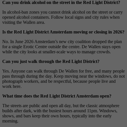
Can you drink alcohol on the street in the Red Light District?
In alcohol-ban zones you cannot drink alcohol on the street or carry
opened alcohol containers. Follow local signs and city rules when
visiting the Wallen area.
Is the Red Light District Amsterdam moving or closing in 2026?
No. In June 2026 Amsterdam’s new city coalition dropped the plan
for a single Erotic Centre outside the centre. De Wallen stays open
while the city looks at smaller-scale ways to manage crowds.
Can you just walk through the Red Light District?
Yes. Anyone can walk through De Wallen for free, and many people
pass through during the day. Keep moving near the windows, do not
photograph workers, and be respectful, because people live and
work here.
What time does the Red Light District Amsterdam open?
The streets are public and open all day, but the classic atmosphere
builds after dark, with the busiest hours around 11pm. Windows,
shows, and bars keep their own hours, typically into the early
morning.