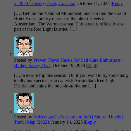
in 2024 | History, Facts, Location
|
October 11, 2024
|
Reply
[…] Behind the National Monument, one can find the Grand
Hotel Krasnapolsky on one of the oldest streets in
Amsterdam: The Warmoesstraat. This street is officially also
part of the Red Light District. […]
Posted by
Proven Travel Hacks For Self-Care Enthusiasts -
Budget Savvy Diva
|
October 19, 2024
|
Reply
[…] a leisure trip this season. Or, if you want to try something
totally unexpected, you can visit Amsterdam Red Light
District and enjoy the once-in-a-lifetime […]
Posted by
Keizersgracht Amsterdam: Info | Shops | Hotels |
Tram | Map [2022]
|
January 14, 2025
|
Reply