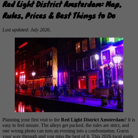
Red Light District Amsterdam: Map,
Rules, Prices & Best Things to Do
Last updated: July 2026.
Planning your first visit to the
Red Light District Amsterdam
? It is
easy to feel unsure. The alleys get packed, the rules are strict, and
one wrong photo can turn an evening into a confrontation. Guess
your way through and you miss the best of it. This 2026 local guide