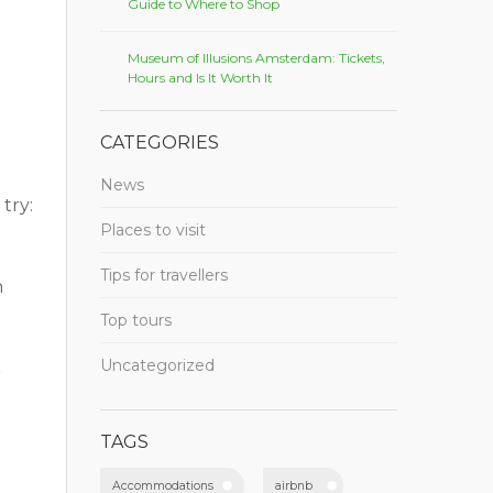
Guide to Where to Shop
Museum of Illusions Amsterdam: Tickets,
Hours and Is It Worth It
CATEGORIES
News
try:
Places to visit
Tips for travellers
h
Top tours
Uncategorized
r
TAGS
Accommodations
airbnb