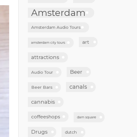
Amsterdam
Amsterdam Audio Tours
art
amsterdam city tours
attractions
Beer
Audio Tour
canals
Beer Bars
cannabis
coffeeshops
dam square
Drugs
dutch