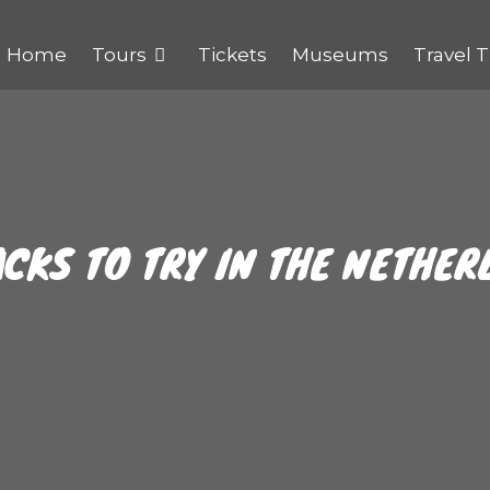
Home
Tours
Tickets
Museums
Travel T
CKS TO TRY IN THE NETHER