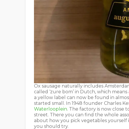
Ox sausage naturally includes Amsterdam
called ‘zure bom’ in Dutch, which means
a yellow label can now be found in almos
started small. In 1948 founder Charles 
Waterlooplein
. The factory is now close 
street. There you can find the whole ass
about how you pick vegetables yourself if
you should try.