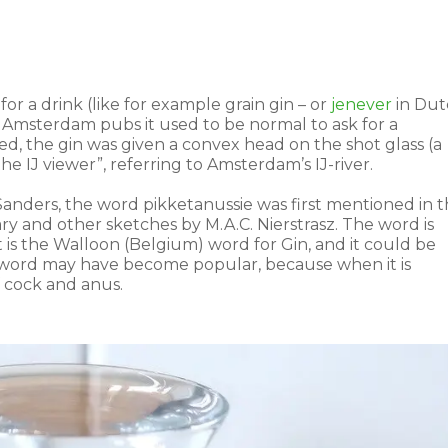
for a drink (like for example grain gin – or
jenever
in Dut
n Amsterdam pubs it used to be normal to ask for a
red, the gin was given a convex head on the shot glass (a
he IJ viewer”, referring to Amsterdam’s IJ-river.
anders, the word pikketanussie was first mentioned in 
tary and other sketches by M.A.C. Nierstrasz. The word is
 is the Walloon (Belgium) word for Gin, and it could be
he word may have become popular, because when it is
 cock and anus.