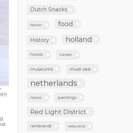
Dutch Snacks
food
fashion
holland
History
hotels
markets
museums
must-see
netherlands
e
ith
news
paintings
Red Light District
e
ng
hat
rembrandt
restaurants