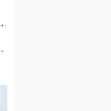
ch).
the