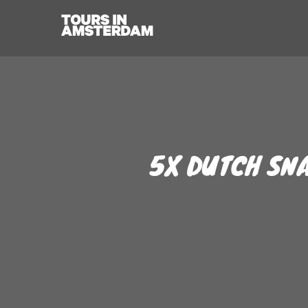
5X DUTCH SNA