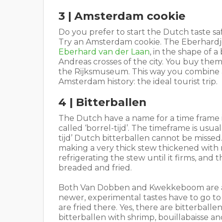
3 | Amsterdam cookie
Do you prefer to start the Dutch taste sa
Try an Amsterdam cookie. The Eberhardje,
Eberhard van der Laan
, in the shape of 
Andreas crosses of the city. You buy them 
the Rijksmuseum. This way you combine 
Amsterdam history: the ideal tourist trip.
4 | Bitterballen
The Dutch have a name for a time frame i
called ‘borrel-tijd’. The timeframe is us
tijd’ Dutch bitterballen cannot be missed
making a very thick stew thickened with
refrigerating the stew until it firms, and 
breaded and fried.
Both Van Dobben and Kwekkeboom are a m
newer, experimental tastes have to go t
are fried there. Yes, there are bitterball
bitterballen with shrimp, bouillabaisse a