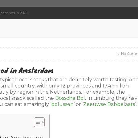
herlands in 2026
No Comm
Food in Amsterdam
ypical local snacks that are definitely worth tasting. An
 small country, with only 12 provinces and 17.4 million
eatly by region in the Netherlands. For example, the
local snack scalled the
Bossche Bol
. In Limburg they hav
ou can eat amazingly ‘
bolussen
‘ or ‘
Zeeuwse Babbelaars
‘.