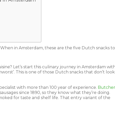
od in Amsterdam
. When in Amsterdam, these are the five Dutch snacks to 
sine? Let’s start this culinary journey in Amsterdam wit
enworst’. This is one of those Dutch snacks that don’t look
ecialist with more than 100 year of experience.
Butche
ausages since 1890, so they know what they’re doing.
ked for taste and shelf life. That entry variant of the