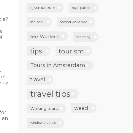
rijksmuseum
royal palace
kle?
schiphol
second world war
ee
Sex Workers
of
shopping
tips
tourism
Tours in Amsterdam
s
rel-
travel
e by
travel tips
weed
Walking tours
for
llen
window brothels