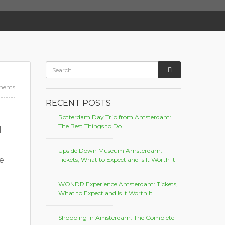
ents
RECENT POSTS
Rotterdam Day Trip from Amsterdam:
The Best Things to Do
d
Upside Down Museum Amsterdam:
e
Tickets, What to Expect and Is It Worth It
WONDR Experience Amsterdam: Tickets,
What to Expect and Is It Worth It
Shopping in Amsterdam: The Complete