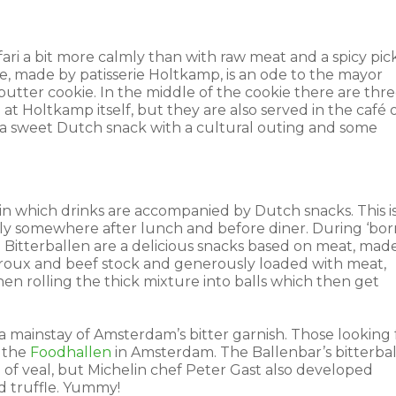
fari a bit more calmly than with raw meat and a spicy pic
 made by patisserie Holtkamp, ​​is an ode to the mayor
a butter cookie. In the middle of the cookie there are thr
at Holtkamp itself, but they are also served in the café 
a sweet Dutch snack with a cultural outing and some
n which drinks are accompanied by Dutch snacks. This i
ually somewhere after lunch and before diner. During ‘bor
. Bitterballen are a delicious snacks based on meat, mad
 roux and beef stock and generously loaded with meat,
then rolling the thick mixture into balls which then get
ainstay of Amsterdam’s bitter garnish. Those looking 
o the
Foodhallen
in Amsterdam. The Ballenbar’s bitterba
en of veal, but Michelin chef Peter Gast also developed
nd truffle. Yummy!