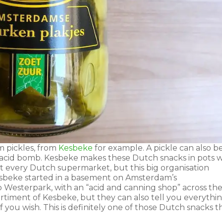
 pickles, from
Kesbeke
for example. A pickle can also b
 acid bomb. Kesbeke makes these Dutch snacks in pots w
t every Dutch supermarket, but this big organisation
Kesbeke started in a basement on Amsterdam’s
to Westerpark, with an “acid and canning shop” across th
ortiment of Kesbeke, but they can also tell you everythi
 you wish. This is definitely one of those Dutch snacks t