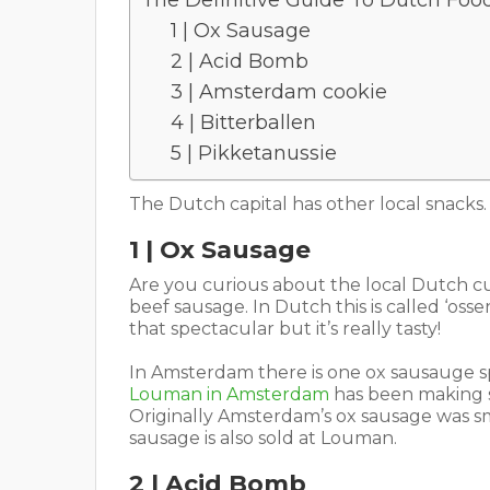
The Definitive Guide To Dutch Fo
1 | Ox Sausage
2 | Acid Bomb
3 | Amsterdam cookie
4 | Bitterballen
5 | Pikketanussie
The Dutch capital has other local snacks
1 | Ox Sausage
Are you curious about the local Dutch cui
beef sausage. In Dutch this is called ‘oss
that spectacular but it’s really tasty!
In Amsterdam there is one ox sausauge sp
Louman in Amsterdam
has been making s
Originally Amsterdam’s ox sausage was smo
sausage is also sold at Louman.
2 | Acid Bomb