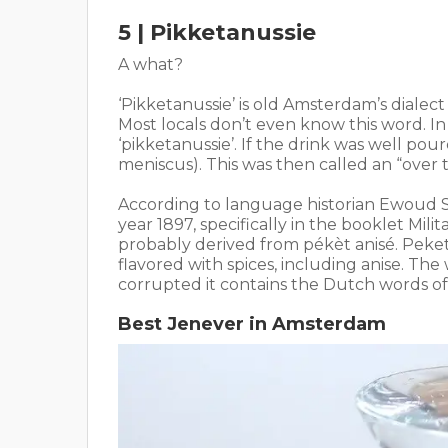
5 | Pikketanussie
A what?
‘Pikketanussie’ is old Amsterdam’s dialect 
Most locals don’t even know this word. I
‘pikketanussie’. If the drink was well pou
meniscus). This was then called an “over t
According to language historian Ewoud S
year 1897, specifically in the booklet Mili
probably derived from pékèt anisé. Peket
flavored with spices, including anise. T
corrupted it contains the Dutch words of
Best Jenever in Amsterdam