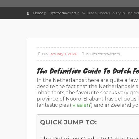
Home
Tips for travellers
5x Dutch Snacks To Try In The Net
On
January 1, 2026
In
Tips for travellers
The Definitive Guide To Dutch 
In the Netherlands there are quite a few t
despite the fact that the Netherlands is a
inhabitants, the favourite snacks vary gr
province of Noord-Brabant has delicious 
fantastic pies (‘
vlaaien
‘) and in Zeeland y
QUICK JUMP TO: