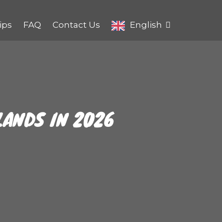
ips
FAQ
Contact Us
English
LANDS IN 2026