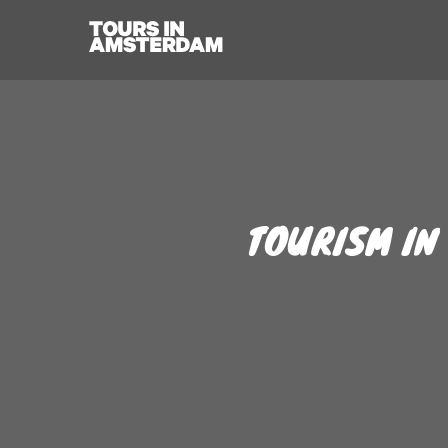
TOURISM IN