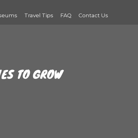
seums
Travel Tips
FAQ
Contact Us
UES TO GROW