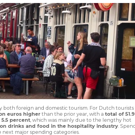
both foreign and domestic tourism. For Dutch tourists 
lion euros higher
than the prior year, with a
total of 51.9
 5.5 percent
, which was mainly due to the lengthy hot
n drinks and food in the hospitality industry
. Spen
e next major spending categories.