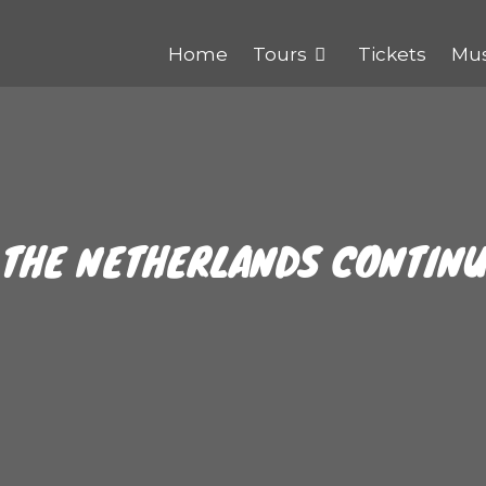
Home
Tours
Tickets
Mu
 THE NETHERLANDS CONTIN