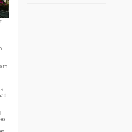
e
.
n
rdam
.3
ad
l
ces
he