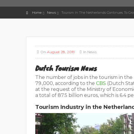
Home
News
Tourism In The Netherlands Continues To Gr
On
August 28, 2019
In
News
Dutch Tourism News
The number of jobs in the tourism in the 
79.,000, according to the
CBS
(Dutch Stat
at the request of the Ministry of Econom
a total of 87.5 billion euros, which is 6.4
Tourism Industry in the Netherlan