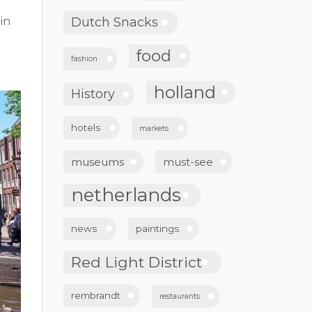
in
Dutch Snacks
n
food
fashion
holland
History
hotels
markets
museums
must-see
netherlands
news
paintings
Red Light District
rembrandt
restaurants