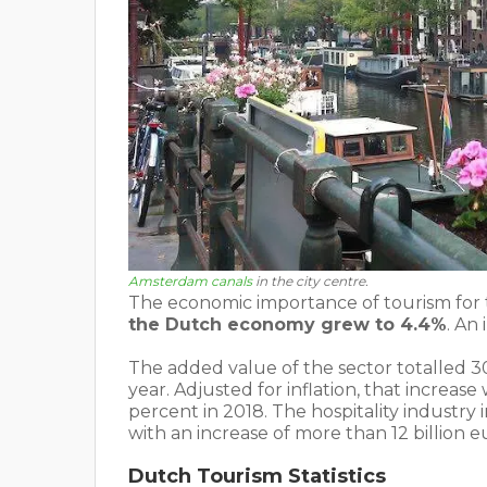
Amsterdam canals
in the city centre.
The economic importance of tourism for
the Dutch economy grew to 4.4%
. An
The added value of the sector totalled 30.
year. Adjusted for inflation, that increa
percent in 2018. The hospitality industry
with an increase of more than 12 billion e
Dutch Tourism Statistics