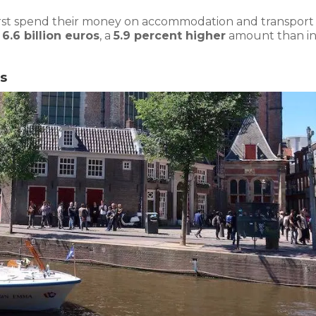
rst spend their money on accommodation and transport 
o
6.6 billion euros
, a
5.9 percent higher
amount than i
s