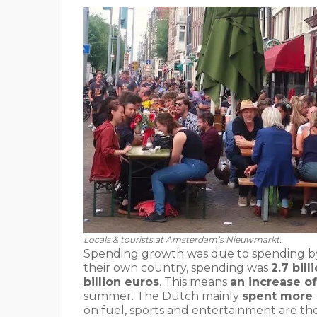
Locals & tourists at Amsterdam’s Nieuwmarkt.
Spending growth was due to spending by 
their own country, spending was
2.7 bil
billion euros
. This means
an increase of
summer. The Dutch mainly
spent more o
on fuel, sports and entertainment are th