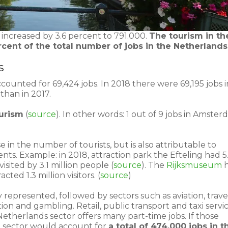
 increased by 3.6 percent to 791.000.
The tourism in th
cent of the total number of jobs in the Netherlands
s
ounted for 69,424 jobs. In 2018 there were 69,195 jobs i
than in 2017.
ourism
(
source
). In other words: 1 out of 9 jobs in Amste
e in the number of tourists, but is also attributable to
nts. Example: in 2018, attraction park the Efteling had 5
visited by 3.1 million people (
source
). The
Rijksmuseum
h
ted 1.3 million visitors. (
source
)
y represented, followed by sectors such as aviation, trave
tion and gambling. Retail, public transport and taxi servi
 Netherlands sector offers many part-time jobs. If those
he sector would account for
a total of 474,000 jobs in t