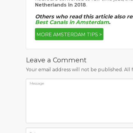
Netherlands in 2018
.
Others who read this article also r
Best Canals in Amsterdam
.
MORE AMSTERDAM TIPS >
Leave a Comment
Your email address will not be published. All 