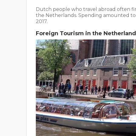
Dutch people who travel abroad often fi
the Netherlands. Spending amounted t
2017.
Foreign Tourism in the Netherland