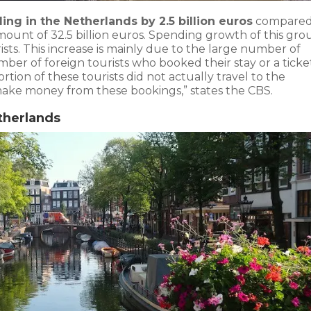
ing in the Netherlands by 2.5 billion euros
compared
amount of 32.5 billion euros. Spending growth of this gro
sts. This increase is mainly due to the large number of
mber of foreign tourists who booked their stay or a ticke
ion of these tourists did not actually travel to the
ake money from these bookings,” states the CBS.
therlands