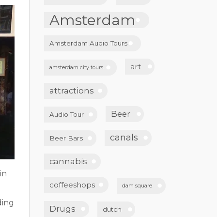
Amsterdam
Amsterdam Audio Tours
art
amsterdam city tours
attractions
Beer
Audio Tour
canals
Beer Bars
cannabis
in
coffeeshops
dam square
ding
Drugs
dutch