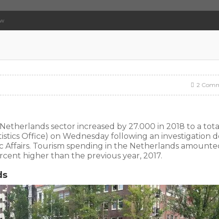
ow
2 Comm
Netherlands sector increased by 27.000 in 2018 to a tota
istics Office) on Wednesday following an investigation 
ic Affairs. Tourism spending in the Netherlands amounte
 percent higher than the previous year, 2017.
ds