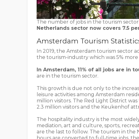
The number of jobs in the tourism sector
Netherlands sector now covers 7.5 per
Amsterdam Tourism Statistic
In 2019, the Amsterdam tourism sector acc
the tourism-industry which was 5% more 
In Amsterdam, 11% of all jobs are in t
are in the tourism sector.
This growth is due not only to the increas
leisure activities among Amsterdam reside
million visitors. The Red Light District was 
2.3 million visitors and the Keukenhof attrac
The hospitality industry is the most widel
mediation, art and culture, sports, recrea
are the last to follow. The tourism in the
hours are converted to full-time jobs, t