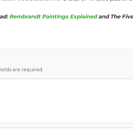
ead:
Rembrandt Paintings Explained
and The Fiv
fields are required.