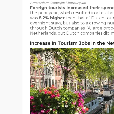
Amsterdam, Oudezijds Voorburgwal.
Foreign tourists increased their spend
the prior year, which resulted in a total 
was
8.2% higher
than that of Dutch touri
overnight stays, but also to a growing nu
through Dutch companies. “A large proport
Netherlands, but Dutch companies did m
Increase In Tourism Jobs In the Ne