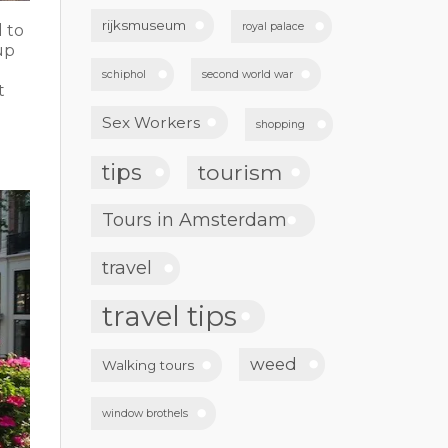
rijksmuseum
royal palace
 to
up
schiphol
second world war
t
Sex Workers
shopping
tips
tourism
Tours in Amsterdam
travel
travel tips
weed
Walking tours
window brothels