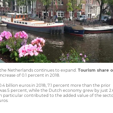
 the Netherlands continues to expand.
Tourism share o
 increase of 0.1 percent in 2018.
4 billion euros in 2018, 7.1 percent more than the prior
se was 5 percent, while the Dutch economy grew by just 2.
 in particular contributed to the added value of the sect
uros.