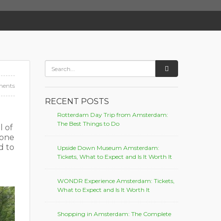
ents
RECENT POSTS
Rotterdam Day Trip from Amsterdam:
The Best Things to Do
l of
done
d to
Upside Down Museum Amsterdam:
Tickets, What to Expect and Is It Worth It
WONDR Experience Amsterdam: Tickets,
What to Expect and Is It Worth It
Shopping in Amsterdam: The Complete