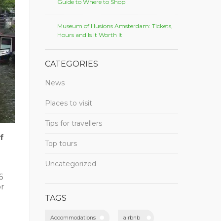
Guide to Where to Shop
Museum of Illusions Amsterdam: Tickets,
Hours and Is It Worth It
CATEGORIES
News
Places to visit
Tips for travellers
f
Top tours
Uncategorized
6
or
TAGS
Accommodations
airbnb