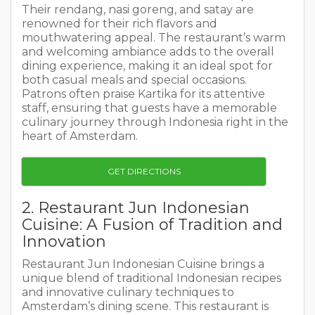
Their rendang, nasi goreng, and satay are
renowned for their rich flavors and
mouthwatering appeal. The restaurant’s warm
and welcoming ambiance adds to the overall
dining experience, making it an ideal spot for
both casual meals and special occasions.
Patrons often praise Kartika for its attentive
staff, ensuring that guests have a memorable
culinary journey through Indonesia right in the
heart of Amsterdam.
GET DIRECTIONS
2. Restaurant Jun Indonesian
Cuisine: A Fusion of Tradition and
Innovation
Restaurant Jun Indonesian Cuisine brings a
unique blend of traditional Indonesian recipes
and innovative culinary techniques to
Amsterdam’s dining scene. This restaurant is