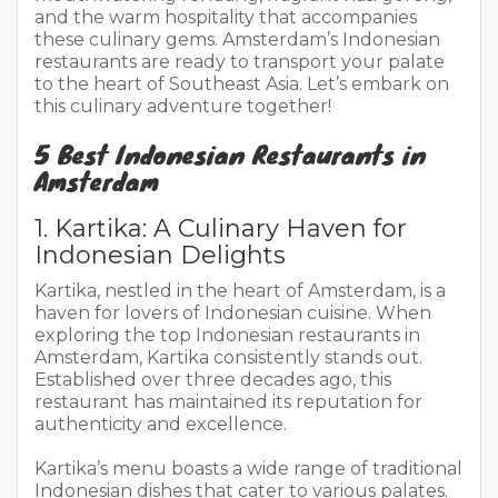
and the warm hospitality that accompanies
these culinary gems. Amsterdam’s Indonesian
restaurants are ready to transport your palate
to the heart of Southeast Asia. Let’s embark on
this culinary adventure together!
5 Best Indonesian Restaurants in
Amsterdam
1. Kartika: A Culinary Haven for
Indonesian Delights
Kartika, nestled in the heart of Amsterdam, is a
haven for lovers of Indonesian cuisine. When
exploring the top Indonesian restaurants in
Amsterdam, Kartika consistently stands out.
Established over three decades ago, this
restaurant has maintained its reputation for
authenticity and excellence.
Kartika’s menu boasts a wide range of traditional
Indonesian dishes that cater to various palates.