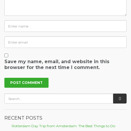
Save my name, email, and website in this
browser for the next time I comment.
RECENT POSTS
Rotterdam Day Trip from Amsterdam: The Best Things to Do