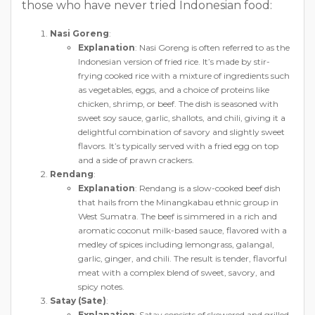
those who have never tried Indonesian food:
Nasi Goreng
:
Explanation
: Nasi Goreng is often referred to as the
Indonesian version of fried rice. It’s made by stir-
frying cooked rice with a mixture of ingredients such
as vegetables, eggs, and a choice of proteins like
chicken, shrimp, or beef. The dish is seasoned with
sweet soy sauce, garlic, shallots, and chili, giving it a
delightful combination of savory and slightly sweet
flavors. It’s typically served with a fried egg on top
and a side of prawn crackers.
Rendang
:
Explanation
: Rendang is a slow-cooked beef dish
that hails from the Minangkabau ethnic group in
West Sumatra. The beef is simmered in a rich and
aromatic coconut milk-based sauce, flavored with a
medley of spices including lemongrass, galangal,
garlic, ginger, and chili. The result is tender, flavorful
meat with a complex blend of sweet, savory, and
spicy notes.
Satay (Sate)
:
Explanation
: Satay consists of skewered and grilled