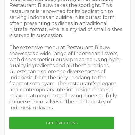
Restaurant Blauw takes the spotlight. This
restaurant is renowned for its dedication to
serving Indonesian cuisine in its purest form,
often presenting its dishes in a traditional
rijsttafel format, where a myriad of small dishes
is served in succession.
The extensive menu at Restaurant Blauw
showcases a wide range of Indonesian flavors,
with dishes meticulously prepared using high-
quality ingredients and authentic recipes.
Guests can explore the diverse tastes of
Indonesia, from the fiery rendang to the
fragrant soto ayam. The restaurant’s elegant
and contemporary interior design creates a
relaxing atmosphere, allowing diners to fully
immerse themselves in the rich tapestry of
Indonesian flavors.
GET DIRECTIONS