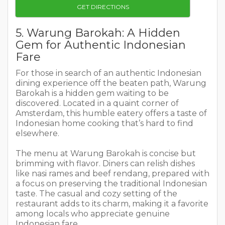
GET DIRECTIONS
5. Warung Barokah: A Hidden
Gem for Authentic Indonesian
Fare
For those in search of an authentic Indonesian
dining experience off the beaten path, Warung
Barokah is a hidden gem waiting to be
discovered. Located in a quaint corner of
Amsterdam, this humble eatery offers a taste of
Indonesian home cooking that’s hard to find
elsewhere.
The menu at Warung Barokah is concise but
brimming with flavor. Diners can relish dishes
like nasi rames and beef rendang, prepared with
a focus on preserving the traditional Indonesian
taste. The casual and cozy setting of the
restaurant adds to its charm, making it a favorite
among locals who appreciate genuine
Indonesian fare.