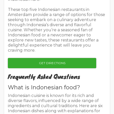
These top five Indonesian restaurants in
Amsterdam provide a range of options for those
seeking to embark on a culinary adventure
through Indonesia’s diverse and flavorful
cuisine. Whether you’re a seasoned fan of
Indonesian food or a newcomer eager to
explore new tastes, these restaurants offer a
delightful experience that will leave you
craving more.
GET DIRECTIONS
Frequently Asked Questions
What is Indonesian food?
Indonesian cuisine is known for its rich and
diverse flavors, influenced by a wide range of
ingredients and cultural traditions. Here are six
Indonesian dishes along with explanations for