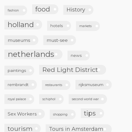
food
History
fashion
holland
hotels
markets
museums
must-see
netherlands
news
Red Light District
paintings
rembrandt
rijksmuseum
restaurants
royal palace
schiphol
second world war
tips
Sex Workers
shopping
tourism
Tours in Amsterdam