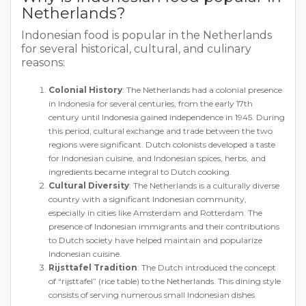
Netherlands?
Indonesian food is popular in the Netherlands
for several historical, cultural, and culinary
reasons:
Colonial History
: The Netherlands had a colonial presence
in Indonesia for several centuries, from the early 17th
century until Indonesia gained independence in 1945. During
this period, cultural exchange and trade between the two
regions were significant. Dutch colonists developed a taste
for Indonesian cuisine, and Indonesian spices, herbs, and
ingredients became integral to Dutch cooking.
Cultural Diversity
: The Netherlands is a culturally diverse
country with a significant Indonesian community,
especially in cities like Amsterdam and Rotterdam. The
presence of Indonesian immigrants and their contributions
to Dutch society have helped maintain and popularize
Indonesian cuisine.
Rijsttafel Tradition
: The Dutch introduced the concept
of “rijsttafel” (rice table) to the Netherlands. This dining style
consists of serving numerous small Indonesian dishes