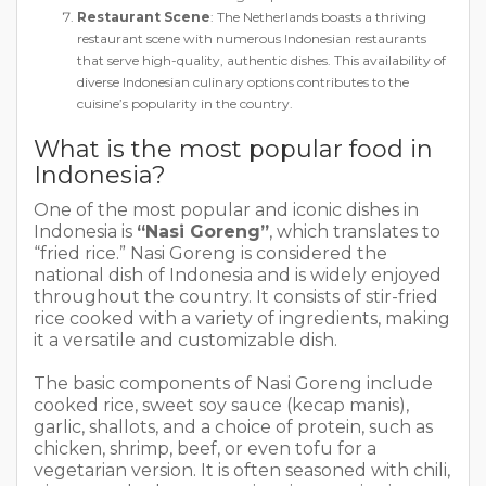
Restaurant Scene
: The Netherlands boasts a thriving
restaurant scene with numerous Indonesian restaurants
that serve high-quality, authentic dishes. This availability of
diverse Indonesian culinary options contributes to the
cuisine’s popularity in the country.
What is the most popular food in
Indonesia?
One of the most popular and iconic dishes in
Indonesia is
“Nasi Goreng”
, which translates to
“fried rice.” Nasi Goreng is considered the
national dish of Indonesia and is widely enjoyed
throughout the country. It consists of stir-fried
rice cooked with a variety of ingredients, making
it a versatile and customizable dish.
The basic components of Nasi Goreng include
cooked rice, sweet soy sauce (kecap manis),
garlic, shallots, and a choice of protein, such as
chicken, shrimp, beef, or even tofu for a
vegetarian version. It is often seasoned with chili,