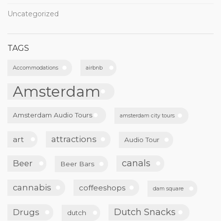
Uncategorized
TAGS
Accommodations
airbnb
Amsterdam
Amsterdam Audio Tours
amsterdam city tours
attractions
art
Audio Tour
canals
Beer
Beer Bars
cannabis
coffeeshops
dam square
Dutch Snacks
Drugs
dutch