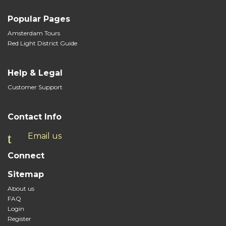
Popular Pages
Amsterdam Tours
Red Light District Guide
Help & Legal
Customer Support
Contact Info
Email us
Connect
Sitemap
About us
FAQ
Login
Register