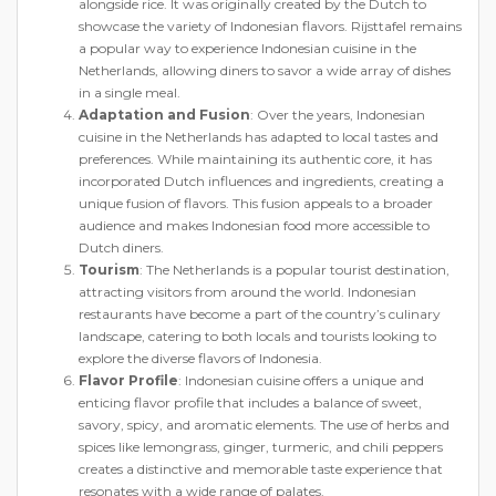
alongside rice. It was originally created by the Dutch to
showcase the variety of Indonesian flavors. Rijsttafel remains
a popular way to experience Indonesian cuisine in the
Netherlands, allowing diners to savor a wide array of dishes
in a single meal.
Adaptation and Fusion
: Over the years, Indonesian
cuisine in the Netherlands has adapted to local tastes and
preferences. While maintaining its authentic core, it has
incorporated Dutch influences and ingredients, creating a
unique fusion of flavors. This fusion appeals to a broader
audience and makes Indonesian food more accessible to
Dutch diners.
Tourism
: The Netherlands is a popular tourist destination,
attracting visitors from around the world. Indonesian
restaurants have become a part of the country’s culinary
landscape, catering to both locals and tourists looking to
explore the diverse flavors of Indonesia.
Flavor Profile
: Indonesian cuisine offers a unique and
enticing flavor profile that includes a balance of sweet,
savory, spicy, and aromatic elements. The use of herbs and
spices like lemongrass, ginger, turmeric, and chili peppers
creates a distinctive and memorable taste experience that
resonates with a wide range of palates.