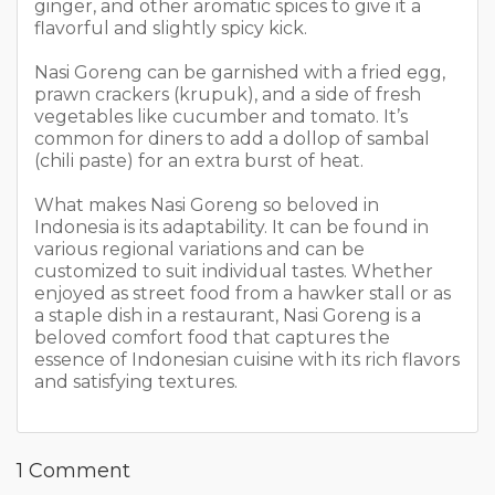
ginger, and other aromatic spices to give it a
flavorful and slightly spicy kick.
Nasi Goreng can be garnished with a fried egg,
prawn crackers (krupuk), and a side of fresh
vegetables like cucumber and tomato. It’s
common for diners to add a dollop of sambal
(chili paste) for an extra burst of heat.
What makes Nasi Goreng so beloved in
Indonesia is its adaptability. It can be found in
various regional variations and can be
customized to suit individual tastes. Whether
enjoyed as street food from a hawker stall or as
a staple dish in a restaurant, Nasi Goreng is a
beloved comfort food that captures the
essence of Indonesian cuisine with its rich flavors
and satisfying textures.
1 Comment