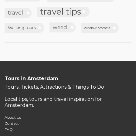
travel tips
travel
weed
Walking tours
window brothels
Tours in Amsterdam
Tours, Tickets, Attractions & Things To Do
Local tips, tours and travel inspiration for
Amsterdam.
About Us
Contact
FAQ