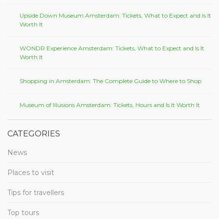
Upside Down Museum Amsterdam: Tickets, What to Expect and Is It
Worth It
WONDR Experience Amsterdam: Tickets, What to Expect and Is It
Worth It
Shopping in Amsterdam: The Complete Guide to Where to Shop
Museum of Illusions Amsterdam: Tickets, Hours and Is It Worth It
CATEGORIES
News
Places to visit
Tips for travellers
Top tours