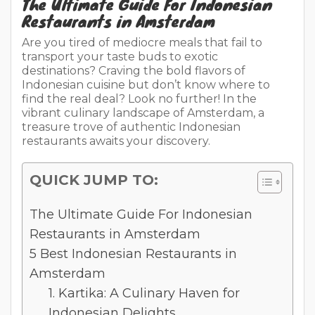
The Ultimate Guide For Indonesian
Restaurants in Amsterdam
Are you tired of mediocre meals that fail to
transport your taste buds to exotic
destinations? Craving the bold flavors of
Indonesian cuisine but don’t know where to
find the real deal? Look no further! In the
vibrant culinary landscape of Amsterdam, a
treasure trove of authentic Indonesian
restaurants awaits your discovery.
QUICK JUMP TO:
The Ultimate Guide For Indonesian
Restaurants in Amsterdam
5 Best Indonesian Restaurants in
Amsterdam
1. Kartika: A Culinary Haven for
Indonesian Delights