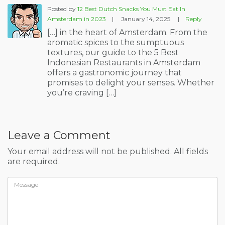
Posted by
12 Best Dutch Snacks You Must Eat In
Amsterdam in 2023
|
January 14, 2025
|
Reply
[…] in the heart of Amsterdam. From the
aromatic spices to the sumptuous
textures, our guide to the 5 Best
Indonesian Restaurants in Amsterdam
offers a gastronomic journey that
promises to delight your senses. Whether
you’re craving […]
Leave a Comment
Your email address will not be published. All fields
are required.