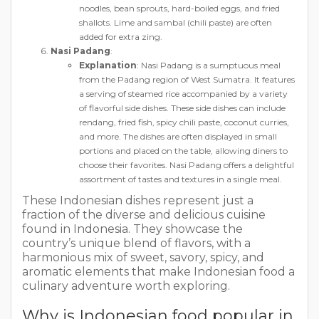
noodles, bean sprouts, hard-boiled eggs, and fried
shallots. Lime and sambal (chili paste) are often
added for extra zing.
Nasi Padang
:
Explanation
: Nasi Padang is a sumptuous meal
from the Padang region of West Sumatra. It features
a serving of steamed rice accompanied by a variety
of flavorful side dishes. These side dishes can include
rendang, fried fish, spicy chili paste, coconut curries,
and more. The dishes are often displayed in small
portions and placed on the table, allowing diners to
choose their favorites. Nasi Padang offers a delightful
assortment of tastes and textures in a single meal.
These Indonesian dishes represent just a
fraction of the diverse and delicious cuisine
found in Indonesia. They showcase the
country’s unique blend of flavors, with a
harmonious mix of sweet, savory, spicy, and
aromatic elements that make Indonesian food a
culinary adventure worth exploring.
Why is Indonesian food popular in