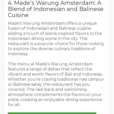
4. Made’s Warung Amsterdam: A
Blend of Indonesian and Balinese
Cuisine
Made’s Warung Amsterdam offers a unique
fusion of Indonesian and Balinese cuisine,
adding a touch of island-inspired flavors to the
Indonesian dining scene in the city. This
restaurant is a popular choice for those looking
to explore the diverse culinary traditions of
Indonesia.
The menu at Made’s Warung Amsterdam
features a range of dishes that reflect the
vibrant and exotic flavors of Bali and Indonesia.
Whether you’re craving traditional nasi campur
or Balinese satay, this restaurant has you
covered. The laid-back and welcoming
atmosphere complements the flavors on your
plate, creating an enjoyable dining experience
for all.