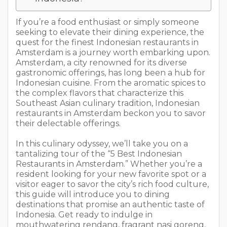
If you’re a food enthusiast or simply someone
seeking to elevate their dining experience, the
quest for the finest Indonesian restaurants in
Amsterdam is a journey worth embarking upon.
Amsterdam, a city renowned for its diverse
gastronomic offerings, has long been a hub for
Indonesian cuisine. From the aromatic spices to
the complex flavors that characterize this
Southeast Asian culinary tradition, Indonesian
restaurants in Amsterdam beckon you to savor
their delectable offerings.
In this culinary odyssey, we’ll take you on a
tantalizing tour of the “5 Best Indonesian
Restaurants in Amsterdam.” Whether you’re a
resident looking for your new favorite spot or a
visitor eager to savor the city’s rich food culture,
this guide will introduce you to dining
destinations that promise an authentic taste of
Indonesia. Get ready to indulge in
mouthwatering rendang, fragrant nasi goreng,