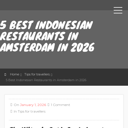
5 BEST INDONESIAN
RESTAURANTS IN
AMSTERDAM IN 2026
Home
Tips for travellers
5 Best Indonesian Restaurants in Amsterdam in 2026
On
January 1, 2026
1 Comment
In
Tips for travellers