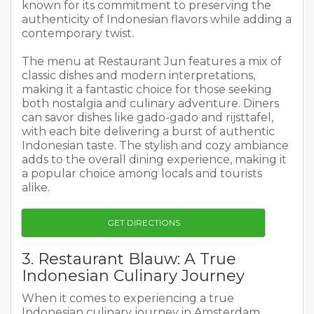
known for its commitment to preserving the
authenticity of Indonesian flavors while adding a
contemporary twist.
The menu at Restaurant Jun features a mix of
classic dishes and modern interpretations,
making it a fantastic choice for those seeking
both nostalgia and culinary adventure. Diners
can savor dishes like gado-gado and rijsttafel,
with each bite delivering a burst of authentic
Indonesian taste. The stylish and cozy ambiance
adds to the overall dining experience, making it
a popular choice among locals and tourists
alike.
GET DIRECTIONS
3. Restaurant Blauw: A True
Indonesian Culinary Journey
When it comes to experiencing a true
Indonesian culinary journey in Amsterdam,