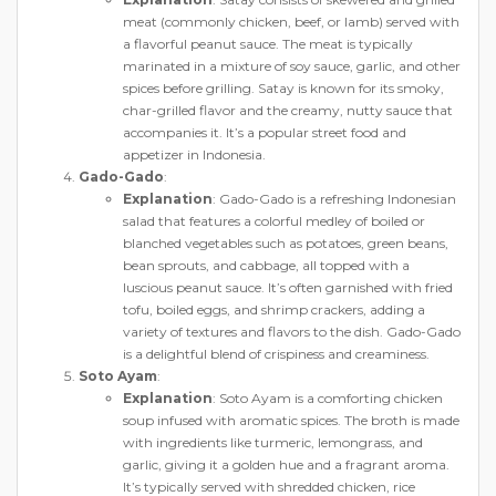
meat (commonly chicken, beef, or lamb) served with
a flavorful peanut sauce. The meat is typically
marinated in a mixture of soy sauce, garlic, and other
spices before grilling. Satay is known for its smoky,
char-grilled flavor and the creamy, nutty sauce that
accompanies it. It’s a popular street food and
appetizer in Indonesia.
Gado-Gado
:
Explanation
: Gado-Gado is a refreshing Indonesian
salad that features a colorful medley of boiled or
blanched vegetables such as potatoes, green beans,
bean sprouts, and cabbage, all topped with a
luscious peanut sauce. It’s often garnished with fried
tofu, boiled eggs, and shrimp crackers, adding a
variety of textures and flavors to the dish. Gado-Gado
is a delightful blend of crispiness and creaminess.
Soto Ayam
:
Explanation
: Soto Ayam is a comforting chicken
soup infused with aromatic spices. The broth is made
with ingredients like turmeric, lemongrass, and
garlic, giving it a golden hue and a fragrant aroma.
It’s typically served with shredded chicken, rice