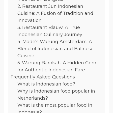
2. Restaurant Jun Indonesian
Cuisine: A Fusion of Tradition and
Innovation
3. Restaurant Blauw: A True
Indonesian Culinary Journey
4. Made’s Warung Amsterdam: A
Blend of Indonesian and Balinese
Cuisine
5. Warung Barokah: A Hidden Gem
for Authentic Indonesian Fare
Frequently Asked Questions
What is Indonesian food?
Why is Indonesian food popular in
Netherlands?
What is the most popular food in
Indonesia?