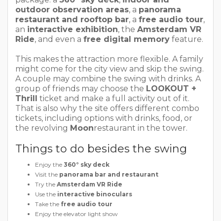
outdoor observation areas
, a
panorama
restaurant and rooftop bar
, a
free audio tour
,
an
interactive exhibition
, the
Amsterdam VR
Ride
, and even a
free digital memory
feature.
This makes the attraction more flexible. A family
might come for the city view and skip the swing.
A couple may combine the swing with drinks. A
group of friends may choose the
LOOKOUT +
Thrill
ticket and make a full activity out of it.
That is also why the site offers different combo
tickets, including options with drinks, food, or
the revolving
Moon
restaurant in the tower.
Things to do besides the swing
Enjoy the
360° sky deck
Visit the
panorama bar and restaurant
Try the
Amsterdam VR Ride
Use the
interactive binoculars
Take the
free audio tour
Enjoy the elevator light show