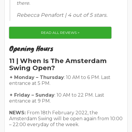
there.
Rebecca Penafort | 4 out of 5 stars.
READ ALL REVIEWS >
Opening Hours
11 | When Is The Amsterdam
Swing Open?
✦
Monday – Thursday
: 10 AM to 6 PM. Last
entrance at 5 PM.
✦
Friday – Sunday
: 10 AM to 22 PM. Last
entrance at 9 PM.
NEWS:
From 18th February 2022, the
Amsterdam Swing will be open again from 10:00
– 22:00 everyday of the week.