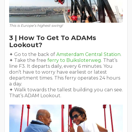
This is Europe’s highest swing!
3 | How To Get To ADAMs
Lookout?
✦ Go to the back of
Amsterdam Central Station
.
✦ Take the free
ferry to Buiksloterweg
. That’s
line F3. It departs daily, every 6 minutes. You
don’t have to worry have earliest or latest
department times. This ferry operates 24 hours
a day.
✦ Walk towards the tallest building you can see.
That’s ADAM Lookout.