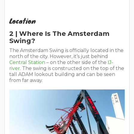
Location
2 | Where Is The Amsterdam
Swing?
The Amsterdam Swing is officially located in the
north of the city. However, it’s just behind
Central Station
– on the other side of the
IJ-
river
. The swing is constructed on the top of the
tall ADAM lookout building and can be seen
from far away.