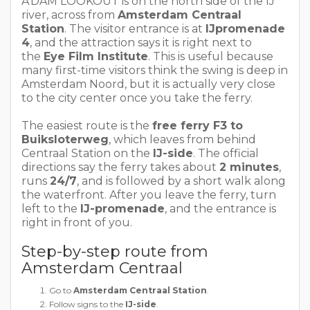
A’DAM LOOKOUT is on the north side of the IJ
river, across from
Amsterdam Centraal
Station
. The visitor entrance is at
IJpromenade
4
, and the attraction says it is right next to
the
Eye Film Institute
. This is useful because
many first-time visitors think the swing is deep in
Amsterdam Noord, but it is actually very close
to the city center once you take the ferry.
The easiest route is the
free ferry F3 to
Buiksloterweg
, which leaves from behind
Centraal Station on the
IJ-side
. The official
directions say the ferry takes about
2 minutes
,
runs
24/7
, and is followed by a short walk along
the waterfront. After you leave the ferry, turn
left to the
IJ-promenade
, and the entrance is
right in front of you.
Step-by-step route from
Amsterdam Centraal
Go to
Amsterdam Centraal Station
.
Follow signs to the
IJ-side
.