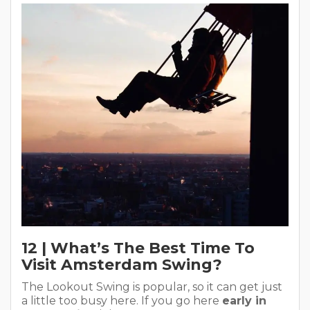
12 | What’s The Best Time To
Visit Amsterdam Swing?
The Lookout Swing is popular, so it can get just
a little too busy here. If you go here
early in