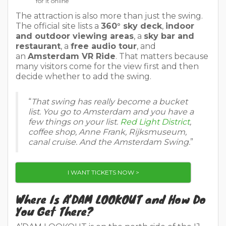
for it online
The attraction is also more than just the swing.
The official site lists a
360° sky deck
,
indoor
and outdoor viewing areas
, a
sky bar and
restaurant
, a
free audio tour
, and
an
Amsterdam VR Ride
. That matters because
many visitors come for the view first and then
decide whether to add the swing.
“
That swing has really become a bucket
list. You go to Amsterdam and you have a
few things on your list.
Red Light District
,
coffee shop, Anne Frank, Rijksmuseum,
canal cruise. And the Amsterdam Swing.
”
I WANT TICKETS NOW >
Where Is A’DAM LOOKOUT and How Do
You Get There?