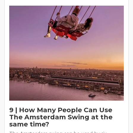
9 | How Many People Can Use
The Amsterdam Swing at the
same time?