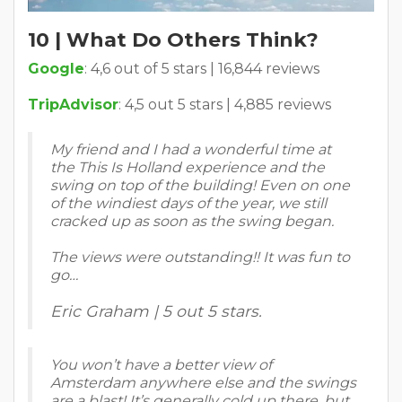
10 | What Do Others Think?
Google
: 4,6 out of 5 stars | 16,844 reviews
TripAdvisor
: 4,5 out 5 stars | 4,885 reviews
My friend and I had a wonderful time at
the This Is Holland experience and the
swing on top of the building! Even on one
of the windiest days of the year, we still
cracked up as soon as the swing began.
The views were outstanding!! It was fun to
go…
Eric Graham | 5 out 5 stars.
You won’t have a better view of
Amsterdam anywhere else and the swings
are a blast! It’s generally cold up there, but