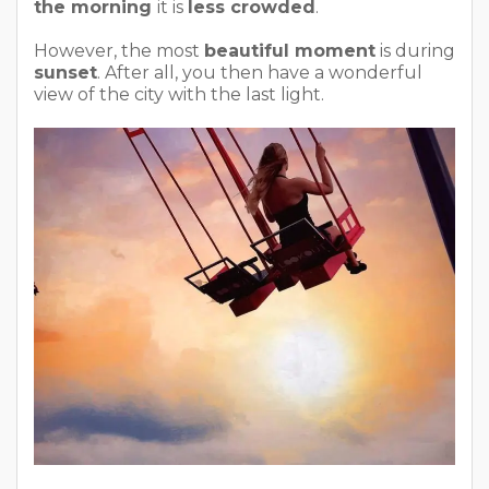
the morning
it is
less crowded
.
However, the most
beautiful moment
is during
sunset
. After all, you then have a wonderful
view of the city with the last light.