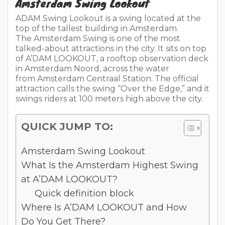
Amsterdam Swing Lookout
ADAM Swing Lookout is a swing located at the
top of the tallest building in Amsterdam.
The Amsterdam Swing is one of the most
talked-about attractions in the city. It sits on top
of A’DAM LOOKOUT, a rooftop observation deck
in Amsterdam Noord, across the water
from Amsterdam Centraal Station. The official
attraction calls the swing “Over the Edge,” and it
swings riders at 100 meters high above the city.
QUICK JUMP TO:
Amsterdam Swing Lookout
What Is the Amsterdam Highest Swing
at A’DAM LOOKOUT?
Quick definition block
Where Is A’DAM LOOKOUT and How
Do You Get There?