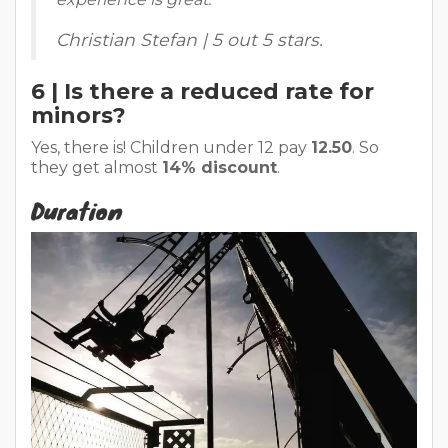
Christian Stefan | 5 out 5 stars.
6 | Is there a reduced rate for
minors?
Yes, there is! Children under 12 pay
12.50
. So
they get almost
14% discount
.
Duration