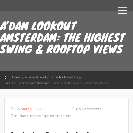
A’DAM LOOKOUT
AMSTERDAM: THE HIGHEST
SWING & ROOFTOP VIEWS
Home
Places to visit
Tips for travellers
A’DAM Lookout Amsterdam: The Highest Swing & Rooftop Views
On
March 9, 2026
No Comments
In
Places to visit
Tips for travellers