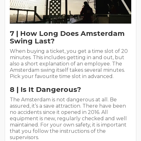
7 | How Long Does Amsterdam
Swing Last?
When buying a ticket, you get a time slot of 20
minutes. This includes getting in and out, but
also a short explanation of an employee. The
Amsterdam swing itself takes several minutes.
Pick your favourite time slot in advanced.
8 | Is It Dangerous?
The Amsterdam is not dangerous at all. Be
assured, it’s a save attraction. There have been
no accidents since it opened in 2016. All
equipment is new, regularly checked and well
maintained. For your own safety, it is important
that you follow the instructions of the
supervisors.