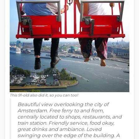
This 91-old also did it, so you can too!
Beautiful view overlooking the city of
Amsterdam. Free ferry to and from,
centrally located to shops, restaurants, and
train station. Friendly service, food okay,
great drinks and ambiance. Loved
swinging over the edge of the building. A