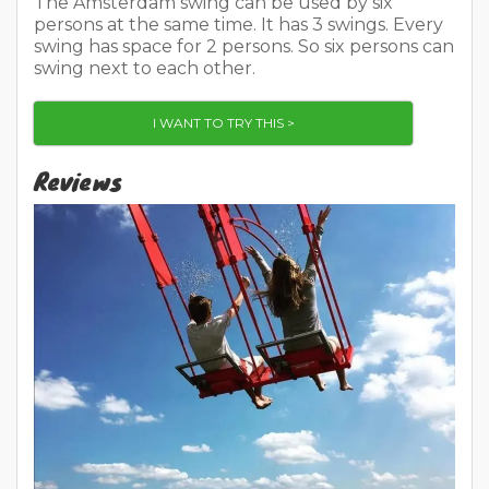
The Amsterdam swing can be used by six
persons at the same time. It has 3 swings. Every
swing has space for 2 persons. So six persons can
swing next to each other.
I WANT TO TRY THIS >
Reviews