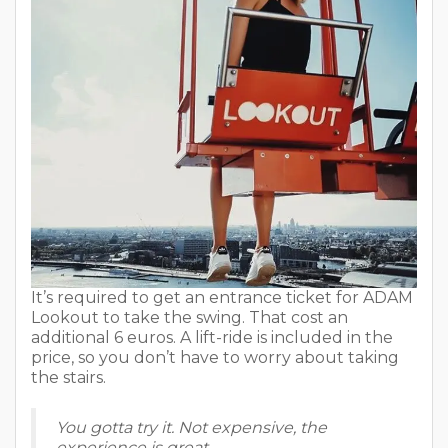
It’s required to get an entrance ticket for ADAM
Lookout to take the swing. That cost an
additional 6 euros. A lift-ride is included in the
price, so you don’t have to worry about taking
the stairs.
You gotta try it. Not expensive, the
experience is great.