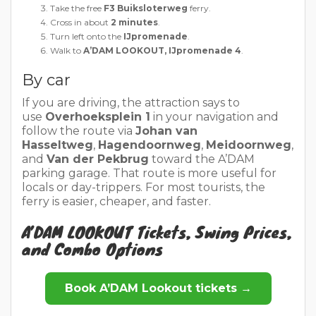
Take the free
F3 Buiksloterweg
ferry.
Cross in about
2 minutes
.
Turn left onto the
IJpromenade
.
Walk to
A’DAM LOOKOUT, IJpromenade 4
.
By car
If you are driving, the attraction says to
use
Overhoeksplein 1
in your navigation and
follow the route via
Johan van
Hasseltweg
,
Hagendoornweg
,
Meidoornweg
,
and
Van der Pekbrug
toward the A’DAM
parking garage. That route is more useful for
locals or day-trippers. For most tourists, the
ferry is easier, cheaper, and faster.
A’DAM LOOKOUT Tickets, Swing Prices,
and Combo Options
Book A’DAM Lookout tickets →