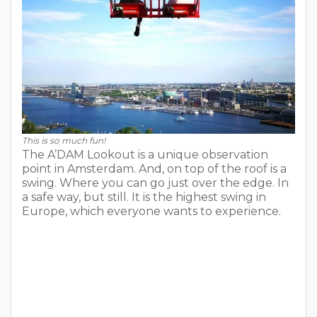
This is so much fun!
The A’DAM Lookout is a unique observation
point in Amsterdam. And, on top of the roof is a
swing. Where you can go just over the edge. In
a safe way, but still. It is the highest swing in
Europe, which everyone wants to experience.