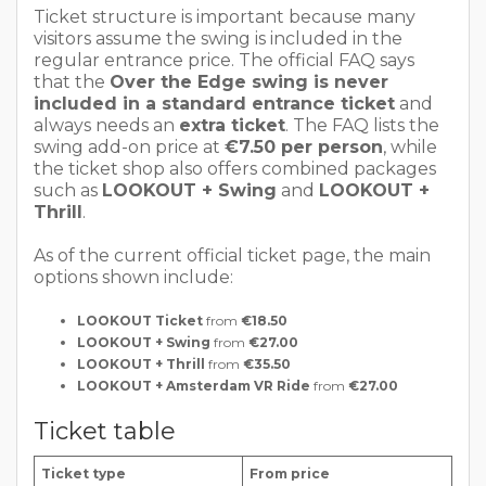
Ticket structure is important because many
visitors assume the swing is included in the
regular entrance price. The official FAQ says
that the
Over the Edge swing is never
included in a standard entrance ticket
and
always needs an
extra ticket
. The FAQ lists the
swing add-on price at
€7.50 per person
, while
the ticket shop also offers combined packages
such as
LOOKOUT + Swing
and
LOOKOUT +
Thrill
.
As of the current official ticket page, the main
options shown include:
LOOKOUT Ticket
from
€18.50
LOOKOUT + Swing
from
€27.00
LOOKOUT + Thrill
from
€35.50
LOOKOUT + Amsterdam VR Ride
from
€27.00
Ticket table
Ticket type
From price