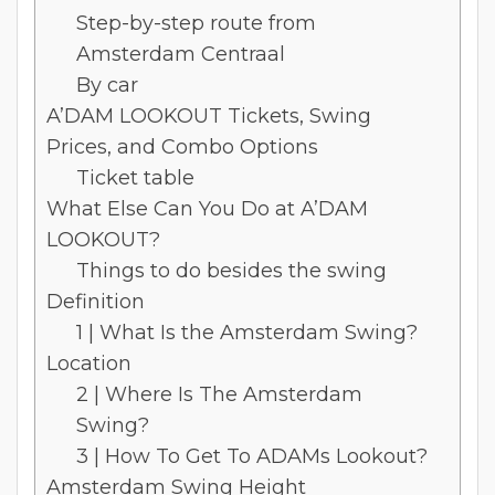
Step-by-step route from
Amsterdam Centraal
By car
A’DAM LOOKOUT Tickets, Swing
Prices, and Combo Options
Ticket table
What Else Can You Do at A’DAM
LOOKOUT?
Things to do besides the swing
Definition
1 | What Is the Amsterdam Swing?
Location
2 | Where Is The Amsterdam
Swing?
3 | How To Get To ADAMs Lookout?
Amsterdam Swing Height