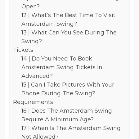
Open?
12 | What’s The Best Time To Visit
Amsterdam Swing?
13 | What Can You See During The
Swing?
Tickets
14 | Do You Need To Book
Amsterdam Swing Tickets In
Advanced?
15 | Can I Take Pictures With Your
Phone During The Swing?
Requirements
16 | Does The Amsterdam Swing
Require A Minimum Age?
17 | When Is The Amsterdam Swing
Not Allowed?