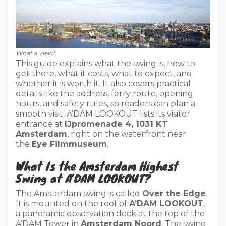
What a view!
This guide explains what the swing is, how to
get there, what it costs, what to expect, and
whether it is worth it. It also covers practical
details like the address, ferry route, opening
hours, and safety rules, so readers can plan a
smooth visit. A’DAM LOOKOUT lists its visitor
entrance at
IJpromenade 4, 1031 KT
Amsterdam
, right on the waterfront near
the
Eye Filmmuseum
.
What Is the Amsterdam Highest
Swing at A’DAM LOOKOUT?
The Amsterdam swing is called
Over the Edge
.
It is mounted on the roof of
A’DAM LOOKOUT
,
a panoramic observation deck at the top of the
A’DAM Tower in
Amsterdam Noord
. The swing