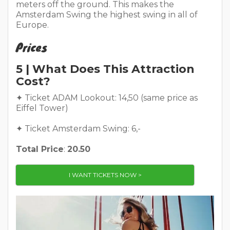
meters off the ground. This makes the
Amsterdam Swing the highest swing in all of
Europe.
Prices
5 | What Does This Attraction
Cost?
✦ Ticket ADAM Lookout: 14,50 (same price as
Eiffel Tower)
✦ Ticket Amsterdam Swing: 6,-
Total Price
:
20.50
I WANT TICKETS NOW >