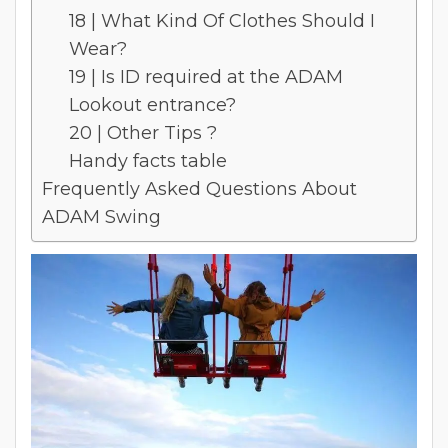
18 | What Kind Of Clothes Should I
Wear?
19 | Is ID required at the ADAM
Lookout entrance?
20 | Other Tips ?
Handy facts table
Frequently Asked Questions About
ADAM Swing