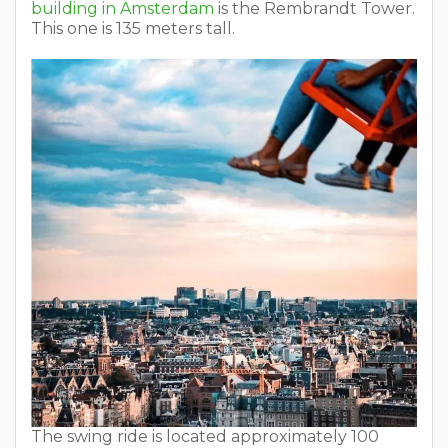
building in Amsterdam
is the Rembrandt Tower.
This one is 135 meters tall.
The swing ride is located approximately 100