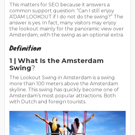
This matters for SEO because it answers a
common support question: “Can I still enjoy
A’DAM LOOKOUT if I do not do the swing?” The
answer is yes. In fact, many visitors may enjoy
the lookout mainly for the panoramic view over
Amsterdam, with the swing as an optional extra.
Definition
1 | What Is the Amsterdam
Swing
?
The Lookout Swing in Amsterdam is a swing
more than 100 meters above the Amsterdam
skyline. This swing has quickly become one of
Amsterdam’s most popular attractions. Both
with Dutch and foreign tourists.