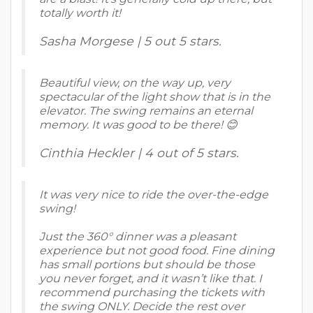
totally worth it!
Sasha Morgese | 5 out 5 stars.
Beautiful view, on the way up, very
spectacular of the light show that is in the
elevator. The swing remains an eternal
memory. It was good to be there! 😊
Cinthia Heckler | 4 out of 5 stars.
It was very nice to ride the over-the-edge
swing!
Just the 360° dinner was a pleasant
experience but not good food. Fine dining
has small portions but should be those
you never forget, and it wasn’t like that. I
recommend purchasing the tickets with
the swing ONLY. Decide the rest over