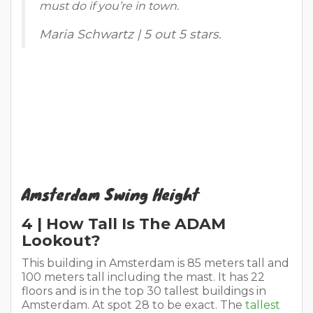
must do if you’re in town.
Maria Schwartz | 5 out 5 stars.
Amsterdam Swing Height
4 | How Tall Is The ADAM
Lookout?
This building in Amsterdam is 85 meters tall and
100 meters tall including the mast. It has 22
floors and is in the top 30 tallest buildings in
Amsterdam. At spot 28 to be exact. The
tallest