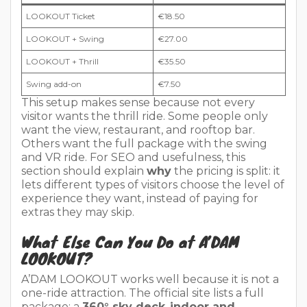
LOOKOUT Ticket
€18.50
LOOKOUT + Swing
€27.00
LOOKOUT + Thrill
€35.50
Swing add-on
€7.50
This setup makes sense because not every
visitor wants the thrill ride. Some people only
want the view, restaurant, and rooftop bar.
Others want the full package with the swing
and VR ride. For SEO and usefulness, this
section should explain
why
the pricing is split: it
lets different types of visitors choose the level of
experience they want, instead of paying for
extras they may skip.
What Else Can You Do at A’DAM
LOOKOUT?
A’DAM LOOKOUT works well because it is not a
one-ride attraction. The official site lists a full
package: a
360° sky deck
,
indoor and