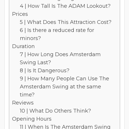
4 | How Tall Is The ADAM Lookout?
Prices
5 | What Does This Attraction Cost?
6 | Is there a reduced rate for
minors?
Duration
7 | How Long Does Amsterdam
Swing Last?
8 | Is It Dangerous?
9 | How Many People Can Use The
Amsterdam Swing at the same
time?
Reviews
10 | What Do Others Think?
Opening Hours
11 | When Is The Amsterdam Swing