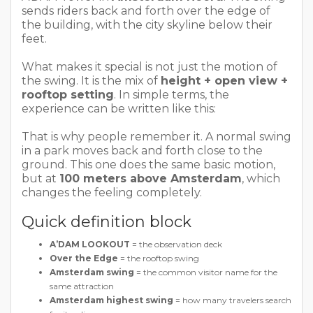
sends riders back and forth over the edge of
the building, with the city skyline below their
feet.
What makes it special is not just the motion of
the swing. It is the mix of
height + open view +
rooftop setting
. In simple terms, the
experience can be written like this:
That is why people remember it. A normal swing
in a park moves back and forth close to the
ground. This one does the same basic motion,
but at
100 meters above Amsterdam
, which
changes the feeling completely.
Quick definition block
A’DAM LOOKOUT
= the observation deck
Over the Edge
= the rooftop swing
Amsterdam swing
= the common visitor name for the
same attraction
Amsterdam highest swing
= how many travelers search