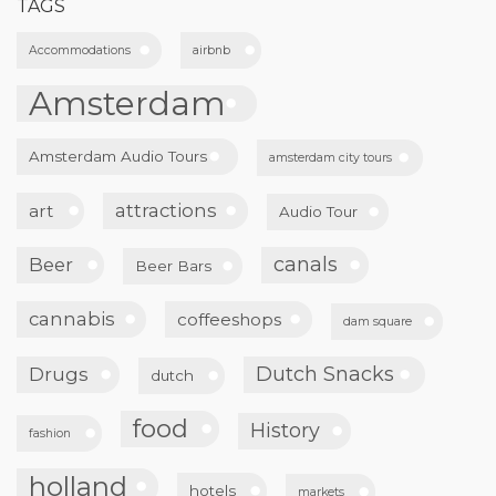
TAGS
Accommodations
airbnb
Amsterdam
Amsterdam Audio Tours
amsterdam city tours
attractions
art
Audio Tour
canals
Beer
Beer Bars
cannabis
coffeeshops
dam square
Dutch Snacks
Drugs
dutch
food
History
fashion
holland
hotels
markets