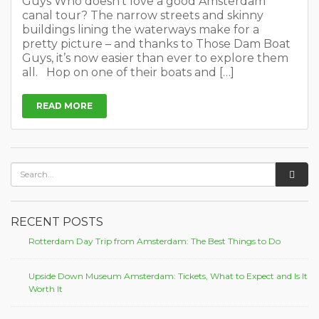
Guys Who doesn’t love a good Amsterdam
canal tour? The narrow streets and skinny
buildings lining the waterways make for a
pretty picture – and thanks to Those Dam Boat
Guys, it’s now easier than ever to explore them
all. Hop on one of their boats and […]
READ MORE
RECENT POSTS
Rotterdam Day Trip from Amsterdam: The Best Things to Do
Upside Down Museum Amsterdam: Tickets, What to Expect and Is It
Worth It