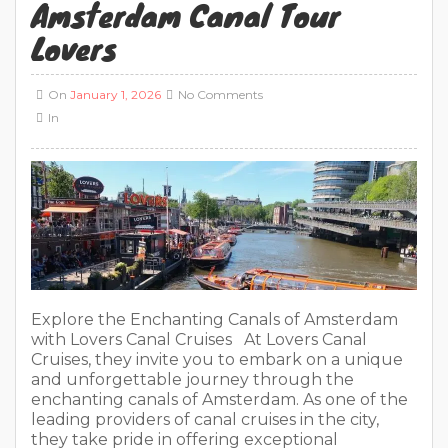
Amsterdam Canal Tour
Lovers
On
January 1, 2026
No Comments
In
Explore the Enchanting Canals of Amsterdam
with Lovers Canal Cruises At Lovers Canal
Cruises, they invite you to embark on a unique
and unforgettable journey through the
enchanting canals of Amsterdam. As one of the
leading providers of canal cruises in the city,
they take pride in offering exceptional