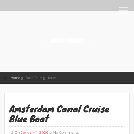
BOAT TOURS
Home
Boat Tours
Tours
Amsterdam Canal Cruise
Blue Boat
On
January 1, 2026
No Comments