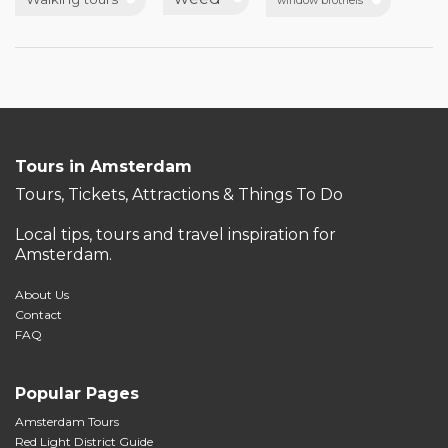
window brothels
Tours in Amsterdam
Tours, Tickets, Attractions & Things To Do
Local tips, tours and travel inspiration for
Amsterdam.
About Us
Contact
FAQ
Popular Pages
Amsterdam Tours
Red Light District Guide