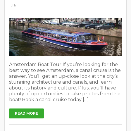
In
Amsterdam Boat Tour If you’re looking for the
best way to see Amsterdam, a canal cruise is the
answer. You’ll get an up-close look at the city’s
stunning architecture and canals, and learn
about its history and culture. Plus, you’ll have
plenty of opportunities to take photos from the
boat! Book a canal cruise today […]
READ MORE