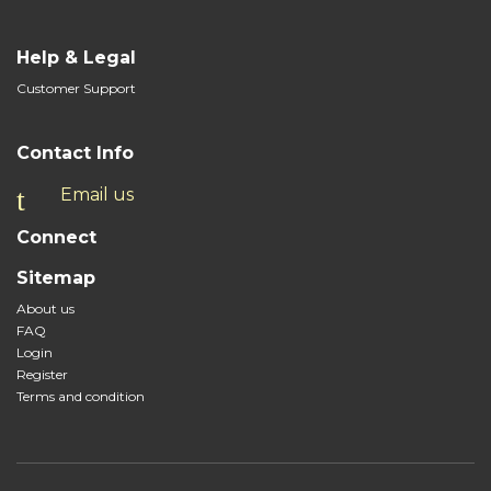
Help & Legal
Customer Support
Contact Info
Email us
Connect
Sitemap
About us
FAQ
Login
Register
Terms and condition