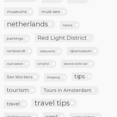
museums
must-see
netherlands
news
Red Light District
paintings
rembrandt
rijksmuseum
restaurants
royal palace
schiphol
second world war
tips
Sex Workers
shopping
tourism
Tours in Amsterdam
travel tips
travel
weed
Walking tours