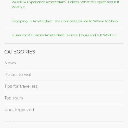
WONDR Experience Amsterdam: Tickets, What to Expect and Is It
Worth It
Shopping in Amsterdam: The Complete Guide to Where to Shop
Museum of Illusions Amsterdam: Tickets, Hours and Is It Worth It
CATEGORIES
News
Places to visit
Tips for travellers
Top tours
Uncategorized