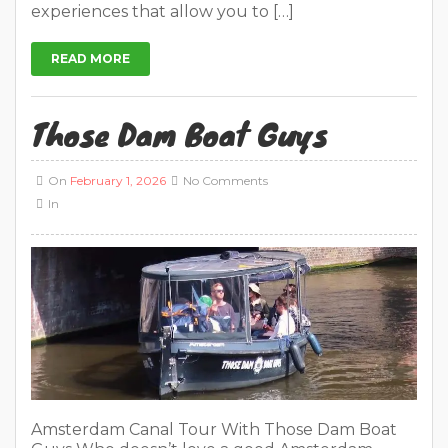
experiences that allow you to […]
READ MORE
Those Dam Boat Guys
On
February 1, 2026
No Comments
In
Amsterdam Canal Tour With Those Dam Boat