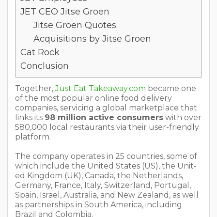
JET CEO Jitse Groen
Jitse Groen Quotes
Acquisitions by Jitse Groen
Cat Rock
Conclusion
Together,
Just Eat Takeaway.com
became one
of the most popular online food delivery
companies, servicing a global marketplace that
links its
98 million active consumers
with over
580,000 local restaurants via their user-friendly
platform.
The company operates in 25 countries, some of
which include the Unit­ed States (US), the Unit­
ed King­dom (UK), Cana­da, the Nether­lands,
Ger­many, France, Italy, Switzerland, Por­tu­gal,
Spain, Israel, Aus­tralia, and New Zealand, as well
as part­ner­ships in South America, including
Brazil and Colombia.