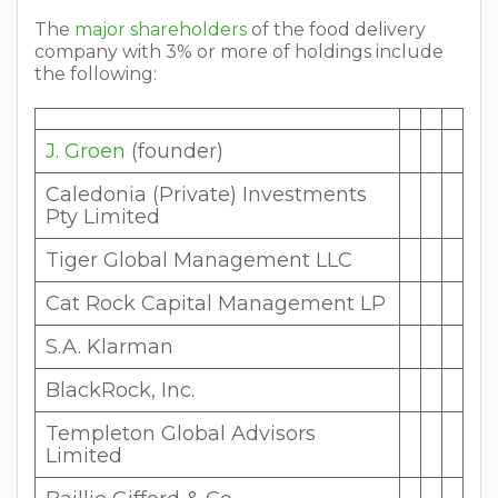
The
major shareholders
of the food delivery
company with 3% or more of holdings include
the following:
J. Groen
(founder)
Caledonia (Private) Investments
Pty Limited
Tiger Global Management LLC
Cat Rock Capital Management LP
S.A. Klarman
BlackRock, Inc.
Templeton Global Advisors
Limited