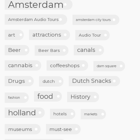
Amsterdam
Amsterdam Audio Tours
amsterdam city tours
attractions
art
Audio Tour
canals
Beer
Beer Bars
cannabis
coffeeshops
dam square
Dutch Snacks
Drugs
dutch
food
History
fashion
holland
hotels
markets
museums
must-see