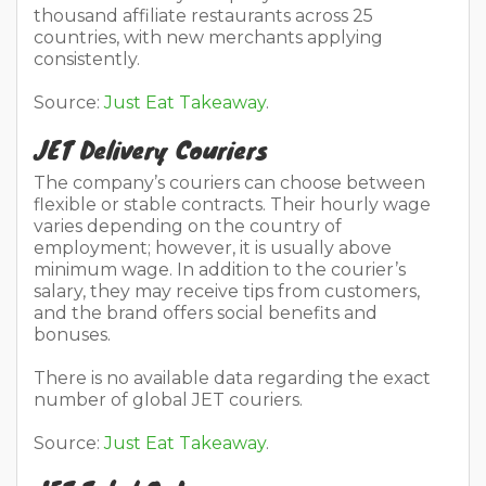
thousand affiliate restaurants across 25
countries, with new merchants applying
consistently.
Source:
Just Eat Takeaway
.
JET Delivery Couriers
The company’s couriers can choose between
flexible or stable contracts. Their hourly wage
varies depending on the country of
employment; however, it is usually above
minimum wage. In addition to the courier’s
salary, they may receive tips from customers,
and the brand offers social benefits and
bonuses.
There is no available data regarding the exact
number of global JET couriers.
Source:
Just Eat Takeaway
.