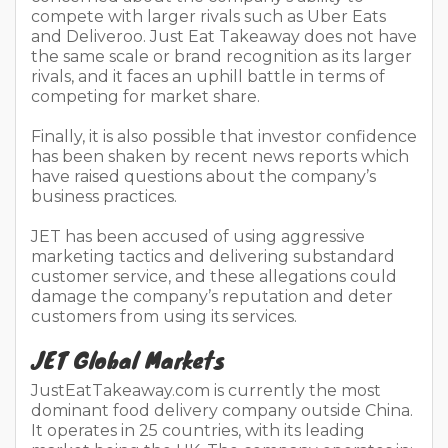
compete with larger rivals such as Uber Eats
and Deliveroo. Just Eat Takeaway does not have
the same scale or brand recognition as its larger
rivals, and it faces an uphill battle in terms of
competing for market share.
Finally, it is also possible that investor confidence
has been shaken by recent news reports which
have raised questions about the company’s
business practices.
JET has been accused of using aggressive
marketing tactics and delivering substandard
customer service, and these allegations could
damage the company’s reputation and deter
customers from using its services.
JET Global Markets
JustEatTakeaway.com is currently the most
dominant food delivery company outside China.
It operates in 25 countries, with its leading