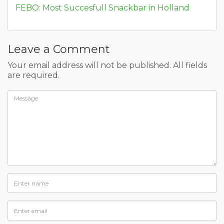
FEBO: Most Succesfull Snackbar in Holland
Leave a Comment
Your email address will not be published. All fields
are required.