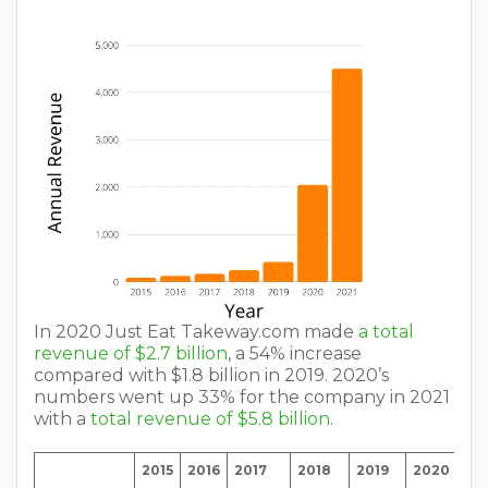
In 2020 Just Eat Takeway.com made
a total
revenue of $2.7 billion
, a 54% increase
compared with $1.8 billion in 2019. 2020’s
numbers went up 33% for the company in 2021
with a
total revenue of $5.8 billion
.
2015
2016
2017
2018
2019
2020
20