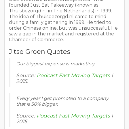
founded Just Eat Takeaway (known as
Thuisbezorgd.nl in The Netherlands) in 1999.
The idea of Thuisbezorgd.nl came to mind
during a family gathering in 1999. He tried to
order Chinese online, but was unsuccessful. He
saw a gap in the market and registered at the
Chamber of Commerce.
Jitse Groen Quotes
Our biggest expense is marketing.
Source:
Podcast Fast Moving Targets
|
2015.
Every year I get promoted to a company
that is 50% bigger.
Source:
Podcast Fast Moving Targets
|
2015.