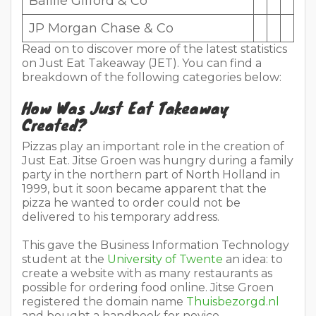
Baillie Gifford & Co
JP Morgan Chase & Co
Read on to discover more of the latest statistics
on Just Eat Takeaway (JET). You can find a
breakdown of the following categories below:
How Was Just Eat Takeaway
Created?
Pizzas play an important role in the creation of
Just Eat. Jitse Groen was hungry during a family
party in the northern part of North Holland in
1999, but it soon became apparent that the
pizza he wanted to order could not be
delivered to his temporary address.
This gave the Business Information Technology
student at the
University of Twente
an idea: to
create a website with as many restaurants as
possible for ordering food online. Jitse Groen
registered the domain name
Thuisbezorgd.nl
and bought a handbook for novice