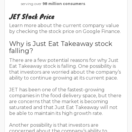
serving over
98 million consumers
.
JET Stock Price
Learn more about the current company value
by checking the stock price on Google Finance.
Why is Just Eat Takeaway stock
falling?
There are a few potential reasons for why Just
Eat Takeaway stock is falling. One possibility is
that investors are worried about the company’s
ability to continue growing at its current pace.
JET has been one of the fastest-growing
companies in the food delivery space, but there
are concerns that the market is becoming
saturated and that Just Eat Takeaway will not
be able to maintain its high growth rate.
Another possibility is that investors are
concerned about the company’s ability to