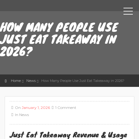
HOW MANY PEOPLE USE
JUST EAT TAKEAWAY IN
2026?
Home
News
How Many People Use Just Eat Takeaway in 2026?
On
January 1, 2026
1 Comment
In
News
Just Eat Takeaway Revenue & Usage