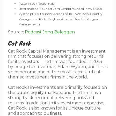
Resto-in.be / Resto-in.de
Lieferando.de (Founder Jörg Gerbig founded, now COO)
Pyszne.pl (Co-Founder Arkadiusz Krupicz, now Country
Manager and Piotr Czajkowski, now Director Program
Management)
Source:
Podcast Jong Beleggen
Cat Rock
Cat Rock Capital Management is an investment
firm that focuses on delivering strong returns
for its investors. The firm was founded in 2013
by hedge fund veteran Adam Wyden, and it has
since become one of the most successful cat-
themed investment firms in the world.
Cat Rock’s investments are primarily focused on
the public equity markets, and the firm has a
strong track record of delivering outsized
returns. In addition to its investment expertise,
Cat Rock is also known for its unique culture
and approach to business.