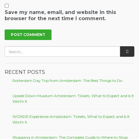
Save my name, email, and website in this
browser for the next time I comment.
RECENT POSTS
Rotterdam Day Trip from Amsterdam: The Best Things to Do
Upside Down Museum Amsterdam: Tickets, What to Expect and Is It
Worth It
WONDR Experience Amsterdam: Tickets, What to Expect and Is It
Worth It
Shopping in Amsterdam: The Complete Guide to Where to Shop