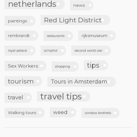
netherlands
news
Red Light District
paintings
rembrandt
rijksmuseum
restaurants
royal palace
schiphol
second world war
tips
Sex Workers
shopping
tourism
Tours in Amsterdam
travel tips
travel
weed
Walking tours
window brothels