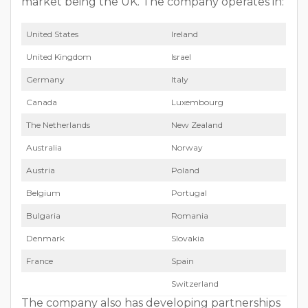
market being the UK. The company operates in:
Unit­ed States
Ire­land
Unit­ed King­dom
Israel
Ger­many
Italy
Cana­da
Lux­em­bourg
The Nether­lands
New Zealand
Aus­tralia
Nor­way
Aus­tria
Poland
Bel­gium
Por­tu­gal
Bul­gar­ia
Roma­nia
Den­mark
Slo­va­kia
France
Spain
Switzer­land
The company also has developing part­ner­ships