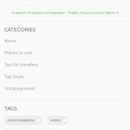
Museum of Illusions Amsterdam: Tickets, Hours and Is It Worth It
CATEGORIES
News
Places to visit
Tips for travellers
Top tours
Uncategorized
TAGS
Accommodations
airbnb