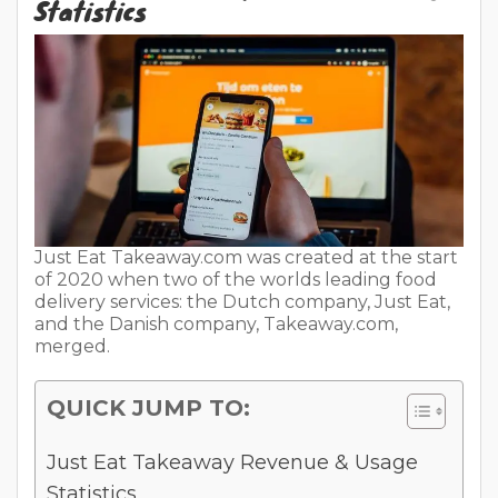
Statistics
Just Eat Takeaway.com was created at the start
of 2020 when two of the worlds leading food
delivery services: the Dutch company, Just Eat,
and the Danish company, Takeaway.com,
merged.
QUICK JUMP TO:
Just Eat Takeaway Revenue & Usage
Statistics