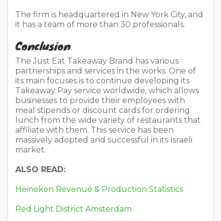
The firm is headquartered in New York City, and
it has a team of more than 30 professionals.
Conclusion
The Just Eat Takeaway Brand has various
partnerships and services in the works. One of
its main focuses is to continue developing its
Takeaway Pay service worldwide, which allows
businesses to provide their employees with
meal stipends or discount cards for ordering
lunch from the wide variety of restaurants that
affiliate with them. This service has been
massively adopted and successful in its Israeli
market.
ALSO READ:
Heineken Revenue & Production Statistics
Red Light District Amsterdam