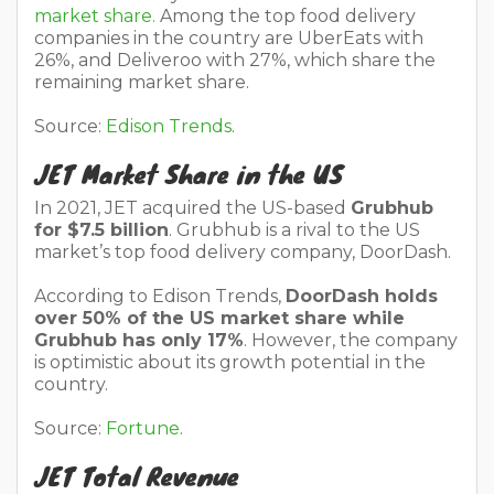
market share.
Among the top food delivery
companies in the country are UberEats with
26%, and Deliveroo with 27%, which share the
remaining market share.
Source:
Edison Trends
.
JET Market Share in the US
In 2021, JET acquired the US-based
Grubhub
for $7.5 billion
. Grubhub is a rival to the US
market’s top food delivery company, DoorDash.
According to Edison Trends,
DoorDash holds
over 50% of the US market share while
Grubhub has only 17%
. However, the company
is optimistic about its growth potential in the
country.
Source:
Fortune
.
JET Total Revenue