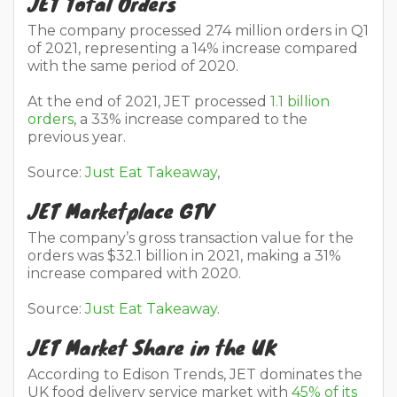
JET Total Orders
The company processed 274 million orders in Q1
of 2021, representing a 14% increase compared
with the same period of 2020.
At the end of 2021, JET processed
1.1 billion
orders
, a 33% increase compared to the
previous year.
Source:
Just Eat Takeaway
,
JET Marketplace GTV
The company’s gross transaction value for the
orders was $32.1 billion in 2021, making a 31%
increase compared with 2020.
Source:
Just Eat Takeaway
.
JET Market Share in the UK
According to Edison Trends, JET dominates the
UK food delivery service market with
45% of its