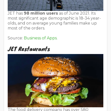
JET has
98 million users
as of June 2021. Its
most significant age demographic is 18-34 year-
olds, and on average young families make up
most of the orders.
Source:
Business of Apps
.
JET Restaurants
The food delivery company has over 580