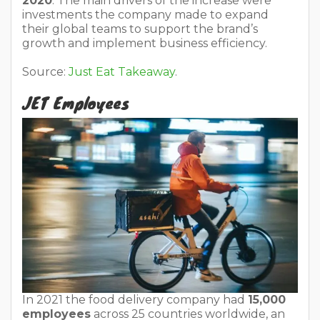
2020
. The main drivers of the increase were
investments the company made to expand
their global teams to support the brand’s
growth and implement business efficiency.
Source:
Just Eat Takeaway
.
JET Employees
In 2021 the food delivery company had
15,000
employees
across 25 countries worldwide, an