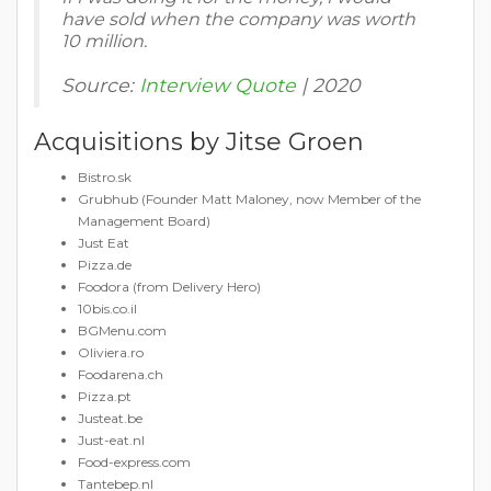
have sold when the company was worth
10 million.
Source:
Interview Quote
| 2020
Acquisitions by Jitse Groen
Bistro.sk
Grubhub (Founder Matt Maloney, now Member of the
Management Board)
Just Eat
Pizza.de
Foodora (from Delivery Hero)
10bis.co.il
BGMenu.com
Oliviera.ro
Foodarena.ch
Pizza.pt
Justeat.be
Just-eat.nl
Food-express.com
Tantebep.nl