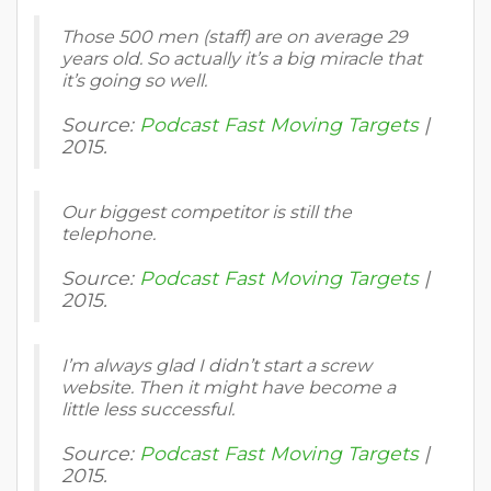
Those 500 men (staff) are on average 29
years old. So actually it’s a big miracle that
it’s going so well.
Source:
Podcast Fast Moving Targets
|
2015.
Our biggest competitor is still the
telephone.
Source:
Podcast Fast Moving Targets
|
2015.
I’m always glad I didn’t start a screw
website. Then it might have become a
little less successful.
Source:
Podcast Fast Moving Targets
|
2015.