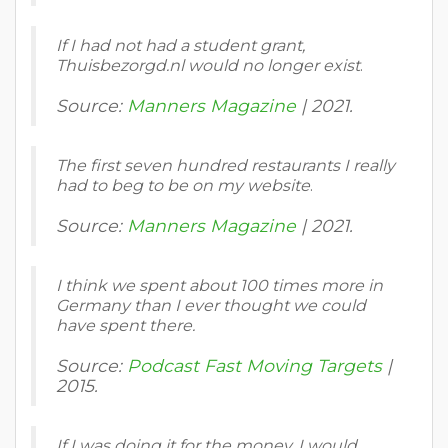
If I had not had a student grant,
Thuisbezorgd.nl would no longer exist
.
Source:
Manners Magazine
| 2021.
The first seven hundred restaurants I really
had to beg to be on my website
.
Source:
Manners Magazine
| 2021.
I think we spent about 100 times more in
Germany than I ever thought we could
have spent there.
Source:
Podcast Fast Moving Targets
|
2015.
If I was doing it for the money, I would