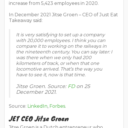
increase from 5,423 employees in 2020.
In December 2021 Jitse Groen – CEO of Just Eat
Takeaway said:
It is very satisfying to set up a company
with 20,000 employees. I think you can
compare it to working on the railways in
the nineteenth century. You can say later: I
was there when we only had 200
kilometers of track, or when that one
locomotive arrived. That’s the way you
have to see it, now is that time.
Jitse Groen. Source:
FD
on 25
December 2021.
Source:
LinkedIn
,
Forbes
.
JET CEO Jitse Groen
Jitse Groen is a Dutch entrepreneur who