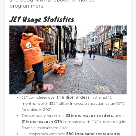
programmers.
JET Usage Statistics
JET completed over
1.1 billion orders
in the last 12
months, worth $32.1 billion in gross transaction value (GTV)
for orders in 2021.
The company reported a
33% increase in orders
, and a
31% increase in GTV
compared with 2020, reassuring its
financial forecasts for 2022.
JET cooperates with over
580 thousand restaurants