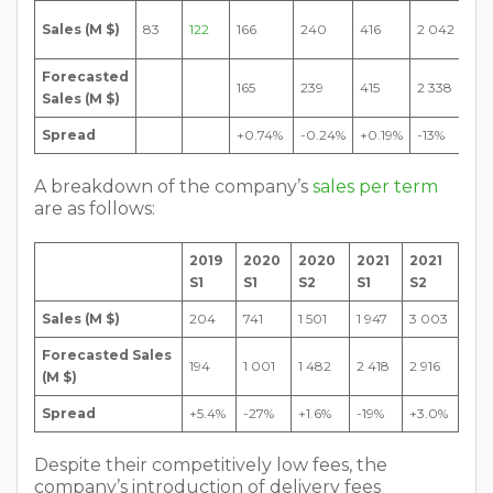
4
Sales (M $)
83
122
166
240
416
2 042
495
Forecasted
4
165
239
415
2 338
Sales (M $)
946
Spread
+0.74%
-0.24%
+0.19%
-13%
-9.
A breakdown of the company’s
sales per term
are as follows:
2019
2020
2020
2021
2021
S1
S1
S2
S1
S2
Sales (M $)
204
741
1 501
1 947
3 003
Forecasted Sales
194
1 001
1 482
2 418
2 916
(M $)
Spread
+5.4%
-27%
+1.6%
-19%
+3.0%
Despite their competitively low fees, the
company’s introduction of delivery fees