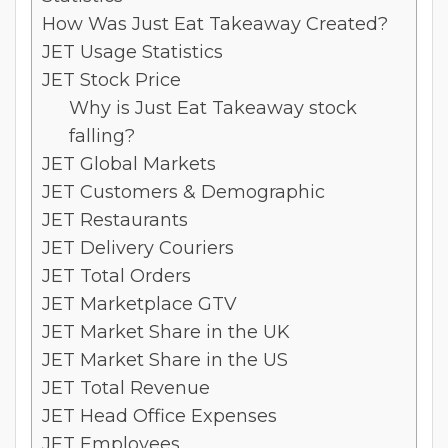
How Was Just Eat Takeaway Created?
JET Usage Statistics
JET Stock Price
Why is Just Eat Takeaway stock
falling?
JET Global Markets
JET Customers & Demographic
JET Restaurants
JET Delivery Couriers
JET Total Orders
JET Marketplace GTV
JET Market Share in the UK
JET Market Share in the US
JET Total Revenue
JET Head Office Expenses
JET Employees