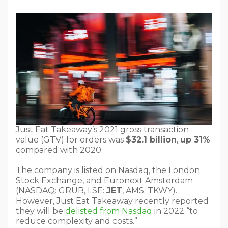
Just Eat Takeaway’s 2021 gross transaction
value (GTV) for orders was
$32.1 billion
,
up 31%
compared with 2020.
The company is listed on Nasdaq, the London
Stock Exchange, and Euronext Amsterdam
(NASDAQ: GRUB, LSE:
JET
, AMS: TKWY).
However, Just Eat Takeaway recently reported
they will be
delisted from Nasdaq
in 2022 “to
reduce complexity and costs.”