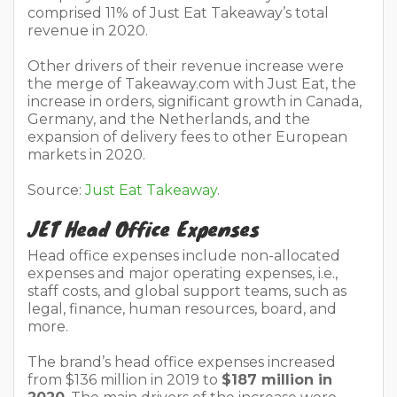
comprised 11% of Just Eat Takeaway’s total
revenue in 2020.
Other drivers of their revenue increase were
the merge of Takeaway.com with Just Eat, the
increase in orders, significant growth in Canada,
Germany, and the Netherlands, and the
expansion of delivery fees to other European
markets in 2020.
Source:
Just Eat Takeaway
.
JET Head Office Expenses
Head office expenses include non-allocated
expenses and major operating expenses, i.e.,
staff costs, and global support teams, such as
legal, finance, human resources, board, and
more.
The brand’s head office expenses increased
from $136 million in 2019 to
$187 million in