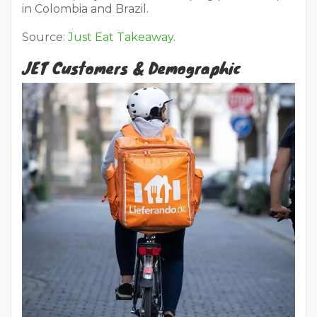
in Colombia and Brazil.
Source:
Just Eat Takeaway
.
JET Customers & Demographic