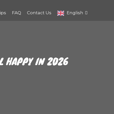
ips
FAQ
Contact Us
English
EL HAPPY IN 2026