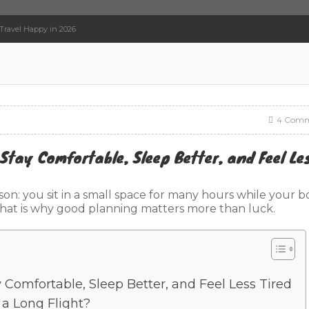
 Travel Happy in 2026
4 Comm
 Stay Comfortable, Sleep Better, and Feel Le
ason: you sit in a small space for many hours while your 
. That is why good planning matters more than luck.
y Comfortable, Sleep Better, and Feel Less Tired
a Long Flight?