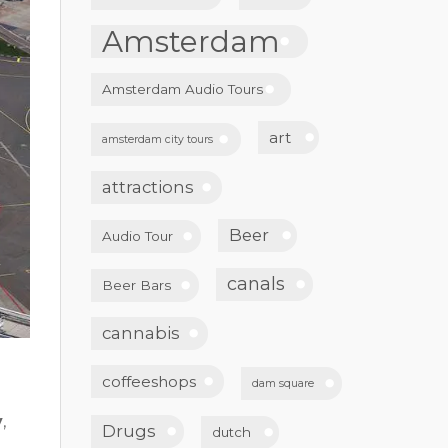
Amsterdam
Amsterdam Audio Tours
art
amsterdam city tours
attractions
Beer
Audio Tour
canals
Beer Bars
cannabis
coffeeshops
dam square
y
,
Drugs
dutch