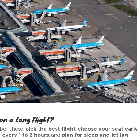
on a Long Flight?
ber these:
pick the best flight
,
choose your seat earl
every 1 to 2 hours
, and
plan for sleep and jet lag