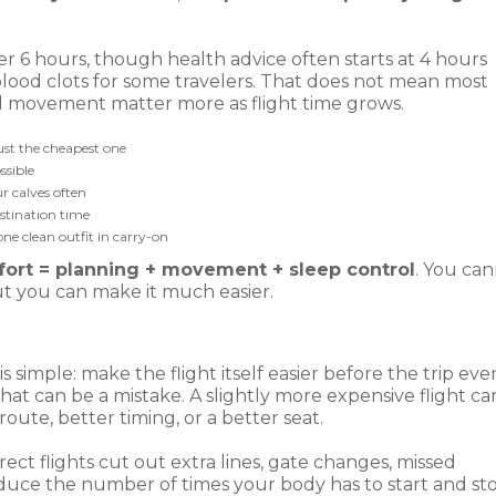
r 6 hours, though health advice often starts at 4 hours
f blood clots for some travelers. That does not mean most
nd movement matter more as flight time grows.
just the cheapest one
ssible
r calves often
stination time
ne clean outfit in carry-on
ort = planning + movement + sleep control
. You ca
ut you can make it much easier.
is simple: make the flight itself easier before the trip eve
hat can be a mistake. A slightly more expensive flight ca
 route, better timing, or a better seat.
rect flights cut out extra lines, gate changes, missed
educe the number of times your body has to start and st