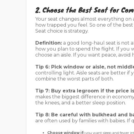
2. Choose the Best Seat for Com
Your seat changes almost everything on a 
how trapped you feel. So one of the bes
Seat choice is strategy.
Definition:
a good long-haul seat is not a
how you plan to spend the flight. If you
choose an aisle. If you want peace, avoid h
Tip 6: Pick window or aisle, not middl
controlling light. Aisle seats are better i
combine the worst parts of both.
Tip 7: Buy extra legroom if the price is 
makes the biggest difference in econom
the knees, and a better sleep position.
Tip 8: Be careful with bulkhead and b
are often used by families with babies. If
Choose window if:
you want sleep and fewer in