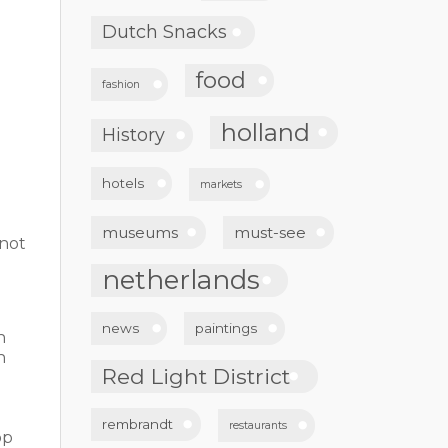
Dutch Snacks
food
fashion
holland
History
hotels
markets
museums
must-see
nnot
netherlands
news
paintings
n
n
Red Light District
rembrandt
restaurants
op