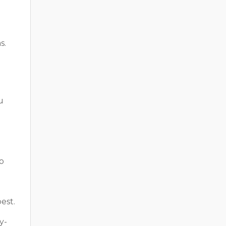
s.
u
o
est.
y-