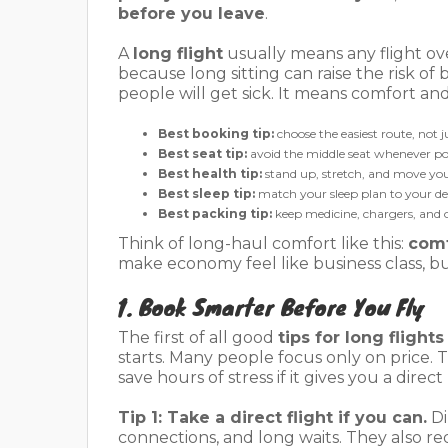
before you leave
.
A
long flight
usually means any flight ove
because long sitting can raise the risk o
people will get sick. It means comfort a
Best booking tip:
choose the easiest route, not 
Best seat tip:
avoid the middle seat whenever po
Best health tip:
stand up, stretch, and move you
Best sleep tip:
match your sleep plan to your de
Best packing tip:
keep medicine, chargers, and o
Think of long-haul comfort like this:
comf
make economy feel like business class, b
1. Book Smarter Before You Fly
The first of all good
tips for long flights
starts. Many people focus only on price. T
save hours of stress if it gives you a direct
Tip 1: Take a direct flight if you can.
Di
connections, and long waits. They also r