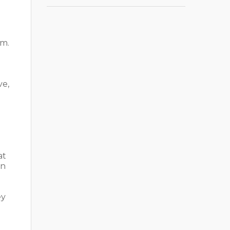
om.
ve,
at
on
ey