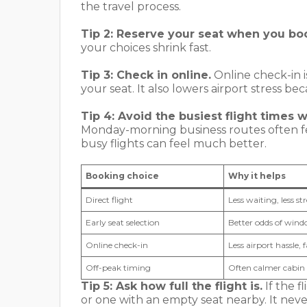
the travel process.
Tip 2: Reserve your seat when you bo
your choices shrink fast.
Tip 3: Check in online.
Online check-in i
your seat. It also lowers airport stress be
Tip 4: Avoid the busiest flight times 
Monday-morning business routes often feel
busy flights can feel much better.
Booking choice
Why it helps
Direct flight
Less waiting, less s
Early seat selection
Better odds of windo
Online check-in
Less airport hassle, f
Off-peak timing
Often calmer cabin 
Tip 5: Ask how full the flight is.
If the f
or one with an empty seat nearby. It never