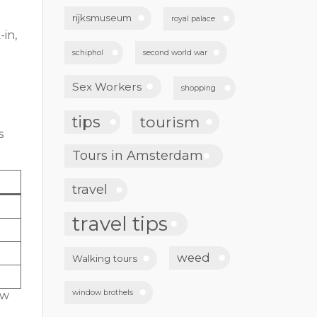
rijksmuseum
royal palace
-in,
schiphol
second world war
Sex Workers
shopping
tips
tourism
s
Tours in Amsterdam
travel
travel tips
weed
Walking tours
window brothels
ow