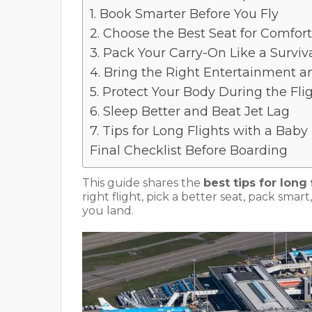
1. Book Smarter Before You Fly
2. Choose the Best Seat for Comfort
3. Pack Your Carry-On Like a Surviva
4. Bring the Right Entertainment a
5. Protect Your Body During the Fli
6. Sleep Better and Beat Jet Lag
7. Tips for Long Flights with a Baby
Final Checklist Before Boarding
This guide shares the
best tips for long 
right flight, pick a better seat, pack sm
you land.