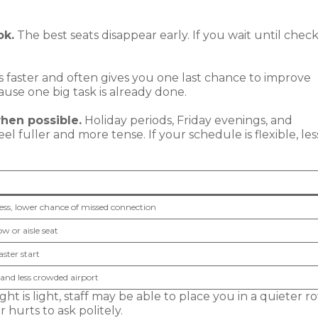
ok.
The best seats disappear early. If you wait until check
s faster and often gives you one last chance to improve
cause one big task is already done.
when possible.
Holiday periods, Friday evenings, and
 fuller and more tense. If your schedule is flexible, les
tress, lower chance of missed connection
w or aisle seat
aster start
and less crowded airport
light is light, staff may be able to place you in a quieter r
 hurts to ask politely.