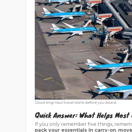
Good long-haul travel starts before you board.
Quick Answer: What Helps Most 
If you only remember five things, remem
pack your essentials in carry-on
,
move 