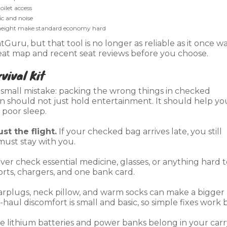
ilet access
fic and noise
 height make standard economy hard
uru, but that tool is no longer as reliable as it once wa
s seat map and recent seat reviews before you choose.
vival Kit
small mistake: packing the wrong things in checked
on should not just hold entertainment. It should help yo
d poor sleep.
ust the flight.
If your checked bag arrives late, you still
must stay with you.
er check essential medicine, glasses, or anything hard t
orts, chargers, and one bank card.
rplugs, neck pillow, and warm socks can make a bigger
aul discomfort is small and basic, so simple fixes work b
e lithium batteries and power banks belong in your carr