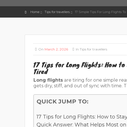
Home
Tips for travellers
17 Simple Tips For Long Flights To
On
March 2, 2026
In
Tips for travellers
17 Tips for Long Flights: How to
Tired
Long flights
are tiring for one simple re
gets dry, stiff, and out of sync with time
QUICK JUMP TO:
17 Tips for Long Flights: How to Sta
Quick Answer: What Helps Most on 