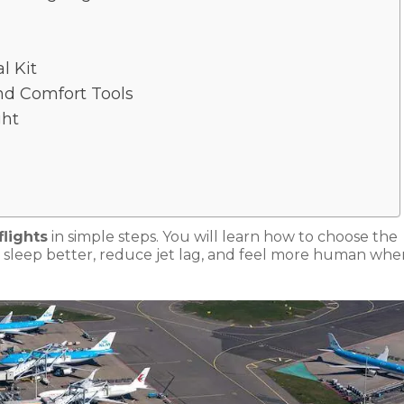
l Kit
nd Comfort Tools
ght
flights
in simple steps. You will learn how to choose the
art, sleep better, reduce jet lag, and feel more human wh