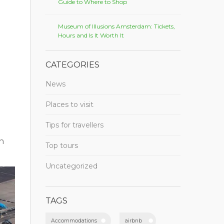
Guide to Where to Shop
Museum of Illusions Amsterdam: Tickets,
Hours and Is It Worth It
CATEGORIES
News
Places to visit
Tips for travellers
en
Top tours
Uncategorized
TAGS
Accommodations
airbnb