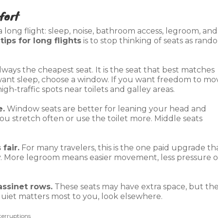
fort
long flight: sleep, noise, bathroom access, legroom, and
t
tips for long flights
is to stop thinking of seats as rand
lways the cheapest seat. It is the seat that best matches
 want sleep, choose a window. If you want freedom to mo
igh-traffic spots near toilets and galley areas.
e.
Window seats are better for leaning your head and
f you stretch often or use the toilet more. Middle seats
fair.
For many travelers, this is the one paid upgrade th
y. More legroom means easier movement, less pressure 
assinet rows.
These seats may have extra space, but th
 quiet matters most to you, look elsewhere.
terruptions