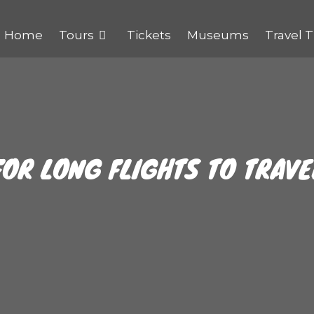
Home
Tours
Tickets
Museums
Travel T
FOR LONG FLIGHTS TO TRAV