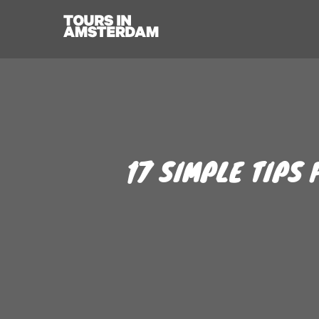
17 SIMPLE TIPS 