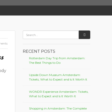
ents
RECENT POSTS
ss
Rotterdam Day Trip from Amsterdam:
The Best Things to Do
body
Upside Down Museum Amsterdam:
Tickets, What to Expect and Is It Worth It
WONDR Experience Amsterdam: Tickets,
What to Expect and Is It Worth It
Shopping in Amsterdam: The Complete