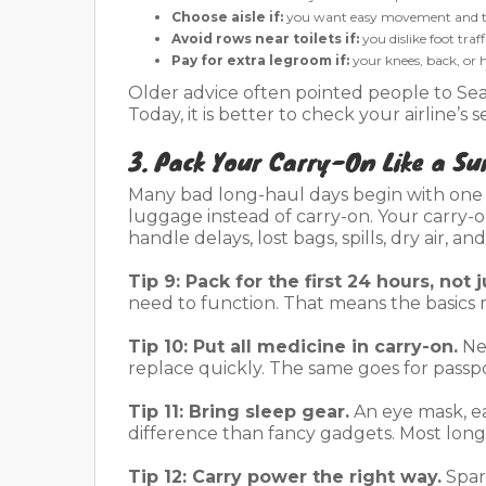
Choose aisle if:
you want easy movement and to
Avoid rows near toilets if:
you dislike foot traf
Pay for extra legroom if:
your knees, back, or
Older advice often pointed people to SeatG
Today, it is better to check your airline’
3. Pack Your Carry-On Like a Sur
Many bad long-haul days begin with one 
luggage instead of carry-on. Your carry-
handle delays, lost bags, spills, dry air, an
Tip 9: Pack for the first 24 hours, not j
need to function. That means the basics 
Tip 10: Put all medicine in carry-on.
Nev
replace quickly. The same goes for passp
Tip 11: Bring sleep gear.
An eye mask, ea
difference than fancy gadgets. Most long-h
Tip 12: Carry power the right way.
Spar