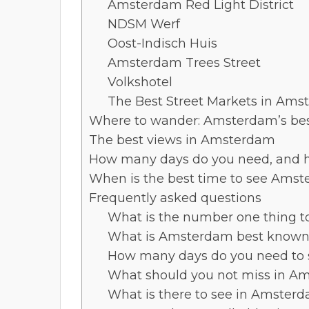
Amsterdam Red Light District
NDSM Werf
Oost-Indisch Huis
Amsterdam Trees Street
Volkshotel
The Best Street Markets in Am
Where to wander: Amsterdam’s be
The best views in Amsterdam
How many days do you need, and h
When is the best time to see Ams
Frequently asked questions
What is the number one thing 
What is Amsterdam best known 
How many days do you need to
What should you not miss in A
What is there to see in Amsterd