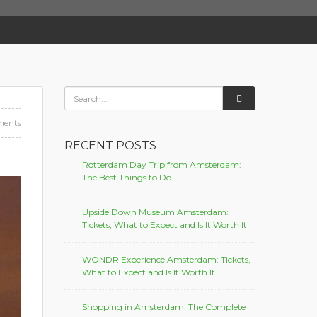
ents
RECENT POSTS
Rotterdam Day Trip from Amsterdam:
The Best Things to Do
Upside Down Museum Amsterdam:
Tickets, What to Expect and Is It Worth It
WONDR Experience Amsterdam: Tickets,
What to Expect and Is It Worth It
Shopping in Amsterdam: The Complete