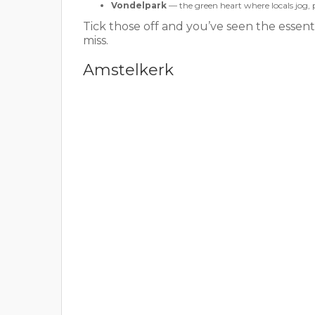
Vondelpark
— the green heart where locals jog, 
Tick those off and you’ve seen the essen
miss.
Amstelkerk