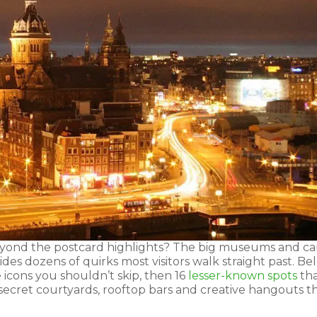
yond the postcard highlights? The big museums and ca
hides dozens of quirks most visitors walk straight past. B
 icons you shouldn’t skip, then 16
lesser-known spots
th
 secret courtyards, rooftop bars and creative hangouts t