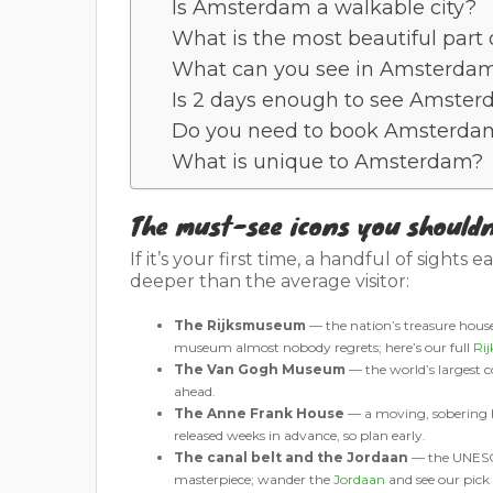
Is Amsterdam a walkable city?
What is the most beautiful par
What can you see in Amsterdam
Is 2 days enough to see Amste
Do you need to book Amsterda
What is unique to Amsterdam?
The must-see icons you shouldn
If it’s your first time, a handful of sights 
deeper than the average visitor:
The Rijksmuseum
— the nation’s treasure hou
museum almost nobody regrets; here’s our full
Ri
The Van Gogh Museum
— the world’s largest co
ahead.
The Anne Frank House
— a moving, sobering ho
released weeks in advance, so plan early.
The canal belt and the Jordaan
— the UNESCO-
masterpiece; wander the
Jordaan
and see our pick