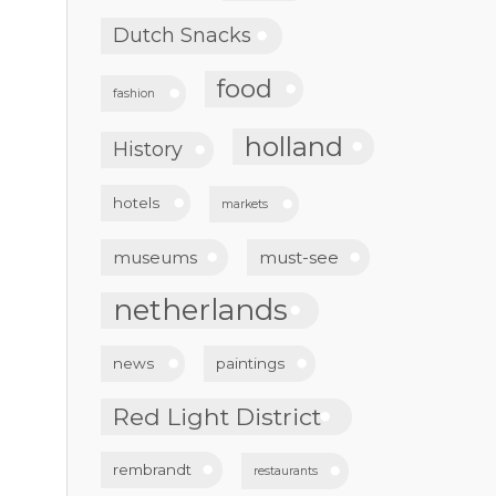
Dutch Snacks
food
fashion
holland
History
hotels
markets
museums
must-see
netherlands
news
paintings
Red Light District
rembrandt
restaurants