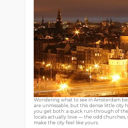
Wondering what to see in Amsterdam be
are unmissable, but this dense little city 
you get both: a quick run-through of the
locals actually love — the odd churches,
make the city feel like yours.