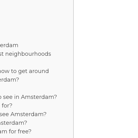
sterdam
st neighbourhoods
ow to get around
terdam?
to see in Amsterdam?
for?
 see Amsterdam?
msterdam?
am for free?