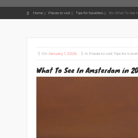
Home
Places to visit
Tips for travellers
16x What To See 
On
January 1, 2026
In
Places to visit
Tips for travel
What To See In Amsterdam in 20