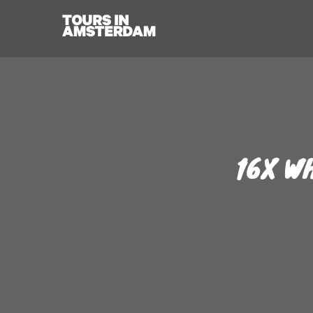
16X W