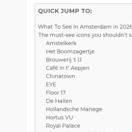
QUICK JUMP TO:
What To See In Amsterdam in 2026:
The must-see icons you shouldn’t s
Amstelkerk
Het Boomzagertje
Brouwerij ‘t IJ
Café In t’ Aepjen
Chinatown
EYE
Floor 17
De Hallen
Hollandsche Manege
Hortus VU
Royal Palace