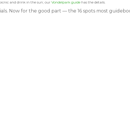
picnic and drink in the sun; our
Vondelpark guide
has the details.
tials. Now for the good part — the 16 spots most guidebo