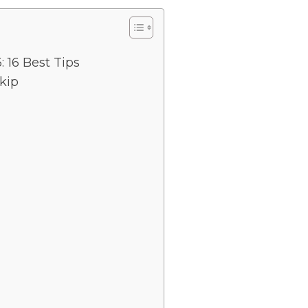
 16 Best Tips
kip