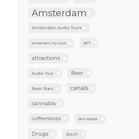
Amsterdam
Amsterdam Audio Tours
art
amsterdam city tours
attractions
Beer
Audio Tour
canals
Beer Bars
cannabis
coffeeshops
dam square
Drugs
dutch