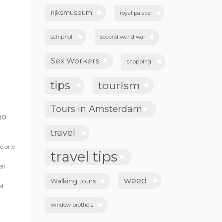
rijksmuseum
royal palace
schiphol
second world war
Sex Workers
shopping
tips
tourism
Tours in Amsterdam
go
travel
he one
travel tips
ll
weed
Walking tours
nd
window brothels