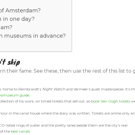
t of Amsterdam?
 in one day?
rdam?
m museums in advance?
’t skip
earn their fame. See these, then use the rest of this list to 
se, home to Rembrandt’s
Night Watch
and Vermeer’s quiet masterpieces. It’s t
jksmuseum guide
.
llection of his work, on timed tickets that sell out, so
book Van Gogh tickets
we
ur in the canal house where the diary was written. Tickets are online only a
listed rings of water and the pretty lanes beside them are the city’s real
 of the
best canals
.