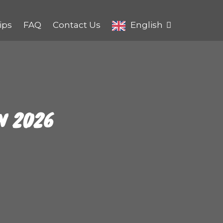
ips
FAQ
Contact Us
English
N 2026