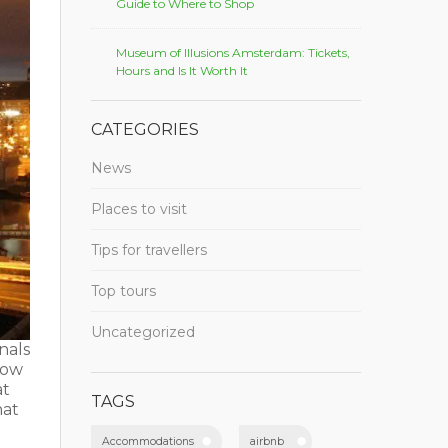
Guide to Where to Shop
Museum of Illusions Amsterdam: Tickets,
Hours and Is It Worth It
CATEGORIES
News
Places to visit
Tips for travellers
Top tours
Uncategorized
nals
elow
at
TAGS
hat
Accommodations
airbnb