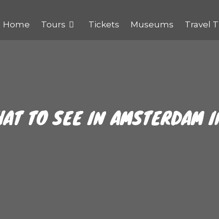
Home
Tours
Tickets
Museums
Travel T
HAT TO SEE IN AMSTERDAM I