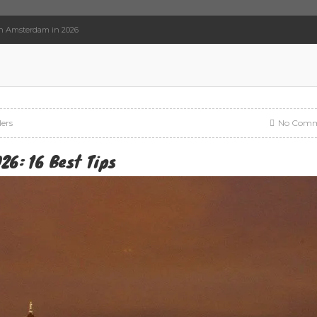
In Amsterdam in 2026
lers
No Comm
26: 16 Best Tips