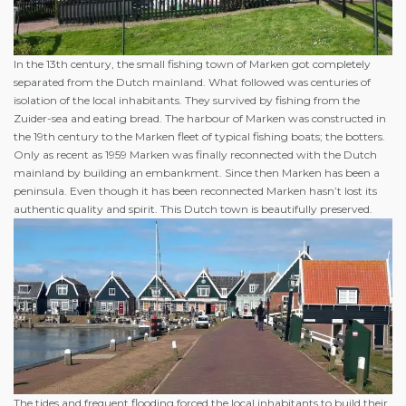
In the 13th century, the small fishing town of Marken got completely
separated from the Dutch mainland. What followed was centuries of
isolation of the local inhabitants. They survived by fishing from the
Zuider-sea and eating bread. The harbour of Marken was constructed in
the 19th century to the Marken fleet of typical fishing boats; the botters.
Only as recent as 1959 Marken was finally reconnected with the Dutch
mainland by building an embankment. Since then Marken has been a
peninsula. Even though it has been reconnected Marken hasn’t lost its
authentic quality and spirit. This Dutch town is beautifully preserved.
The tides and frequent flooding forced the local inhabitants to build their