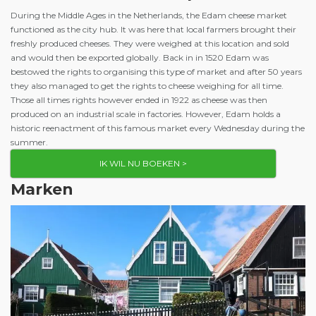
During the Middle Ages in the Netherlands, the Edam cheese market
functioned as the city hub. It was here that local farmers brought their
freshly produced cheeses. They were weighed at this location and sold
and would then be exported globally. Back in in 1520 Edam was
bestowed the rights to organising this type of market and after 50 years
they also managed to get the rights to cheese weighing for all time.
Those all times rights however ended in 1922 as cheese was then
produced on an industrial scale in factories. However, Edam holds a
historic reenactment of this famous market every Wednesday during the
summer.
IK WIL NU BOEKEN >
Marken