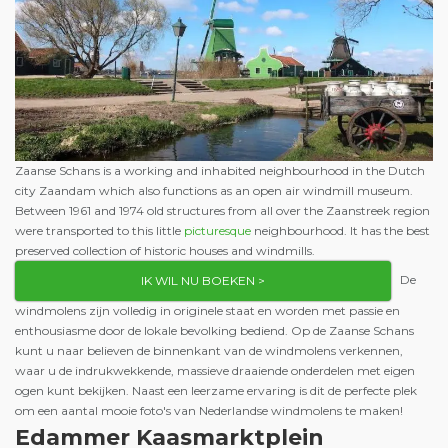
Zaanse Schans is a working and inhabited neighbourhood in the Dutch
city Zaandam which also functions as an open air windmill museum.
Between 1961 and 1974 old structures from all over the Zaanstreek region
were transported to this little
picturesque
neighbourhood. It has the best
preserved collection of historic houses and windmills.
De
IK WIL NU BOEKEN >
windmolens zijn volledig in originele staat en worden met passie en
enthousiasme door de lokale bevolking bediend. Op de Zaanse Schans
kunt u naar believen de binnenkant van de windmolens verkennen,
waar u de indrukwekkende, massieve draaiende onderdelen met eigen
ogen kunt bekijken. Naast een leerzame ervaring is dit de perfecte plek
om een aantal mooie foto's van Nederlandse windmolens te maken!
Edammer Kaasmarktplein