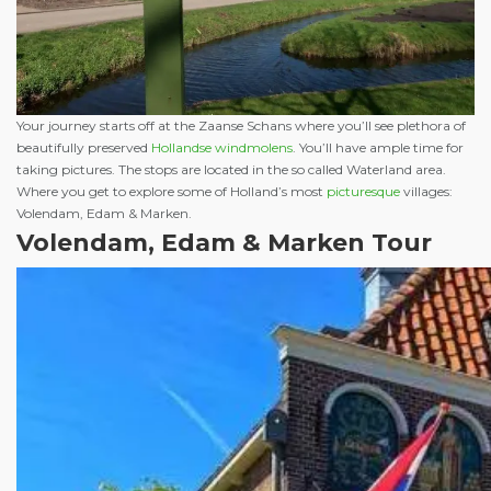
Your journey starts off at the Zaanse Schans where you’ll see plethora of
beautifully preserved
Hollandse windmolens
. You’ll have ample time for
taking pictures. The stops are located in the so called Waterland area.
Where you get to explore some of Holland’s most
picturesque
villages:
Volendam, Edam & Marken.
Volendam, Edam & Marken Tour