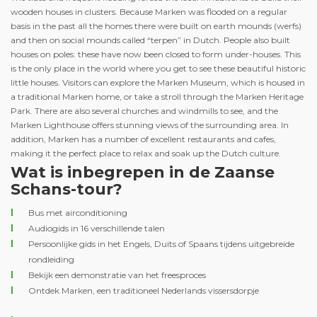
wooden houses in clusters. Because Marken was flooded on a regular
basis in the past all the homes there were built on earth mounds (werfs)
and then on social mounds called “terpen” in Dutch. People also built
houses on poles: these have now been closed to form under-houses. This
is the only place in the world where you get to see these beautiful historic
little houses. Visitors can explore the Marken Museum, which is housed in
a traditional Marken home, or take a stroll through the Marken Heritage
Park. There are also several churches and windmills to see, and the
Marken Lighthouse offers stunning views of the surrounding area. In
addition, Marken has a number of excellent restaurants and cafes,
making it the perfect place to relax and soak up the Dutch culture.
Wat is inbegrepen in de Zaanse
Schans-tour?
Bus met airconditioning
Audiogids in 16 verschillende talen
Persoonlijke gids in het Engels, Duits of Spaans tijdens uitgebreide
rondleiding
Bekijk een demonstratie van het freesproces
Ontdek Marken, een traditioneel Nederlands vissersdorpje