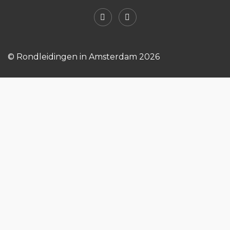
© Rondleidingen in Amsterdam 2026