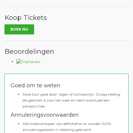
Koop Tickets
BOEK NU
Beoordelingen
Goed om te weten
Deze tour gaat door, regen of zonneschijn. Draag kleding
die geschikt is voor het weer en neem eventueel een
paraplu mee.
Annuleringsvoorwaarden
Alle ticketverkopen zijn definitief en er worden 100%
annuleringskosten in rekening gebracht.