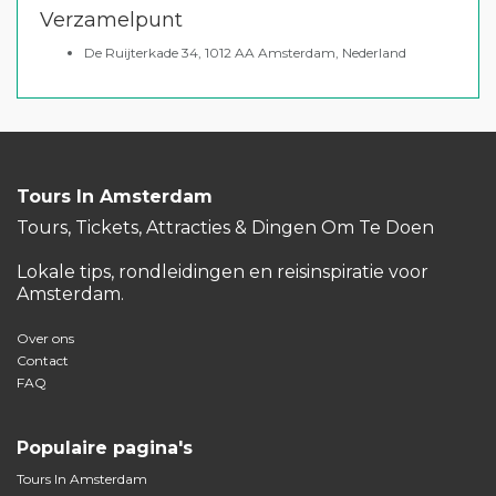
Verzamelpunt
De Ruijterkade 34, 1012 AA Amsterdam, Nederland
Tours In Amsterdam
Tours, Tickets, Attracties & Dingen Om Te Doen
Lokale tips, rondleidingen en reisinspiratie voor
Amsterdam.
Over ons
Contact
FAQ
Populaire pagina's
Tours In Amsterdam