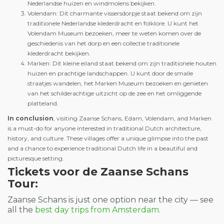
Nederlandse huizen en windmolens bekijken.
Volendam: Dit charmante vissersdorpje staat bekend om zijn
traditionele Nederlandse klederdracht en folklore. U kunt het
Volendam Museum bezoeken, meer te weten komen over de
geschiedenis van het dorp en een collectie traditionele
klederdracht bekijken.
Marken: Dit kleine eiland staat bekend om zijn traditionele houten
huizen en prachtige landschappen. U kunt door de smalle
straatjes wandelen, het Marken Museum bezoeken en genieten
van het schilderachtige uitzicht op de zee en het omliggende
platteland.
In conclusion
, visiting Zaanse Schans, Edam, Volendam, and Marken
is a must-do for anyone interested in traditional Dutch architecture,
history, and culture. These villages offer a unique glimpse into the past
and a chance to experience traditional Dutch life in a beautiful and
picturesque setting.
Tickets voor de Zaanse Schans
Tour:
Zaanse Schans is just one option near the city — see
all the
best day trips from Amsterdam
.