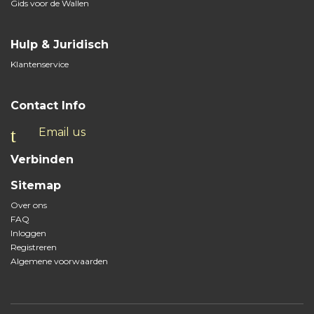
Gids voor de Wallen
Hulp & Juridisch
Klantenservice
Contact Info
Email us
Verbinden
Sitemap
Over ons
FAQ
Inloggen
Registreren
Algemene voorwaarden