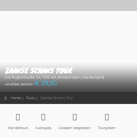
ZAANSE SCHANS TOUR
De Ruijterkade 34, 1012 AA Amsterdam, Nederland
€ 29
,50
vanaf/per persoon
Home
Tours
Zaanse Schans Tour
Wandeltours
Audiogids
Groepen toegestaan
Tourgidsen