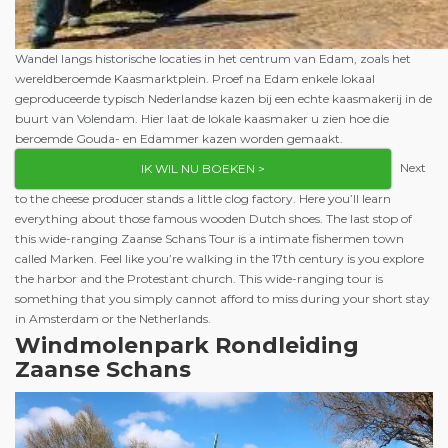
Wandel langs historische locaties in het centrum van Edam, zoals het
wereldberoemde Kaasmarktplein. Proef na Edam enkele lokaal
geproduceerde typisch Nederlandse kazen bij een echte kaasmakerij in de
buurt van Volendam. Hier laat de lokale kaasmaker u zien hoe die
beroemde Gouda- en Edammer kazen worden gemaakt.
Next
IK WIL NU BOEKEN >
to the cheese producer stands a little clog factory. Here you’ll learn
everything about those famous wooden Dutch shoes. The last stop of
this wide-ranging Zaanse Schans Tour is a intimate fishermen town
called Marken. Feel like you’re walking in the 17th century is you explore
the harbor and the Protestant church. This wide-ranging tour is
something that you simply cannot afford to miss during your short stay
in Amsterdam or the Netherlands.
Windmolenpark
Rondleiding
Zaanse Schans