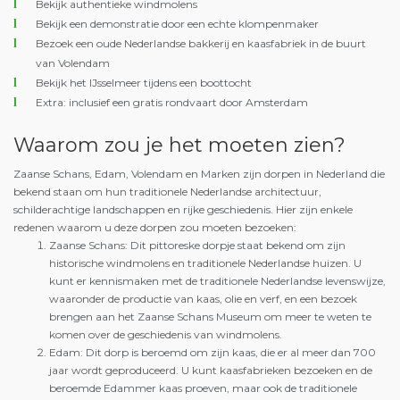
Bekijk authentieke windmolens
Bekijk een demonstratie door een echte klompenmaker
Bezoek een oude Nederlandse bakkerij en kaasfabriek in de buurt
van Volendam
Bekijk het IJsselmeer tijdens een boottocht
Extra: inclusief een gratis rondvaart door Amsterdam
Waarom zou je het moeten zien?
Zaanse Schans, Edam, Volendam en Marken zijn dorpen in Nederland die
bekend staan om hun traditionele Nederlandse architectuur,
schilderachtige landschappen en rijke geschiedenis. Hier zijn enkele
redenen waarom u deze dorpen zou moeten bezoeken:
Zaanse Schans: Dit pittoreske dorpje staat bekend om zijn
historische windmolens en traditionele Nederlandse huizen. U
kunt er kennismaken met de traditionele Nederlandse levenswijze,
waaronder de productie van kaas, olie en verf, en een bezoek
brengen aan het Zaanse Schans Museum om meer te weten te
komen over de geschiedenis van windmolens.
Edam: Dit dorp is beroemd om zijn kaas, die er al meer dan 700
jaar wordt geproduceerd. U kunt kaasfabrieken bezoeken en de
beroemde Edammer kaas proeven, maar ook de traditionele