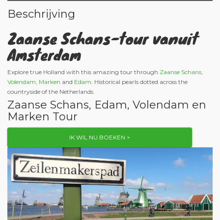
Beschrijving
Zaanse Schans-tour vanuit
Amsterdam
Explore true Holland with this amazing tour through
Zaanse Schans
,
Volendam
,
Marken
and
Edam
. Historical pearls dotted across the
countryside of the Netherlands.
Zaanse Schans, Edam, Volendam en
Marken Tour
IK WIL NU BOEKEN >