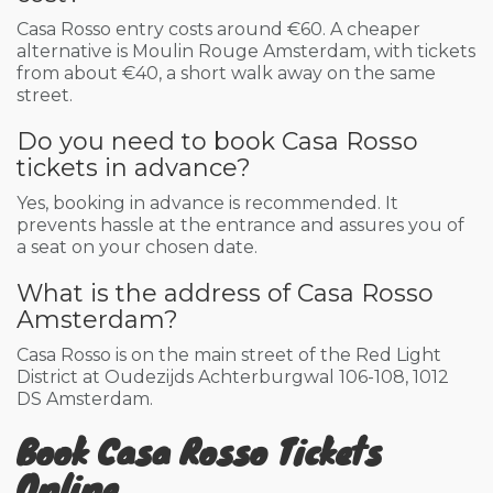
Casa Rosso entry costs around €60. A cheaper
alternative is Moulin Rouge Amsterdam, with tickets
from about €40, a short walk away on the same
street.
Do you need to book Casa Rosso
tickets in advance?
Yes, booking in advance is recommended. It
prevents hassle at the entrance and assures you of
a seat on your chosen date.
What is the address of Casa Rosso
Amsterdam?
Casa Rosso is on the main street of the Red Light
District at Oudezijds Achterburgwal 106-108, 1012
DS Amsterdam.
Book Casa Rosso Tickets
Online