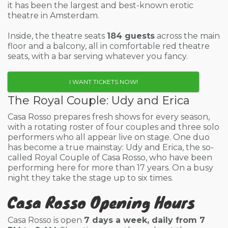
it has been the largest and best-known erotic
theatre in Amsterdam.
Inside, the theatre seats
184 guests
across the main
floor and a balcony, all in comfortable red theatre
seats, with a bar serving whatever you fancy.
I WANT TICKETS NOW!
The Royal Couple: Udy and Erica
Casa Rosso prepares fresh shows for every season,
with a rotating roster of four couples and three solo
performers who all appear live on stage. One duo
has become a true mainstay: Udy and Erica, the so-
called Royal Couple of Casa Rosso, who have been
performing here for more than 17 years. On a busy
night they take the stage up to six times.
Casa Rosso Opening Hours
Casa Rosso is open
7 days a week, daily from 7