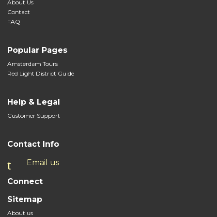
About Us
Contact
FAQ
Popular Pages
Amsterdam Tours
Red Light District Guide
Help & Legal
Customer Support
Contact Info
Email us
Connect
Sitemap
About us