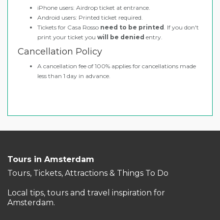
iPhone users: Airdrop ticket at entrance.
Android users: Printed ticket required.
Tickets for Casa Rosso
need to be printed
. If you don't
print your ticket you
will be denied
entry.
Cancellation Policy
A cancellation fee of 100% applies for cancellations made
less than 1 day in advance.
Tours in Amsterdam
Tours, Tickets, Attractions & Things To Do
Local tips, tours and travel inspiration for
Amsterdam.