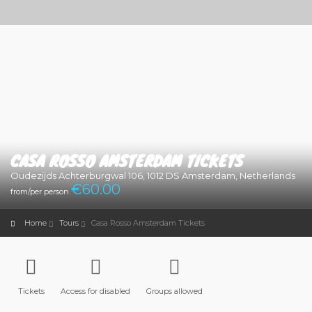
CASA ROSSO AMSTERDAM TICKETS
Oudezijds Achterburgwal 106, 1012 DS Amsterdam, Netherlands
€
60.00
from/per person
Home
Tours
Casa Rosso Amsterdam Tickets
Tickets
Access for disabled
Groups allowed