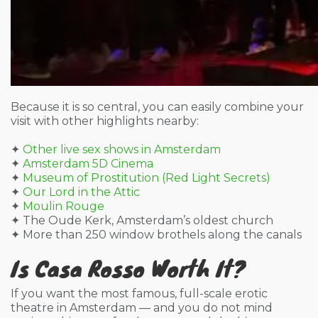
Because it is so central, you can easily combine your
visit with other highlights nearby:
✦
Other live sex shows in Amsterdam
✦
Amsterdam 5D Cinema
✦
Museum of Prostitution (Red Light Secrets)
✦
Our Lord in the Attic
✦
Moulin Rouge
✦ The Oude Kerk, Amsterdam’s oldest church
✦ More than 250 window brothels along the canals
Is Casa Rosso Worth It?
If you want the most famous, full-scale erotic
theatre in Amsterdam — and you do not mind