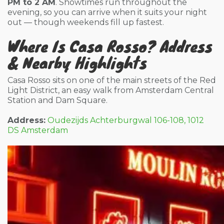
PM to 2 AM
. Showtimes run throughout the
evening, so you can arrive when it suits your night
out — though weekends fill up fastest.
Where Is Casa Rosso? Address
& Nearby Highlights
Casa Rosso sits on one of the main streets of the Red
Light District, an easy walk from Amsterdam Central
Station and Dam Square.
Address:
Oudezijds Achterburgwal 106-108, 1012
DS Amsterdam