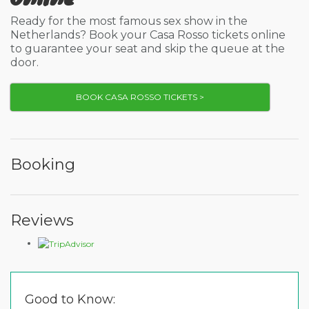
Ready for the most famous sex show in the
Netherlands? Book your Casa Rosso tickets online
to guarantee your seat and skip the queue at the
door.
BOOK CASA ROSSO TICKETS >
Booking
Reviews
Good to Know: