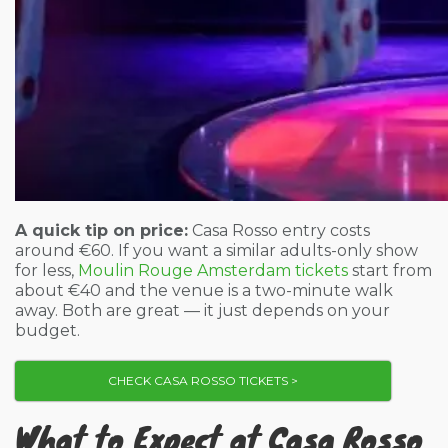
A quick tip on price:
Casa Rosso entry costs
around €60. If you want a similar adults-only show
for less,
Moulin Rouge Amsterdam tickets
start from
about €40 and the venue is a two-minute walk
away. Both are great — it just depends on your
budget.
CHECK CASA ROSSO TICKETS >
What to Expect at Casa Rosso