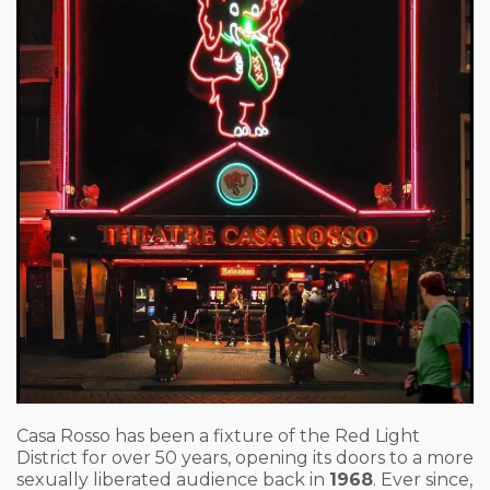
Casa Rosso has been a fixture of the Red Light
District for over 50 years, opening its doors to a more
sexually liberated audience back in
1968
. Ever since,