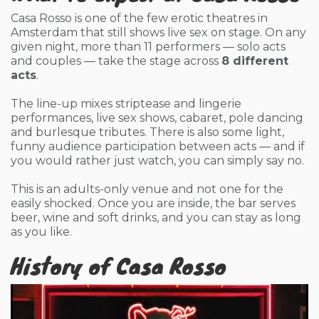
Casa Rosso is one of the few erotic theatres in
Amsterdam that still shows live sex on stage. On any
given night, more than 11 performers — solo acts
and couples — take the stage across
8 different
acts
.
The line-up mixes striptease and lingerie
performances, live sex shows, cabaret, pole dancing
and burlesque tributes. There is also some light,
funny audience participation between acts — and if
you would rather just watch, you can simply say no.
This is an adults-only venue and not one for the
easily shocked. Once you are inside, the bar serves
beer, wine and soft drinks, and you can stay as long
as you like.
History of Casa Rosso