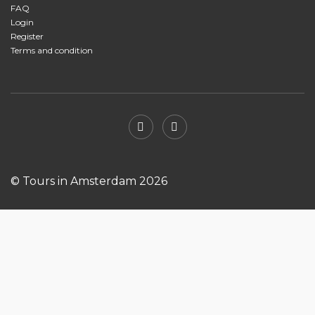
FAQ
Login
Register
Terms and condition
© Tours in Amsterdam 2026