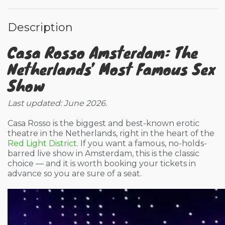
Description
Casa Rosso Amsterdam: The
Netherlands’ Most Famous Sex
Show
Last updated: June 2026.
Casa Rosso is the biggest and best-known erotic
theatre in the Netherlands, right in the heart of the
Red Light District
. If you want a famous, no-holds-
barred live show in Amsterdam, this is the classic
choice — and it is worth booking your tickets in
advance so you are sure of a seat.