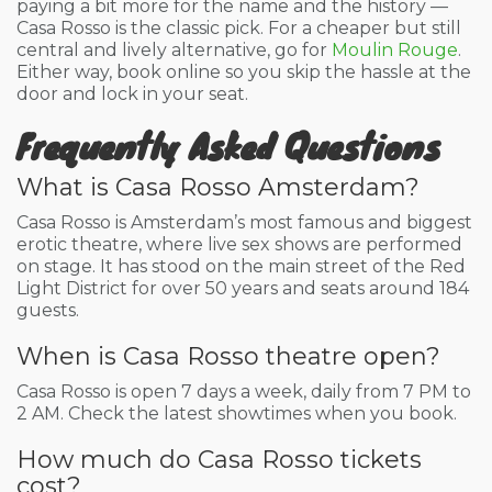
paying a bit more for the name and the history —
Casa Rosso is the classic pick. For a cheaper but still
central and lively alternative, go for
Moulin Rouge
.
Either way, book online so you skip the hassle at the
door and lock in your seat.
Frequently Asked Questions
What is Casa Rosso Amsterdam?
Casa Rosso is Amsterdam’s most famous and biggest
erotic theatre, where live sex shows are performed
on stage. It has stood on the main street of the Red
Light District for over 50 years and seats around 184
guests.
When is Casa Rosso theatre open?
Casa Rosso is open 7 days a week, daily from 7 PM to
2 AM. Check the latest showtimes when you book.
How much do Casa Rosso tickets
cost?