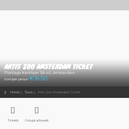
ARTIS ZOO AMSTERDAM TICKET
Plantage Kerklaan 38-40, Amsterdam
€
16.50
from/per person
Home
Tours
Artis Zoo Amsterdam Ticket
Tickets
Groups allowed