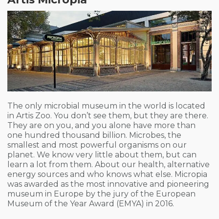
The only microbial museum in the world is located
in Artis Zoo.
You don’t see them, but they are there.
They are on you, and you alone have more than
one hundred thousand billion. Microbes, the
smallest and most powerful organisms on our
planet. We know very little about them, but can
learn a lot from them. About our health, alternative
energy sources and who knows what else. Micropia
was awarded as the most innovative and pioneering
museum in Europe by the jury of the European
Museum of the Year Award (EMYA) in 2016.