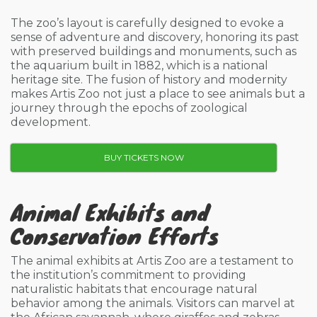
The zoo’s layout is carefully designed to evoke a
sense of adventure and discovery, honoring its past
with preserved buildings and monuments, such as
the aquarium built in 1882, which is a national
heritage site. The fusion of history and modernity
makes Artis Zoo not just a place to see animals but a
journey through the epochs of zoological
development.
BUY TICKETS NOW
Animal Exhibits and
Conservation Efforts
The animal exhibits at Artis Zoo are a testament to
the institution’s commitment to providing
naturalistic habitats that encourage natural
behavior among the animals. Visitors can marvel at