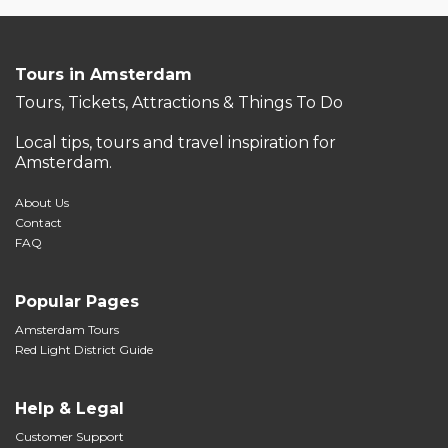
Tours in Amsterdam
Tours, Tickets, Attractions & Things To Do
Local tips, tours and travel inspiration for
Amsterdam.
About Us
Contact
FAQ
Popular Pages
Amsterdam Tours
Red Light District Guide
Help & Legal
Customer Support