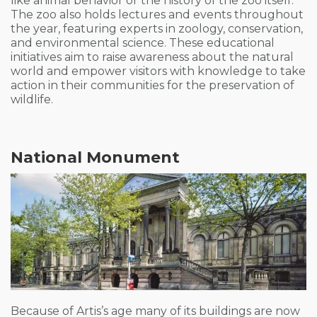
like animal behavior or the history of the zoo itself.
The zoo also holds lectures and events throughout
the year, featuring experts in zoology, conservation,
and environmental science. These educational
initiatives aim to raise awareness about the natural
world and empower visitors with knowledge to take
action in their communities for the preservation of
wildlife.
National Monument
Because of Artis’s age many of its buildings are now