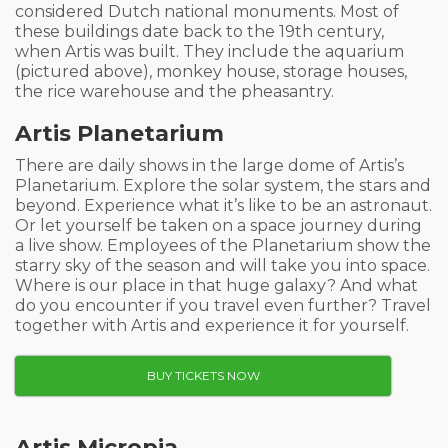
considered Dutch national monuments. Most of
these buildings date back to the 19th century,
when Artis was built. They include the aquarium
(pictured above), monkey house, storage houses,
the rice warehouse and the
pheasantry.
Artis Planetarium
There are daily shows in the large dome of Artis’s
Planetarium. Explore the solar system, the stars and
beyond. Experience what it’s like to be an astronaut.
Or let yourself be taken on a space journey during
a live show. Employees of the Planetarium show the
starry sky of the season and will take you into space.
Where is our place in that huge galaxy? And what
do you encounter if you travel even further? Travel
together with Artis and experience it for yourself.
BUY TICKETS NOW
Artis Micropia