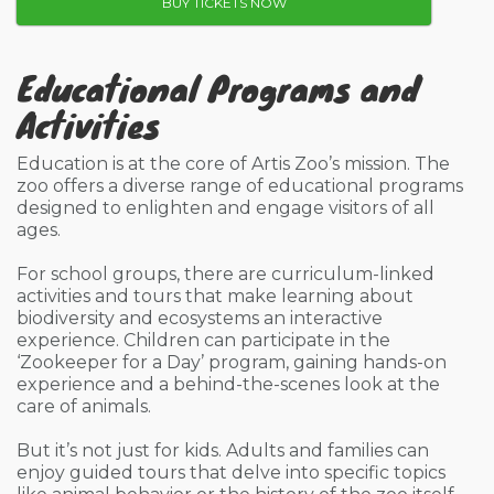
BUY TICKETS NOW
Educational Programs and
Activities
Education is at the core of Artis Zoo’s mission. The
zoo offers a diverse range of educational programs
designed to enlighten and engage visitors of all
ages.
For school groups, there are curriculum-linked
activities and tours that make learning about
biodiversity and ecosystems an interactive
experience. Children can participate in the
‘Zookeeper for a Day’ program, gaining hands-on
experience and a behind-the-scenes look at the
care of animals.
But it’s not just for kids. Adults and families can
enjoy guided tours that delve into specific topics