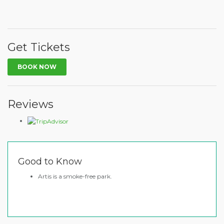
Get Tickets
BOOK NOW
Reviews
Good to Know
Artis is a smoke-free park.