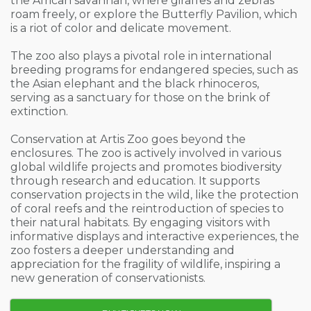
the African savannah, where giraffes and zebras
roam freely, or explore the Butterfly Pavilion, which
is a riot of color and delicate movement.
The zoo also plays a pivotal role in international
breeding programs for endangered species, such as
the Asian elephant and the black rhinoceros,
serving as a sanctuary for those on the brink of
extinction.
Conservation at Artis Zoo goes beyond the
enclosures. The zoo is actively involved in various
global wildlife projects and promotes biodiversity
through research and education. It supports
conservation projects in the wild, like the protection
of coral reefs and the reintroduction of species to
their natural habitats. By engaging visitors with
informative displays and interactive experiences, the
zoo fosters a deeper understanding and
appreciation for the fragility of wildlife, inspiring a
new generation of conservationists.