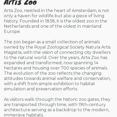
Artis Zoo
Artis Zoo, nestled in the heart of Amsterdam, is not
only a haven for wildlife but also a piece of living
history. Founded in 1838, it is the oldest zoo in the
Netherlands and one of the oldest in mainland
Europe.
The zoo began as a small collection of animals
owned by the Royal Zoological Society Natura Artis
Magistra, with the vision of connecting city dwellers
to the natural world. Over the years, Artis Zoo has
expanded and transformed, now spanning 14
hectares and housing over 700 species of animals.
The evolution of the zoo reflects the changing
attitudes towards animal welfare and conservation,
with a shift from simple exhibition to habitat
simulation and preservation efforts.
As visitors walk through the historic zoo gates, they
are transported through time, with 19th-century
architecture serving as a backdrop to the modern,
immersive habitats.