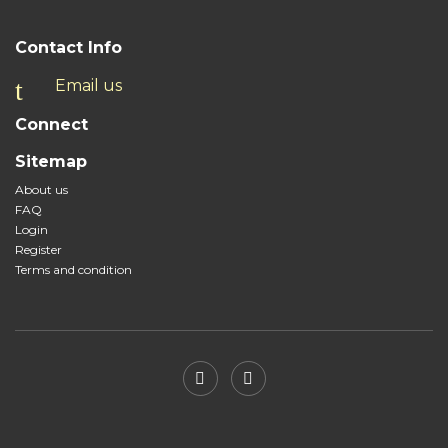
Contact Info
Email us
Connect
Sitemap
About us
FAQ
Login
Register
Terms and condition