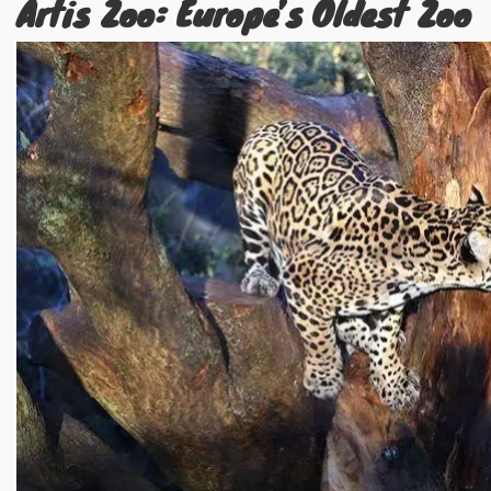
Artis Zoo: Europe’s Oldest Zoo