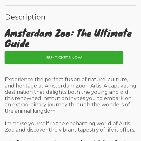
Description
Amsterdam Zoo: The Ultimate
Guide
BUY TICKETS NOW
Experience the perfect fusion of nature, culture,
and heritage at Amsterdam Zoo – Artis. A captivating
destination that delights both the young and old,
this renowned institution invites you to embark on
an extraordinary journey through the wonders of
the animal kingdom.
Immerse yourself in the enchanting world of Artis
Zoo and discover the vibrant tapestry of life it offers.