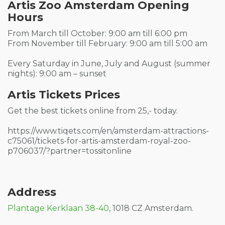
Artis Zoo Amsterdam Opening
Hours
From March till October: 9:00 am till 6:00 pm
From November till February: 9:00 am till 5:00 am
Every Saturday in June, July and August (summer
nights): 9:00 am – sunset
Artis Tickets Prices
Get the best tickets online from 25,- today.
https://www.tiqets.com/en/amsterdam-attractions-
c75061/tickets-for-artis-amsterdam-royal-zoo-
p706037/?partner=tossitonline
Address
Plantage Kerklaan 38-40
, 1018 CZ Amsterdam.