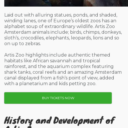
Laid out with alluring statues, ponds, and shaded,
winding lanes, one of Europe’s oldest zoos has an
alphabet soup of extraordinary wildlife. Artis Zoo
Amsterdam animals include; birds, chimps, donkeys,
sloth’s, crocodiles, elephants, leopards, lions and so
on up to zebras.
Artis Zoo highlights include authentic themed
habitats like African savannah and tropical
rainforest, and the aquarium complex featuring
shark tanks, coral reefs and an amazing Amsterdam
canal displayed from a fish’s point of view, added
with a planetarium and kids petting zoo.
BUY TICKETS NOW
History and Development of